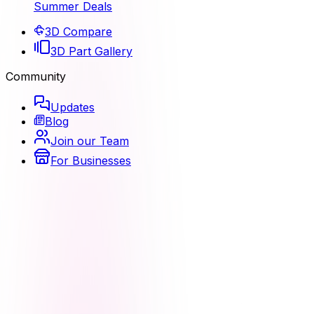
Summer Deals
3D Compare
3D Part Gallery
Community
Updates
Blog
Join our Team
For Businesses