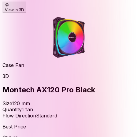
View in 3D
Case Fan
3D
Montech AX120 Pro Black
Size
120
mm
Quantity
1
fan
Flow Direction
Standard
Best Price