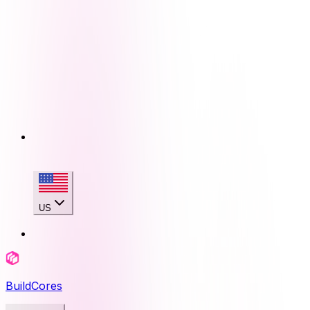
US
BuildCores