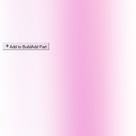
Add to Build
Add Part