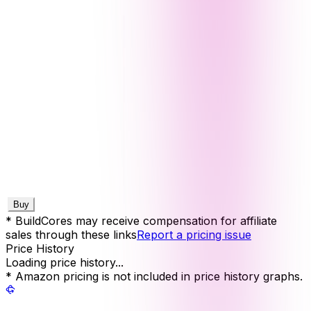
Buy
* BuildCores may receive compensation for affiliate
sales through these links
Report a pricing issue
Price History
Loading price history...
* Amazon pricing is not included in price history graphs.