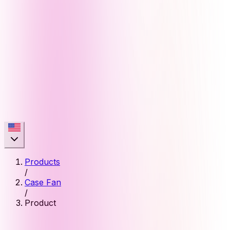
Products
/
Case Fan
/
Product