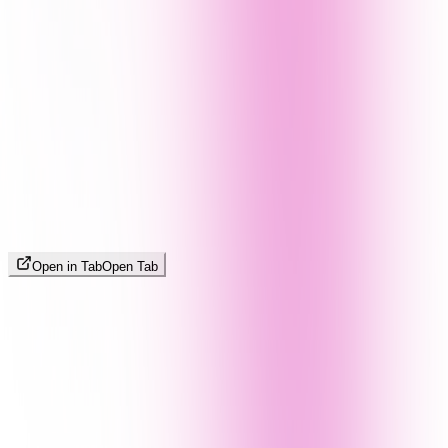
Open in Tab
Open Tab