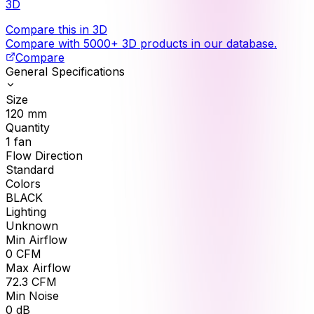
3D
Compare this in 3D
Compare with 5000+ 3D products in our database.
Compare
General Specifications
Size
120
mm
Quantity
1
fan
Flow Direction
Standard
Colors
BLACK
Lighting
Unknown
Min Airflow
0
CFM
Max Airflow
72.3
CFM
Min Noise
0
dB