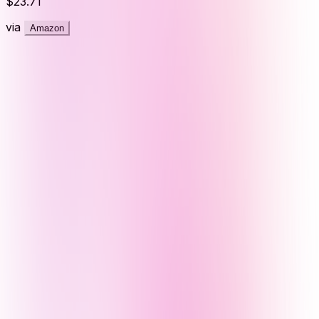
$23.71
via
Amazon