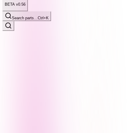
BETA v0.56
Search parts…
Ctrl+K