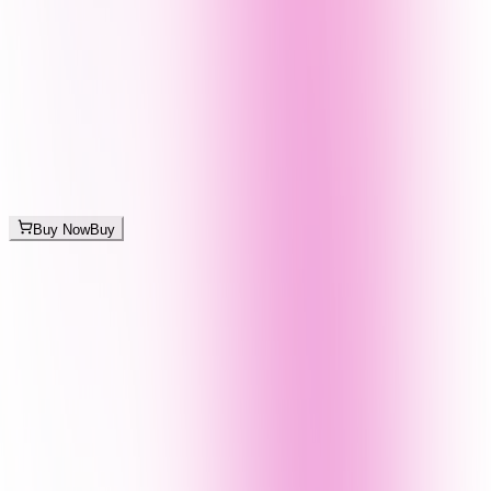
Buy Now
Buy