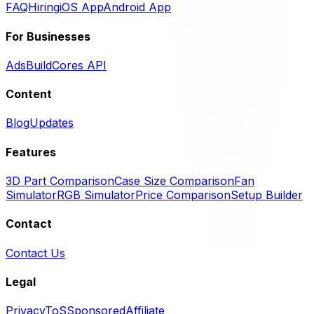
FAQ
Hiring
iOS App
Android App
For Businesses
Ads
BuildCores API
Content
Blog
Updates
Features
3D Part Comparison
Case Size Comparison
Fan
Simulator
RGB Simulator
Price Comparison
Setup Builder
Contact
Contact Us
Legal
Privacy
ToS
Sponsored
Affiliate