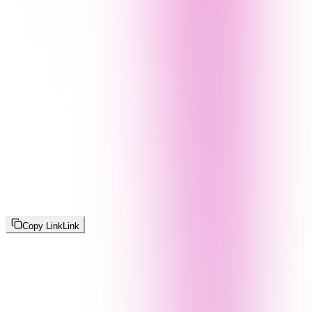
Copy Link
Link