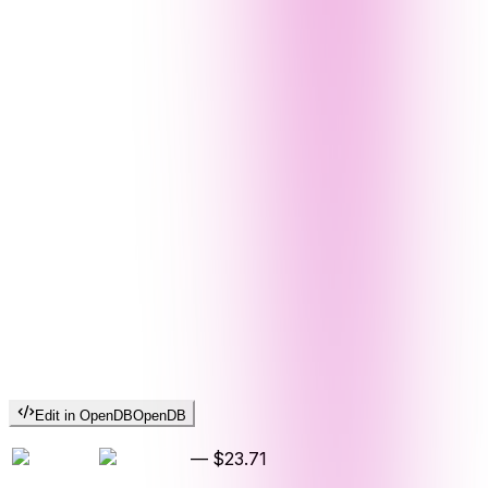
Edit in OpenDB
OpenDB
—
$23.71