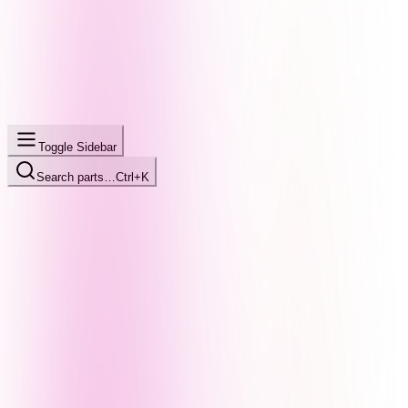
Toggle Sidebar
Search parts…
Ctrl+K