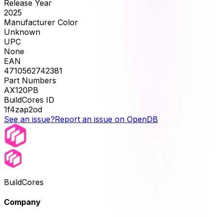
Release Year
2025
Manufacturer Color
Unknown
UPC
None
EAN
4710562742381
Part Numbers
AX120PB
BuildCores ID
1f4zap2od
See an issue?
Report an issue on OpenDB
BuildCores
Company