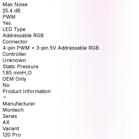
Max Noise
25.4
dB
PWM
Yes
LED Type
Addressable RGB
Connector
4-pin PWM + 3-pin 5V Addressable RGB
Controller
Unknown
Static Pressure
1.85
mmH₂O
OEM Only
No
Product Information
Manufacturer
Montech
Series
AX
Variant
120 Pro