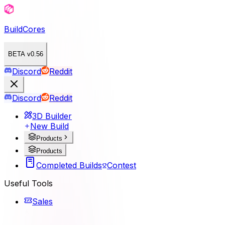
BuildCores
BETA v0.56
Discord
Reddit
Discord
Reddit
3D Builder
New Build
Products
Products
Completed Builds
Contest
Useful Tools
Sales