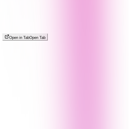
Open in Tab
Open Tab