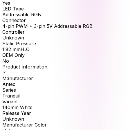
Yes
LED Type
Addressable RGB
Connector
4-pin PWM + 3-pin 5V Addressable RGB
Controller
Unknown
Static Pressure
1.82
mmH₂O
OEM Only
No
Product Information
Manufacturer
Antec
Series
Tranquil
Variant
140mm White
Release Year
Unknown
Manufacturer Color