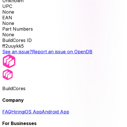
Unknown
UPC
None
EAN
None
Part Numbers
None
BuildCores ID
ff2uuykk5
See an issue?
Report an issue on OpenDB
BuildCores
Company
FAQ
Hiring
iOS App
Android App
For Businesses