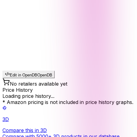
Edit in OpenDB
OpenDB
No retailers available yet
Price History
Loading price history...
* Amazon pricing is not included in price history graphs.
3D
Compare this in 3D
Compare with 5000+ 3D products in our database.