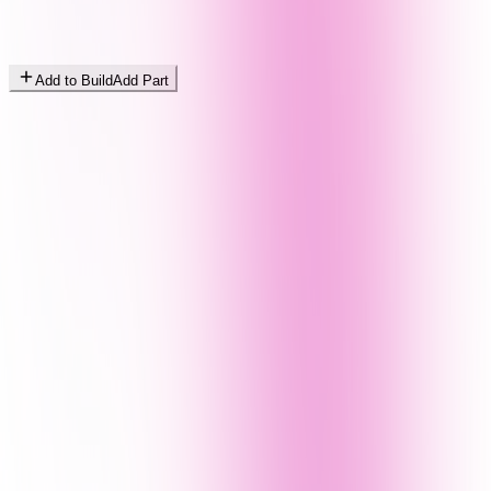
Add to Build
Add Part