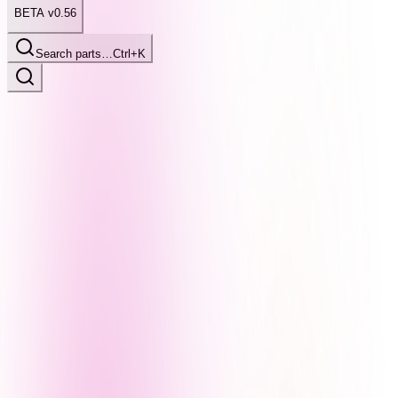
BETA v0.56
Search parts…
Ctrl+K