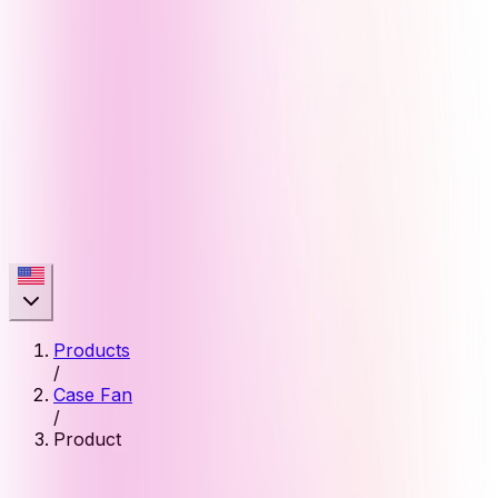
Products
/
Case Fan
/
Product