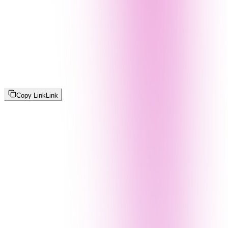
Copy Link
Link