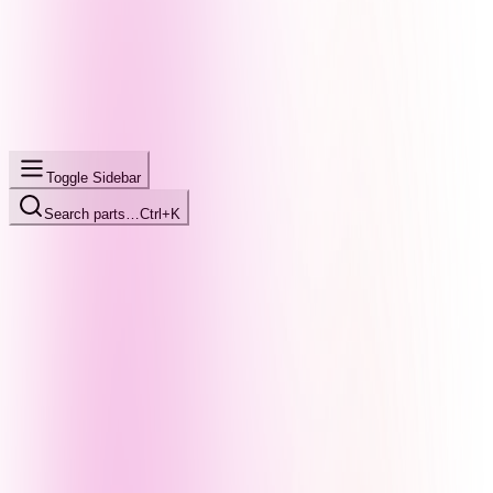
Toggle Sidebar
Search parts…
Ctrl+K