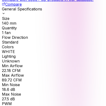
Compare
General Specifications
Size
140
mm
Quantity
1
fan
Flow Direction
Standard
Colors
WHITE
Lighting
Unknown
Min Airflow
22.18
CFM
Max Airflow
89.72
CFM
Min Noise
18.6
dB
Max Noise
27.5
dB
PWM