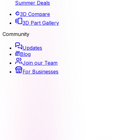
Summer Deals
3D Compare
3D Part Gallery
Community
Updates
Blog
Join our Team
For Businesses