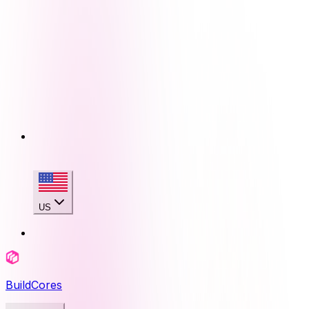
US
BuildCores