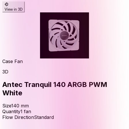
View in 3D
Case Fan
3D
Antec Tranquil 140 ARGB PWM
White
Size
140
mm
Quantity
1
fan
Flow Direction
Standard