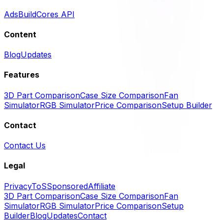
Ads
BuildCores API
Content
Blog
Updates
Features
3D Part Comparison
Case Size Comparison
Fan
Simulator
RGB Simulator
Price Comparison
Setup Builder
Contact
Contact Us
Legal
Privacy
ToS
Sponsored
Affiliate
3D Part Comparison
Case Size Comparison
Fan
Simulator
RGB Simulator
Price Comparison
Setup
Builder
Blog
Updates
Contact