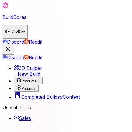
BuildCores
BETA v0.56
Discord
Reddit
Discord
Reddit
3D Builder
New Build
Products
Products
Completed Builds
Contest
Useful Tools
Sales