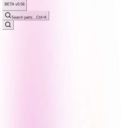
BETA v0.56
Search parts…
Ctrl+K