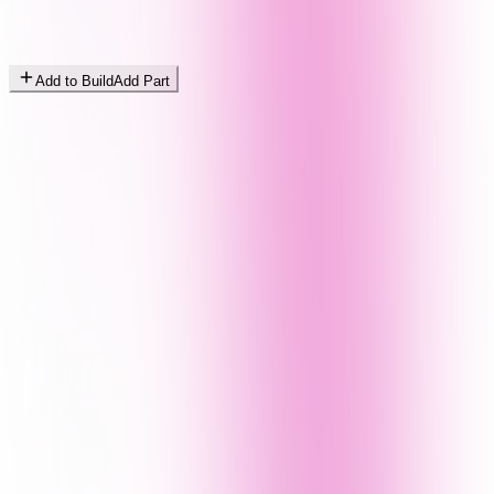
Add to Build
Add Part