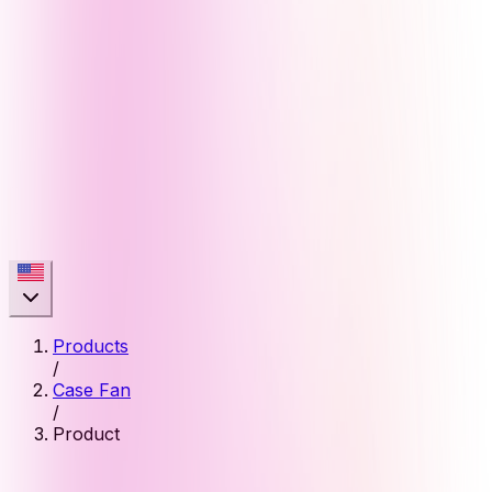
Products
/
Case Fan
/
Product