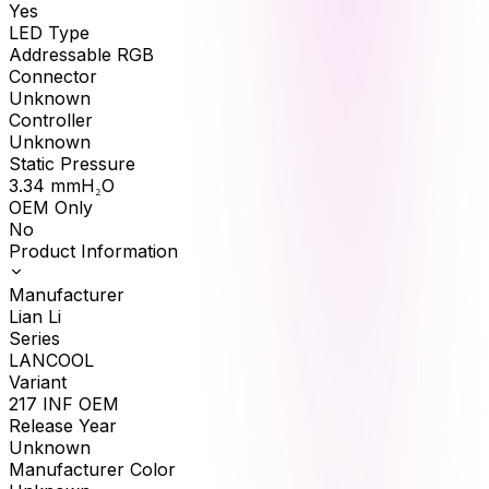
Yes
LED Type
Addressable RGB
Connector
Unknown
Controller
Unknown
Static Pressure
3.34
mmH₂O
OEM Only
No
Product Information
Manufacturer
Lian Li
Series
LANCOOL
Variant
217 INF OEM
Release Year
Unknown
Manufacturer Color