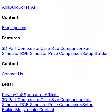
Ads
BuildCores API
Content
Blog
Updates
Features
3D Part Comparison
Case Size Comparison
Fan
Simulator
RGB Simulator
Price Comparison
Setup Builder
Contact
Contact Us
Legal
Privacy
ToS
Sponsored
Affiliate
3D Part Comparison
Case Size Comparison
Fan
Simulator
RGB Simulator
Price Comparison
Setup
Builder
Blog
Updates
Contact