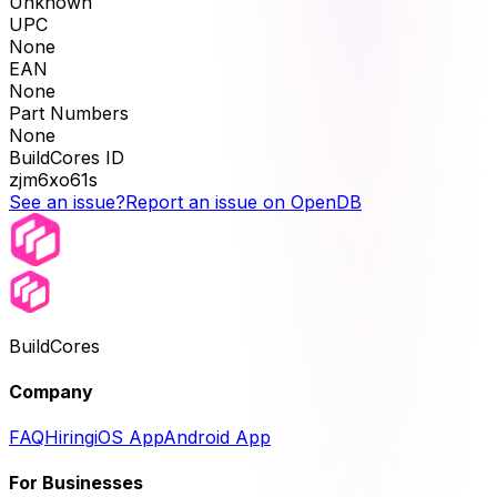
Unknown
UPC
None
EAN
None
Part Numbers
None
BuildCores ID
zjm6xo61s
See an issue?
Report an issue on OpenDB
BuildCores
Company
FAQ
Hiring
iOS App
Android App
For Businesses