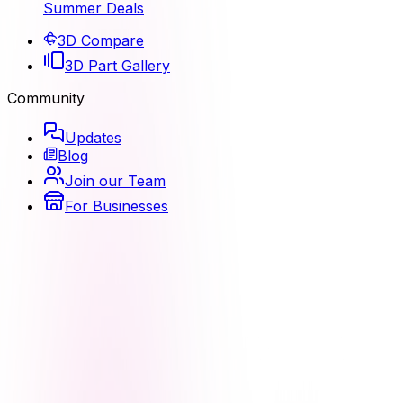
Summer Deals
3D Compare
3D Part Gallery
Community
Updates
Blog
Join our Team
For Businesses