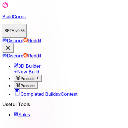
BuildCores
BETA v0.56
Discord
Reddit
Discord
Reddit
3D Builder
New Build
Products
Products
Completed Builds
Contest
Useful Tools
Sales