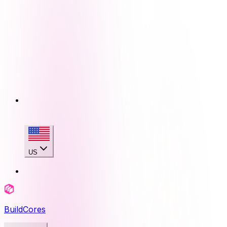
US
BuildCores