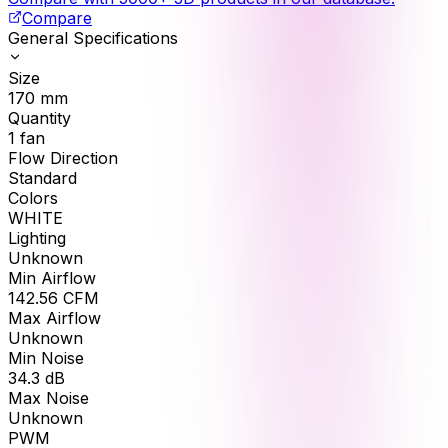
Compare
General Specifications
Size
170
mm
Quantity
1
fan
Flow Direction
Standard
Colors
WHITE
Lighting
Unknown
Min Airflow
142.56
CFM
Max Airflow
Unknown
Min Noise
34.3
dB
Max Noise
Unknown
PWM