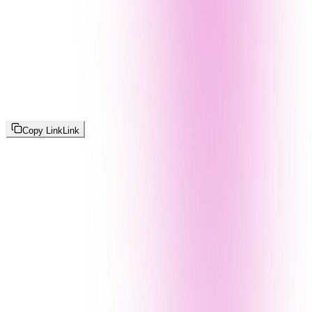
Copy Link
Link