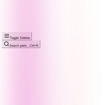
Toggle Sidebar
Search parts…
Ctrl+K