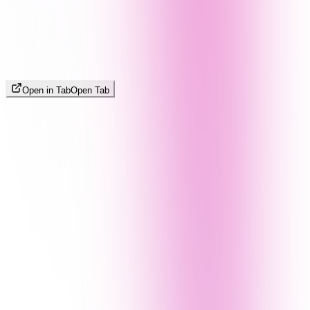
Open in Tab
Open Tab