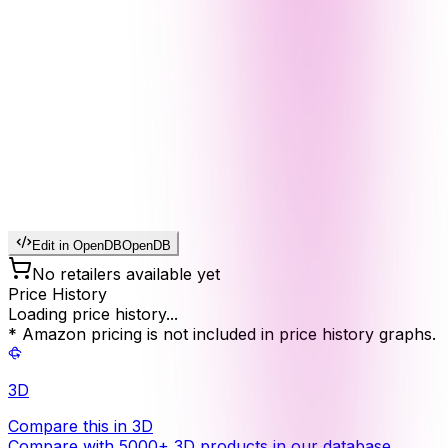
Edit in OpenDB
OpenDB
No retailers available yet
Price History
Loading price history...
* Amazon pricing is not included in price history graphs.
3D
Compare this in 3D
Compare with 5000+ 3D products in our database.