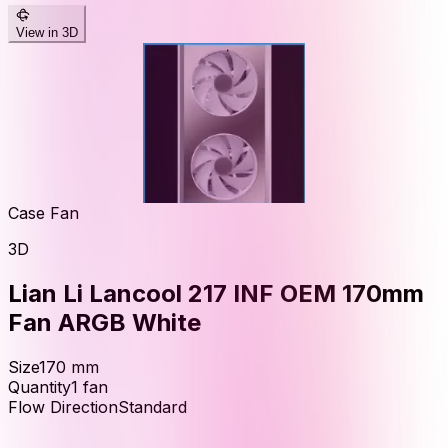
View in 3D
Case Fan
3D
Lian Li Lancool 217 INF OEM 170mm
Fan ARGB White
Size
170
mm
Quantity
1
fan
Flow Direction
Standard