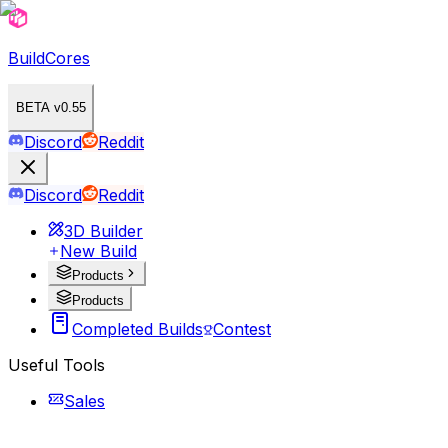
BuildCores
BETA v0.55
Discord
Reddit
Discord
Reddit
3D Builder
New Build
Products
Products
Completed Builds
Contest
Useful Tools
Sales