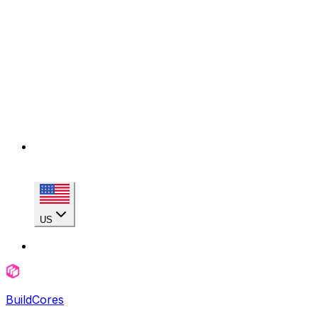
US
BuildCores