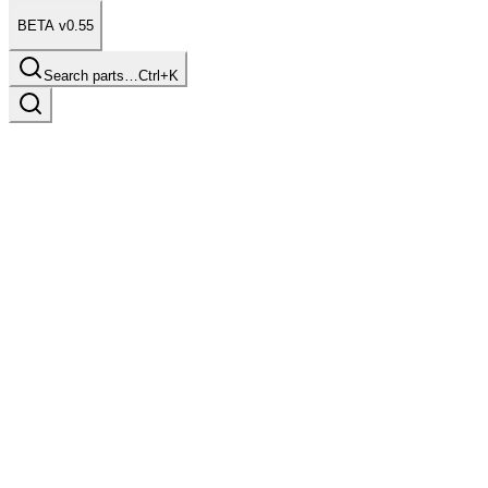
BETA v0.55
Search parts…
Ctrl+K