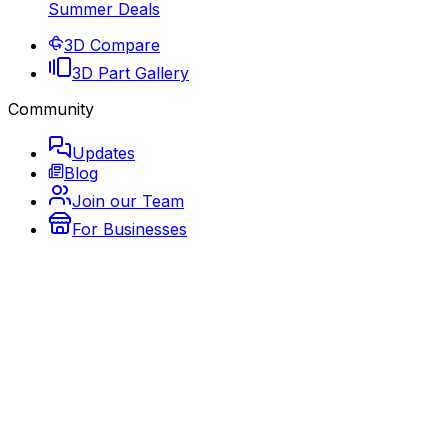
Summer Deals
3D Compare
3D Part Gallery
Community
Updates
Blog
Join our Team
For Businesses