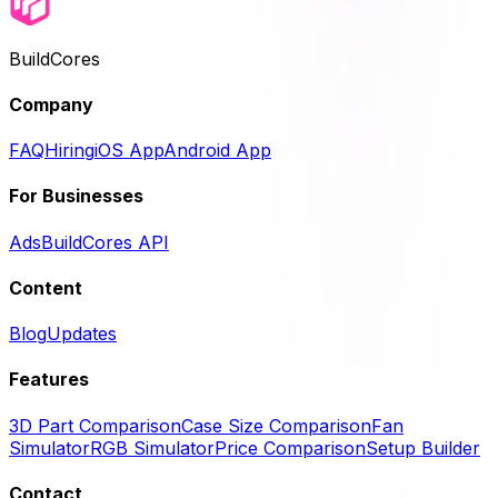
BuildCores
Company
FAQ
Hiring
iOS App
Android App
For Businesses
Ads
BuildCores API
Content
Blog
Updates
Features
3D Part Comparison
Case Size Comparison
Fan
Simulator
RGB Simulator
Price Comparison
Setup Builder
Contact