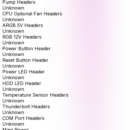
Pump Headers
Unknown
CPU Optional Fan Headers
Unknown
ARGB 5V Headers
Unknown
RGB 12V Headers
Unknown
Power Button Header
Unknown
Reset Button Header
Unknown
Power LED Header
Unknown
HDD LED Header
Unknown
Temperature Sensor Headers
Unknown
Thunderbolt Headers
Unknown
COM Port Headers
Unknown
Main Power