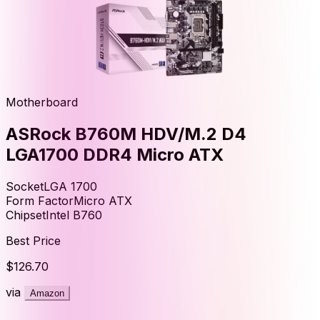
Motherboard
ASRock B760M HDV/M.2 D4
LGA1700 DDR4 Micro ATX
Socket
LGA 1700
Form Factor
Micro ATX
Chipset
Intel B760
Best Price
$126.70
via
Amazon