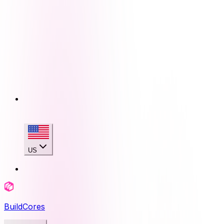
US
BuildCores