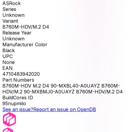
ASRock
Series
Unknown
Variant
B760M-HDV/M.2 D4
Release Year
Unknown
Manufacturer Color
Black
UPC
None
EAN
4710483942020
Part Numbers
B760M-HDV M.2 D4 90-MXBL40-A0UAYZ B760M-
HDV/M.2 90-MXBMJ0-A0UAYZ B760M-HDV/M.2 D4
BuildCores ID
95nupmilo
See an issue?
Report an issue on OpenDB