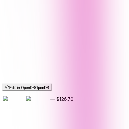
Edit in OpenDB
OpenDB
—
$126.70