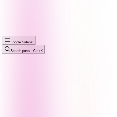
Toggle Sidebar
Search parts…
Ctrl+K