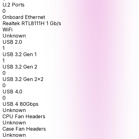
U.2 Ports
0
Onboard Ethernet
Realtek RTL8111H 1 Gb/s
WiFi
Unknown
USB 2.0
1
USB 3.2 Gen 1
1
USB 3.2 Gen 2
0
USB 3.2 Gen 2x2
0
USB 4.0
0
USB 4 80Gbps
Unknown
CPU Fan Headers
Unknown
Case Fan Headers
Unknown