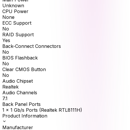
Unknown
CPU Power
None
ECC Support
No
RAID Support
Yes
Back-Connect Connectors
No
BIOS Flashback
No
Clear CMOS Button
No
Audio Chipset
Realtek
Audio Channels
7.1
Back Panel Ports
1 x 1 Gb/s Ports (Realtek RTL8111H)
Product Information
Manufacturer