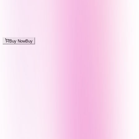
Buy Now
Buy