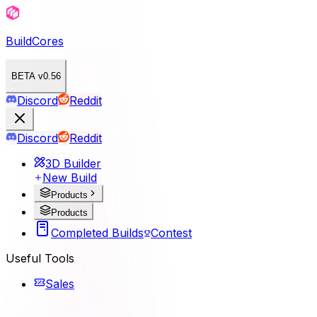
BuildCores
BETA v0.56
Discord
Reddit
Discord
Reddit
3D Builder
New Build
Products
Products
Completed Builds
Contest
Useful Tools
Sales