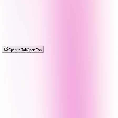
Open in Tab
Open Tab