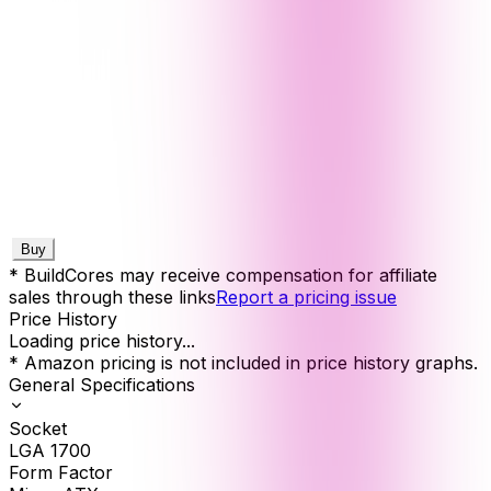
Buy
* BuildCores may receive compensation for affiliate
sales through these links
Report a pricing issue
Price History
Loading price history...
* Amazon pricing is not included in price history graphs.
General Specifications
Socket
LGA 1700
Form Factor