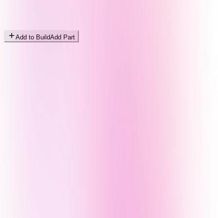
Add to Build
Add Part