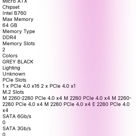
Micro ATX
Chipset
Intel B760
Max Memory
64
GB
Memory Type
DDR4
Memory Slots
2
Colors
GREY BLACK
Lighting
Unknown
PCIe Slots
1 x PCIe 4.0 x16 2 x PCIe 4.0 x1
M.2 Slots
M 2260-2280 PCIe 4.0 x4 M 2280 PCIe 4.0 x4 M 2260-
2280 PCIe 4.0 x4 M 2280 PCIe 4.0 x4 E 2280 PCIe 4.0
x4
SATA 6Gb/s
0
SATA 3Gb/s
0