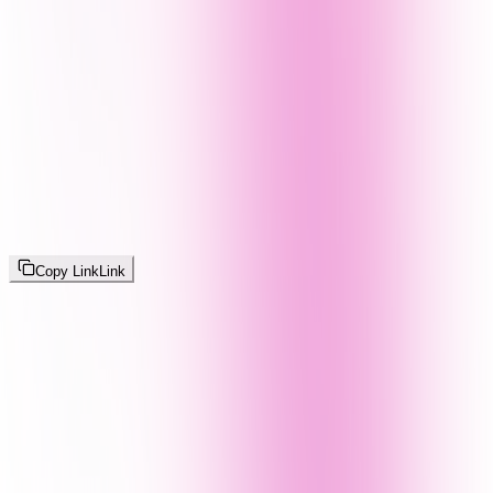
Copy Link
Link