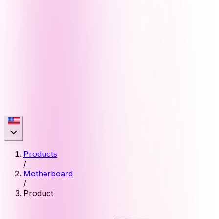
Products
/
Motherboard
/
Product