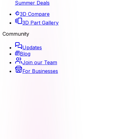
Summer Deals
3D Compare
3D Part Gallery
Community
Updates
Blog
Join our Team
For Businesses