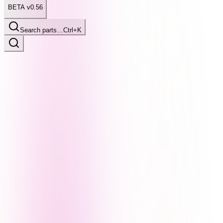
BETA v0.56
Search parts…
Ctrl+K