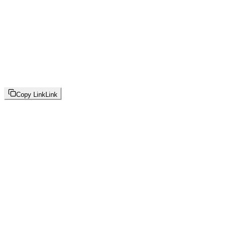
Copy Link
Link