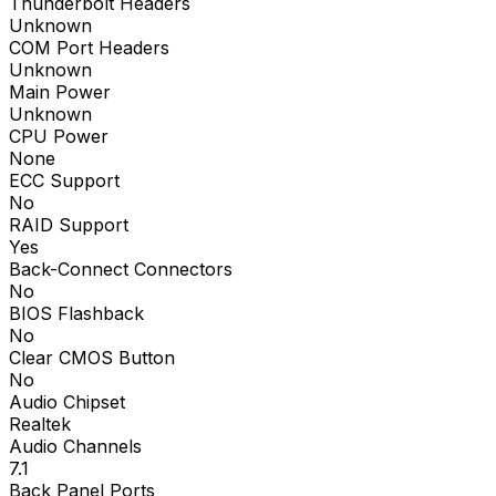
Thunderbolt Headers
Unknown
COM Port Headers
Unknown
Main Power
Unknown
CPU Power
None
ECC Support
No
RAID Support
Yes
Back-Connect Connectors
No
BIOS Flashback
No
Clear CMOS Button
No
Audio Chipset
Realtek
Audio Channels
7.1
Back Panel Ports