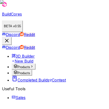
BuildCores
BETA v0.55
Discord
Reddit
Discord
Reddit
3D Builder
New Build
Products
Products
Completed Builds
Contest
Useful Tools
Sales