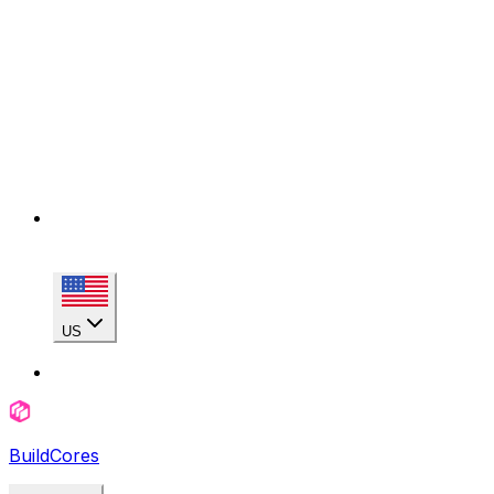
US
BuildCores