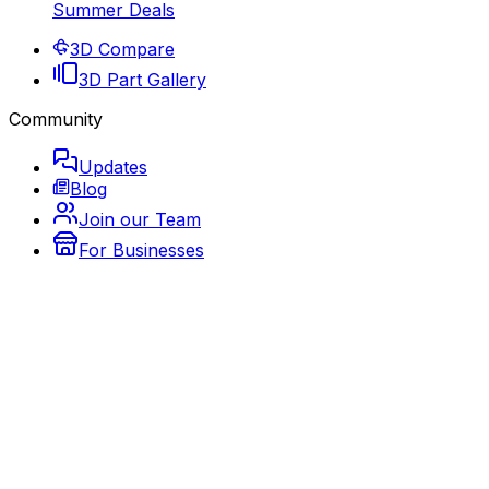
Summer Deals
3D Compare
3D Part Gallery
Community
Updates
Blog
Join our Team
For Businesses