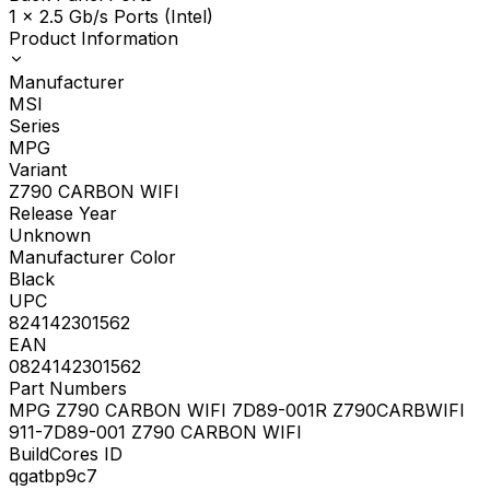
1 x 2.5 Gb/s Ports (Intel)
Product Information
Manufacturer
MSI
Series
MPG
Variant
Z790 CARBON WIFI
Release Year
Unknown
Manufacturer Color
Black
UPC
824142301562
EAN
0824142301562
Part Numbers
MPG Z790 CARBON WIFI 7D89-001R Z790CARBWIFI
911-7D89-001 Z790 CARBON WIFI
BuildCores ID
qgatbp9c7