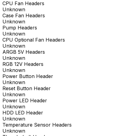
CPU Fan Headers
Unknown
Case Fan Headers
Unknown
Pump Headers
Unknown
CPU Optional Fan Headers
Unknown
ARGB 5V Headers
Unknown
RGB 12V Headers
Unknown
Power Button Header
Unknown
Reset Button Header
Unknown
Power LED Header
Unknown
HDD LED Header
Unknown
Temperature Sensor Headers
Unknown