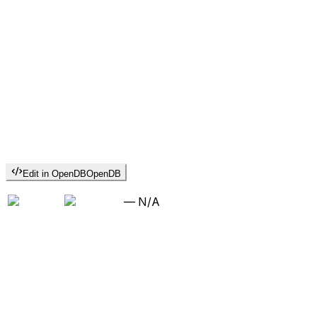
Edit in OpenDB
OpenDB
—
N/A