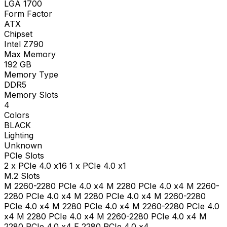
LGA 1700
Form Factor
ATX
Chipset
Intel Z790
Max Memory
192
GB
Memory Type
DDR5
Memory Slots
4
Colors
BLACK
Lighting
Unknown
PCIe Slots
2 x PCIe 4.0 x16 1 x PCIe 4.0 x1
M.2 Slots
M 2260-2280 PCIe 4.0 x4 M 2280 PCIe 4.0 x4 M 2260-
2280 PCIe 4.0 x4 M 2280 PCIe 4.0 x4 M 2260-2280
PCIe 4.0 x4 M 2280 PCIe 4.0 x4 M 2260-2280 PCIe 4.0
x4 M 2280 PCIe 4.0 x4 M 2260-2280 PCIe 4.0 x4 M
2280 PCIe 4.0 x4 E 2280 PCIe 4.0 x4