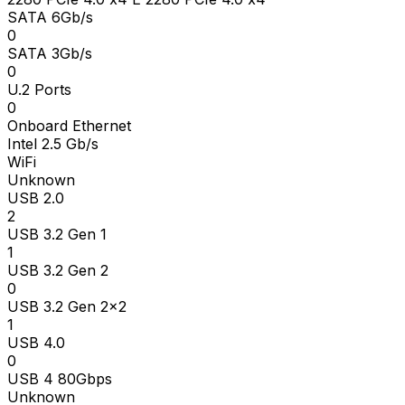
SATA 6Gb/s
0
SATA 3Gb/s
0
U.2 Ports
0
Onboard Ethernet
Intel 2.5 Gb/s
WiFi
Unknown
USB 2.0
2
USB 3.2 Gen 1
1
USB 3.2 Gen 2
0
USB 3.2 Gen 2x2
1
USB 4.0
0
USB 4 80Gbps
Unknown