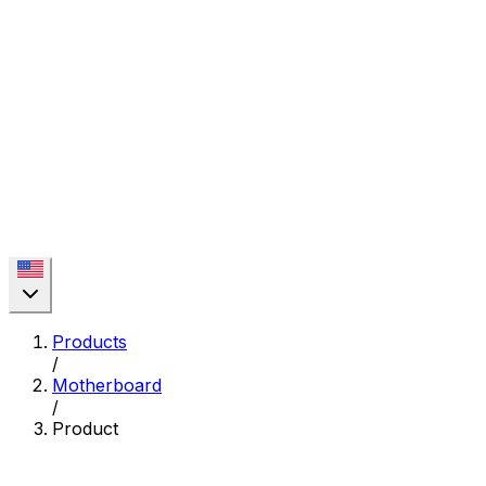
Products
/
Motherboard
/
Product