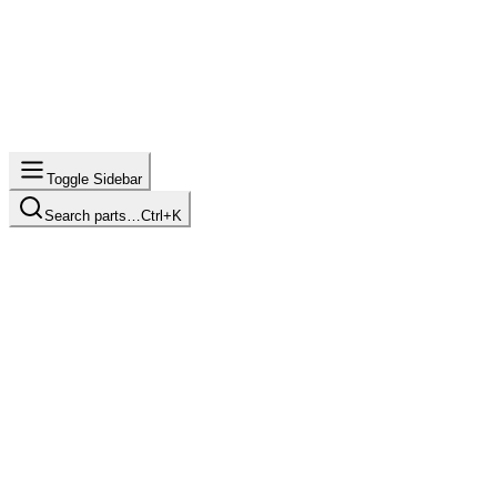
Toggle Sidebar
Search parts…
Ctrl+K