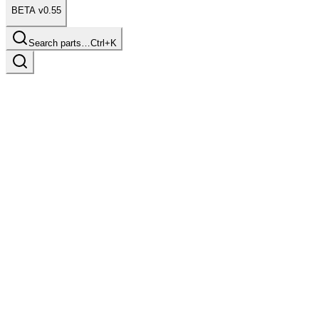
BETA v0.55
Search parts…
Ctrl+K