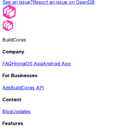
See an issue?
Report an issue on OpenDB
BuildCores
Company
FAQ
Hiring
iOS App
Android App
For Businesses
Ads
BuildCores API
Content
Blog
Updates
Features