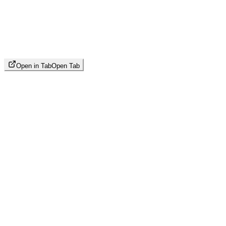
Open in Tab
Open Tab