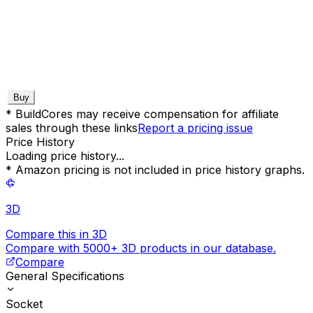
Buy
* BuildCores may receive compensation for affiliate
sales through these links
Report a pricing issue
Price History
Loading price history...
* Amazon pricing is not included in price history graphs.
3D
Compare this in 3D
Compare with 5000+ 3D products in our database.
Compare
General Specifications
Socket