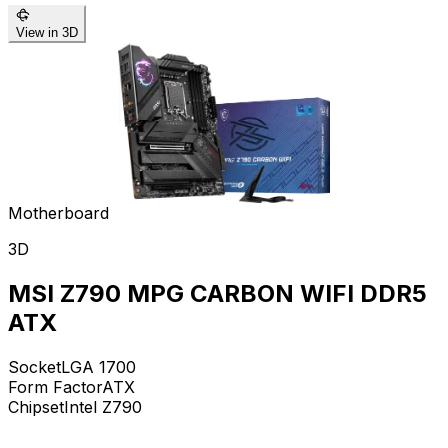
View in 3D
Motherboard
3D
MSI Z790 MPG CARBON WIFI DDR5
ATX
Socket
LGA 1700
Form Factor
ATX
Chipset
Intel Z790