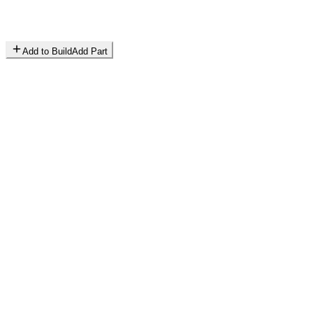
Add to Build
Add Part