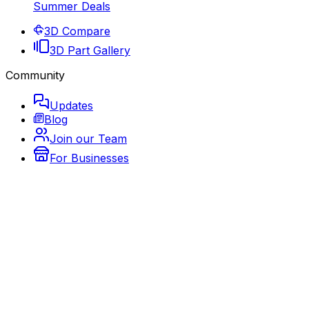
Summer Deals
3D Compare
3D Part Gallery
Community
Updates
Blog
Join our Team
For Businesses