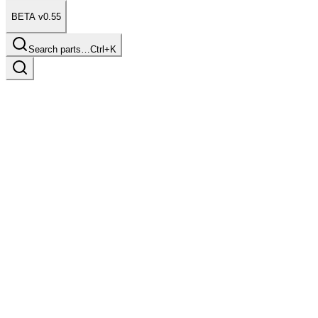
BETA v0.55
Search parts…
Ctrl+K