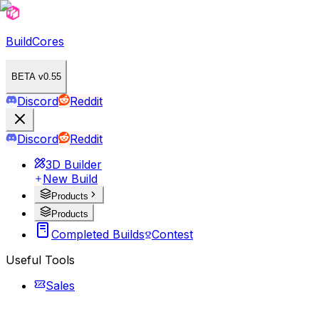
BuildCores
BETA v0.55
Discord
Reddit
Discord
Reddit
3D Builder
New Build
Products
Products
Completed Builds
Contest
Useful Tools
Sales