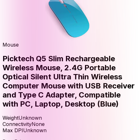
Mouse
Picktech Q5 Slim Rechargeable
Wireless Mouse, 2.4G Portable
Optical Silent Ultra Thin Wireless
Computer Mouse with USB Receiver
and Type C Adapter, Compatible
with PC, Laptop, Desktop (Blue)
Weight
Unknown
Connectivity
None
Max DPI
Unknown