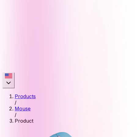
Products
/
Mouse
/
Product