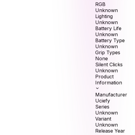
RGB
Unknown
Lighting
Unknown
Battery Life
Unknown
Battery Type
Unknown
Grip Types
None
Silent Clicks
Unknown
Product
Information
Manufacturer
Uciefy
Series
Unknown
Variant
Unknown
Release Year