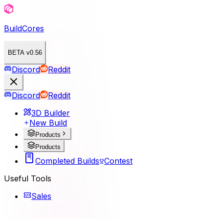
BuildCores
BETA v0.56
Discord
Reddit
Discord
Reddit
3D Builder
New Build
Products
Products
Completed Builds
Contest
Useful Tools
Sales