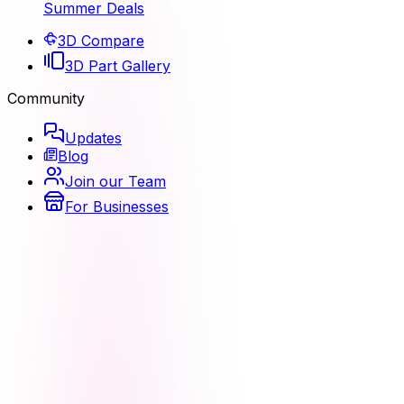
Summer Deals
3D Compare
3D Part Gallery
Community
Updates
Blog
Join our Team
For Businesses