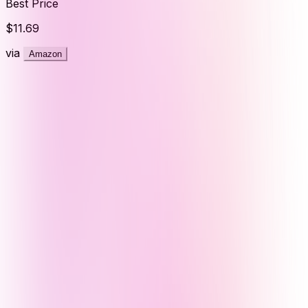
Best Price
$11.69
via
Amazon