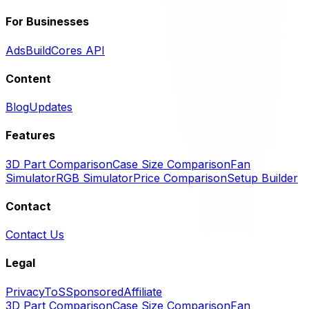
For Businesses
Ads
BuildCores API
Content
Blog
Updates
Features
3D Part Comparison
Case Size Comparison
Fan
Simulator
RGB Simulator
Price Comparison
Setup Builder
Contact
Contact Us
Legal
Privacy
ToS
Sponsored
Affiliate
3D Part Comparison
Case Size Comparison
Fan