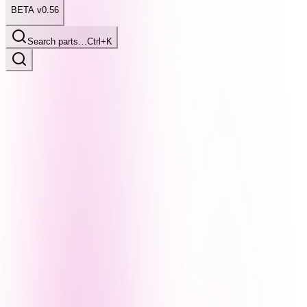
BETA v0.56
Search parts…
Ctrl+K