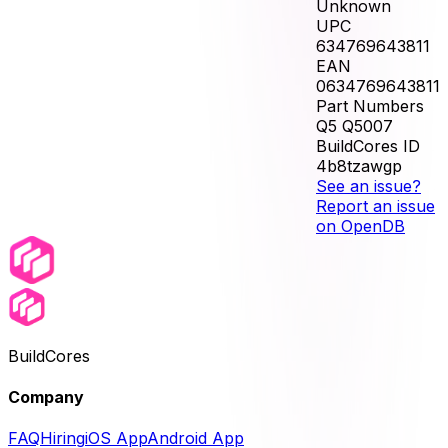
Unknown
UPC
634769643811
EAN
0634769643811
Part Numbers
Q5 Q5007
BuildCores ID
4b8tzawgp
See an issue?
Report an issue
on OpenDB
BuildCores
Company
FAQ
Hiring
iOS App
Android App