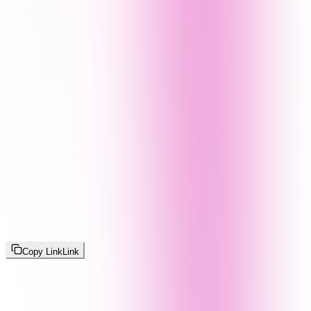
Copy Link
Link