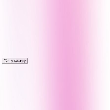
Buy Now
Buy