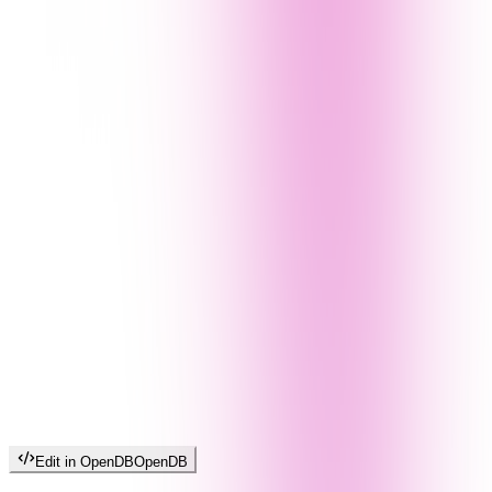
Edit in OpenDB
OpenDB