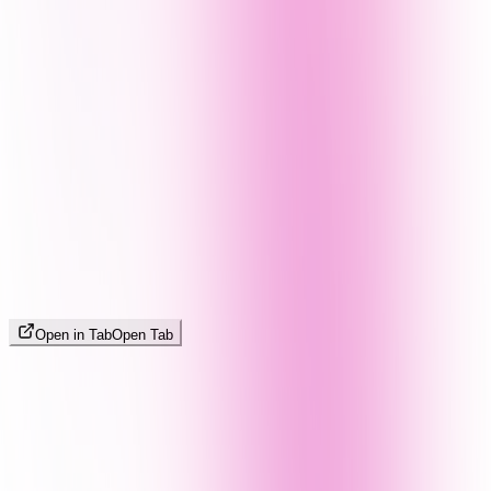
Open in Tab
Open Tab