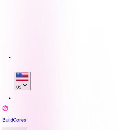
US
BuildCores