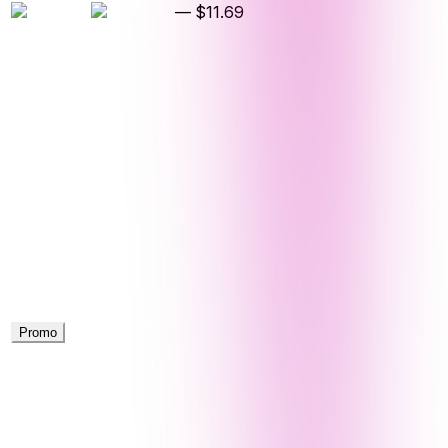
—
$11.69
Promo