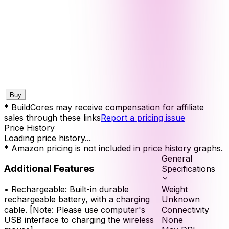
Buy
* BuildCores may receive compensation for affiliate
sales through these links
Report a pricing issue
Price History
Loading price history...
* Amazon pricing is not included in price history graphs.
General
Additional Features
Specifications
Weight
•
Rechargeable: Built-in durable
Unknown
rechargeable battery, with a charging
Connectivity
cable. [Note: Please use computer's
None
USB interface to charging the wireless