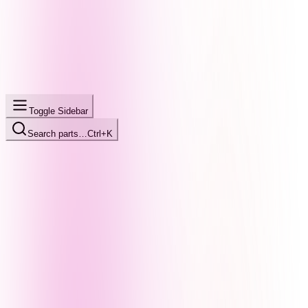
Toggle Sidebar
Search parts…
Ctrl+K