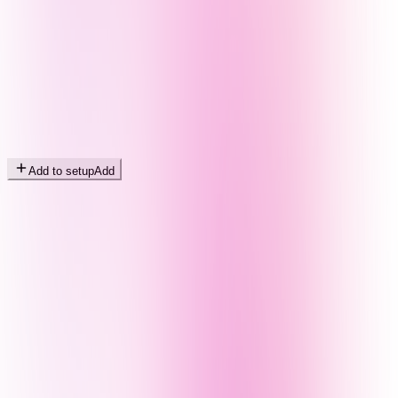
Add to setup
Add