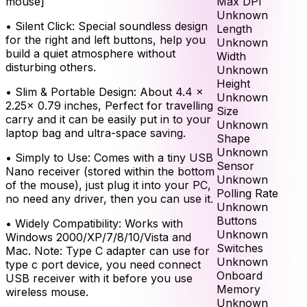
Max DPI
mouse]
Unknown
•
Silent Click: Special soundless design
Length
for the right and left buttons, help you
Unknown
build a quiet atmosphere without
Width
disturbing others.
Unknown
Height
•
Slim & Portable Design: About 4.4 x
Unknown
2.25x 0.79 inches, Perfect for travelling
Size
carry and it can be easily put in to your
Unknown
laptop bag and ultra-space saving.
Shape
Unknown
•
Simply to Use: Comes with a tiny USB
Sensor
Nano receiver (stored within the bottom
Unknown
of the mouse), just plug it into your PC,
Polling Rate
no need any driver, then you can use it.
Unknown
Buttons
•
Widely Compatibility: Works with
Unknown
Windows 2000/XP/7/8/10/Vista and
Switches
Mac. Note: Type C adapter can use for
Unknown
type c port device, you need connect
Onboard
USB receiver with it before you use
Memory
wireless mouse.
Unknown