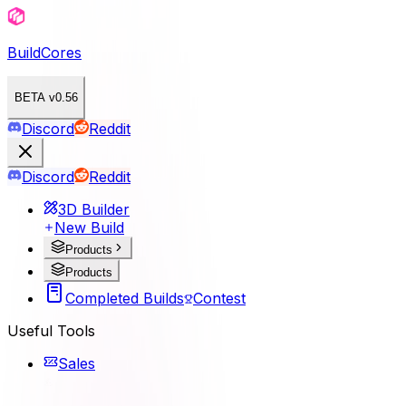
BuildCores
BETA v0.56
Discord
Reddit
Discord
Reddit
3D Builder
New Build
Products
Products
Completed Builds
Contest
Useful Tools
Sales