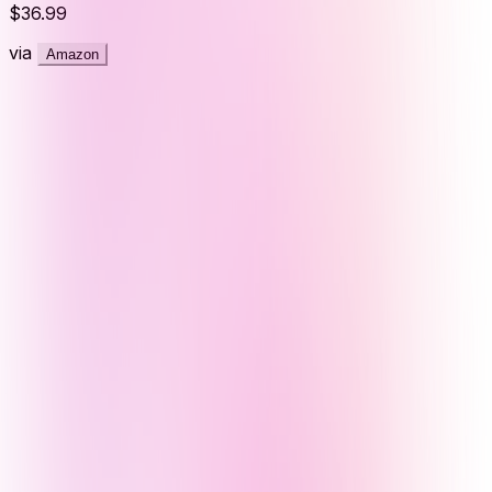
$36.99
via
Amazon