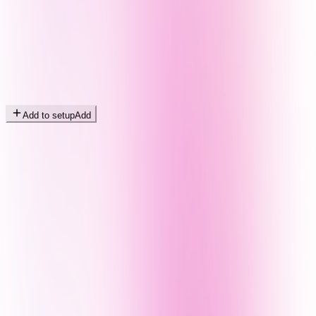
Add to setup
Add