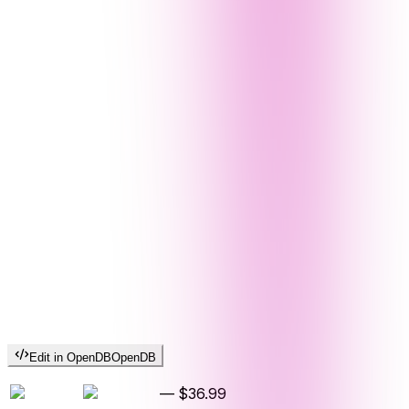
Edit in OpenDB
OpenDB
—
$36.99