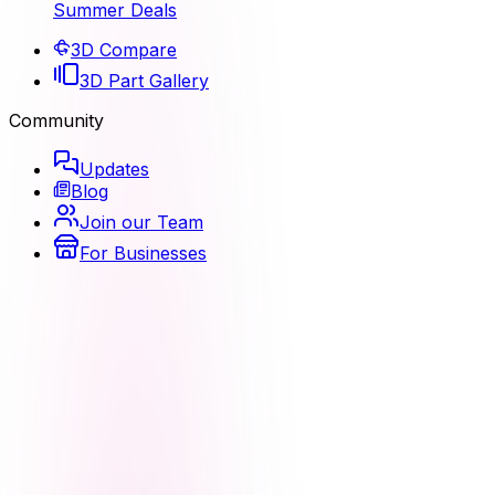
Summer Deals
3D Compare
3D Part Gallery
Community
Updates
Blog
Join our Team
For Businesses