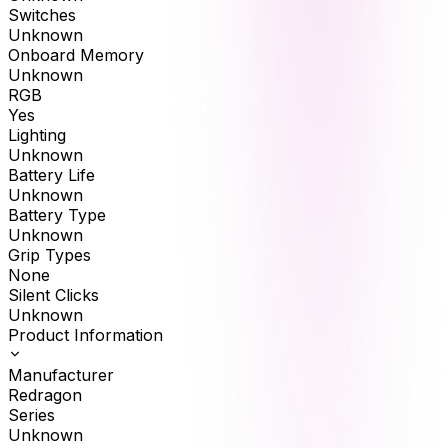
Switches
Unknown
Onboard Memory
Unknown
RGB
Yes
Lighting
Unknown
Battery Life
Unknown
Battery Type
Unknown
Grip Types
None
Silent Clicks
Unknown
Product Information
Manufacturer
Redragon
Series
Unknown