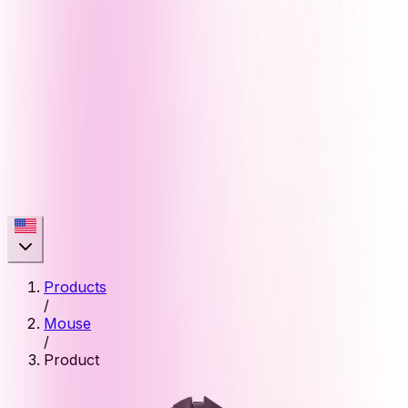
Products
/
Mouse
/
Product