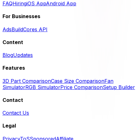
FAQ
Hiring
iOS App
Android App
For Businesses
Ads
BuildCores API
Content
Blog
Updates
Features
3D Part Comparison
Case Size Comparison
Fan
Simulator
RGB Simulator
Price Comparison
Setup Builder
Contact
Contact Us
Legal
Privacy
ToS
Sponsored
Affiliate