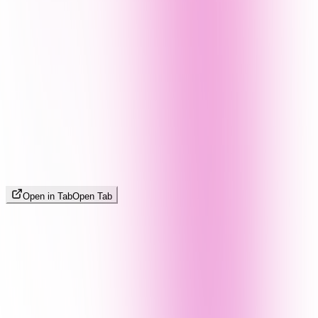
Open in Tab
Open Tab