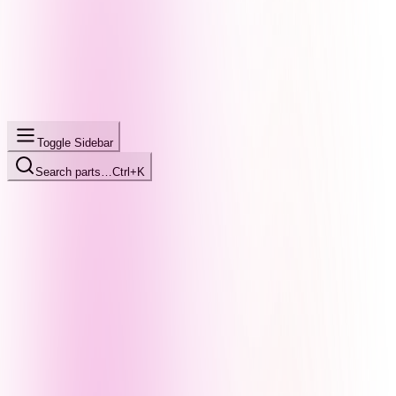
Toggle Sidebar
Search parts…
Ctrl+K