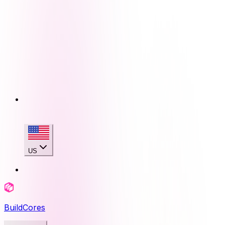
US
BuildCores