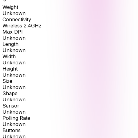
Weight
Unknown
Connectivity
Wireless 2.4GHz
Max DPI
Unknown
Length
Unknown
Width
Unknown
Height
Unknown
Size
Unknown
Shape
Unknown
Sensor
Unknown
Polling Rate
Unknown
Buttons
Unknown