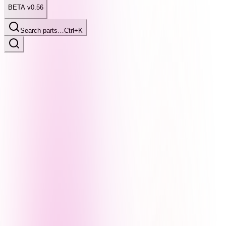
BETA v0.56
Search parts…
Ctrl+K