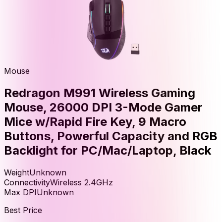
Mouse
Redragon M991 Wireless Gaming
Mouse, 26000 DPI 3-Mode Gamer
Mice w/Rapid Fire Key, 9 Macro
Buttons, Powerful Capacity and RGB
Backlight for PC/Mac/Laptop, Black
Weight
Unknown
Connectivity
Wireless 2.4GHz
Max DPI
Unknown
Best Price