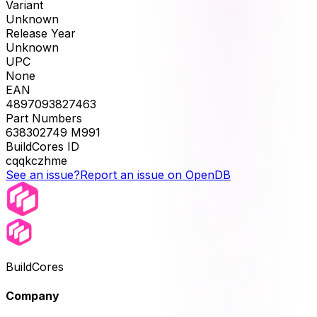
Variant
Unknown
Release Year
Unknown
UPC
None
EAN
4897093827463
Part Numbers
638302749 M991
BuildCores ID
cqqkczhme
See an issue?
Report an issue on OpenDB
BuildCores
Company