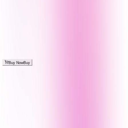
Buy Now
Buy