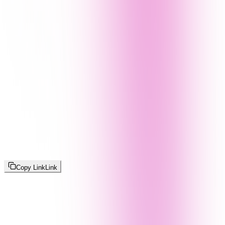
Copy Link
Link