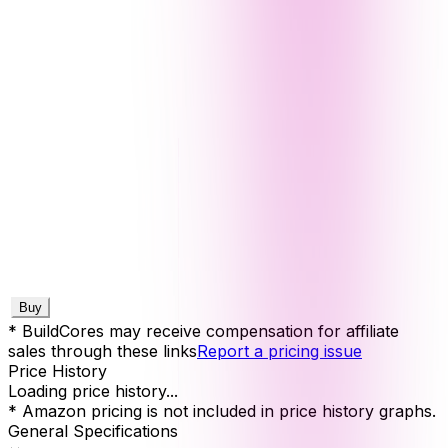
Buy
* BuildCores may receive compensation for affiliate
sales through these links
Report a pricing issue
Price History
Loading price history...
* Amazon pricing is not included in price history graphs.
General Specifications