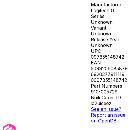
Manufacturer
Logitech G
Series
Unknown
Variant
Unknown
Release Year
Unknown
UPC
097855148742
EAN
5099206085879
6920377911119
0097855148742
Part Numbers
910-005729
BuildCores ID
io2uiceez
See an issue?
Report an issue
on OpenDB