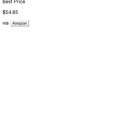
Best Price
$54.85
via
Amazon