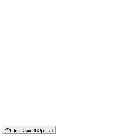
Edit in OpenDB
OpenDB