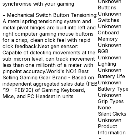
Unknown
synchronise with your gaming
Buttons
Unknown
•
Mechanical Switch Button Tensioning:
Switches
A metal spring tensioning system and
Unknown
metal pivot hinges are built into left and
Onboard
right computer gaming mouse buttons
Memory
for a crisp, clean click feel with rapid
Unknown
click feedback.Next gen sensor:
RGB
Capable of detecting movements at the
Unknown
sub-micron level, can track movement
Lighting
less than one millionth of a meter with
Unknown
pinpoint accuracy.World's NO.1 Best
Battery Life
Selling Gaming Gear Brand - Based on
Unknown
independent aggregated sales data (FEB
Battery Type
‘19 - FEB'20) of Gaming Keyboard,
Unknown
Mice, and PC Headset in units
Grip Types
None
Silent Clicks
Unknown
Product
Information