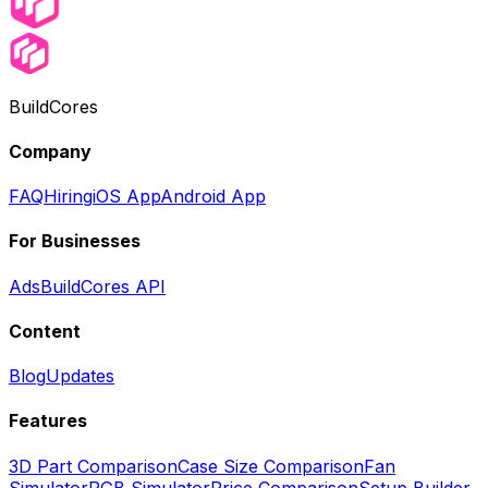
BuildCores
Company
FAQ
Hiring
iOS App
Android App
For Businesses
Ads
BuildCores API
Content
Blog
Updates
Features
3D Part Comparison
Case Size Comparison
Fan
Simulator
RGB Simulator
Price Comparison
Setup Builder