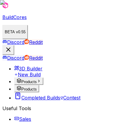
BuildCores
BETA v0.55
Discord
Reddit
Discord
Reddit
3D Builder
New Build
Products
Products
Completed Builds
Contest
Useful Tools
Sales