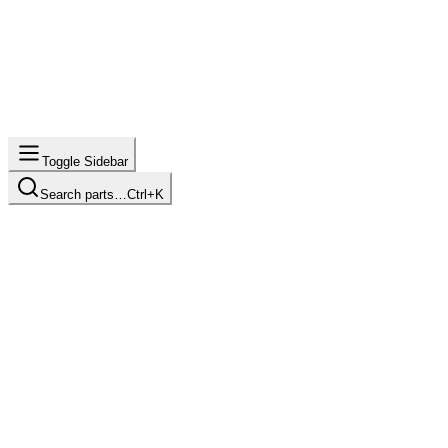
Toggle Sidebar
Search parts…
Ctrl+K