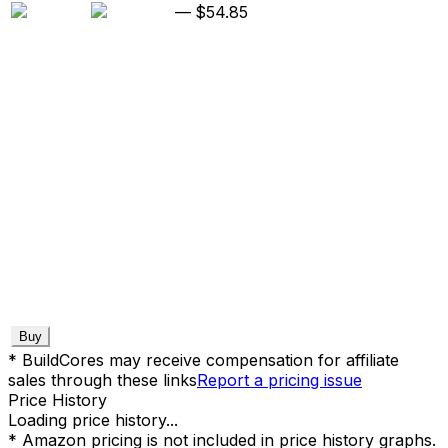
—
$54.85
Buy
* BuildCores may receive compensation for affiliate
sales through these links
Report a pricing issue
Price History
Loading price history...
* Amazon pricing is not included in price history graphs.