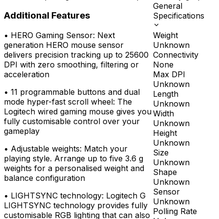
General
Additional Features
Specifications
Weight
•
HERO Gaming Sensor: Next
Unknown
generation HERO mouse sensor
Connectivity
delivers precision tracking up to 25600
None
DPI with zero smoothing, filtering or
Max DPI
acceleration
Unknown
•
11 programmable buttons and dual
Length
mode hyper-fast scroll wheel: The
Unknown
Logitech wired gaming mouse gives you
Width
fully customisable control over your
Unknown
gameplay
Height
Unknown
•
Adjustable weights: Match your
Size
playing style. Arrange up to five 3.6 g
Unknown
weights for a personalised weight and
Shape
balance configuration
Unknown
Sensor
•
LIGHTSYNC technology: Logitech G
Unknown
LIGHTSYNC technology provides fully
Polling Rate
customisable RGB lighting that can also