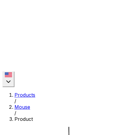
Products
/
Mouse
/
Product