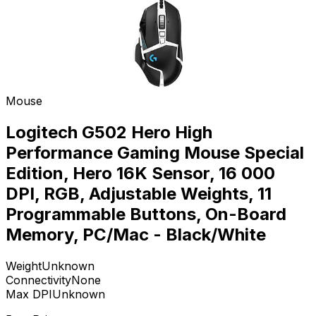
Mouse
Logitech G502 Hero High
Performance Gaming Mouse Special
Edition, Hero 16K Sensor, 16 000
DPI, RGB, Adjustable Weights, 11
Programmable Buttons, On-Board
Memory, PC/Mac - Black/White
Weight
Unknown
Connectivity
None
Max DPI
Unknown