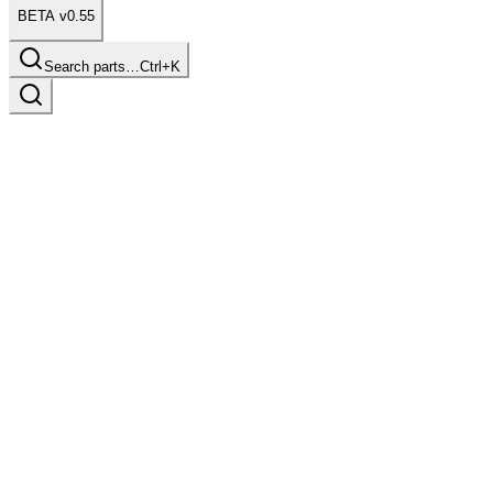
BETA v0.55
Search parts…
Ctrl+K