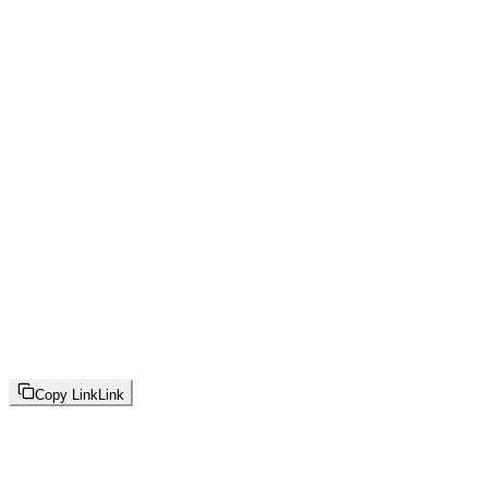
Copy Link
Link