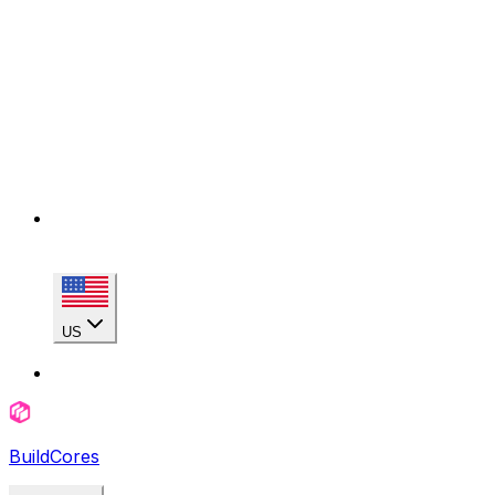
US
BuildCores