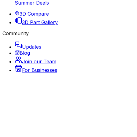
Summer Deals
3D Compare
3D Part Gallery
Community
Updates
Blog
Join our Team
For Businesses