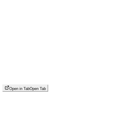
Open in Tab
Open Tab