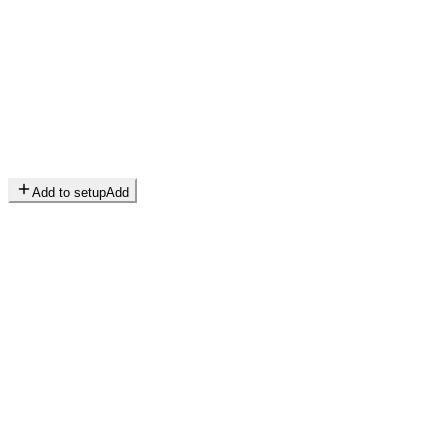
Add to setup
Add