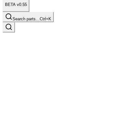
BETA v0.55
Search parts…
Ctrl+K