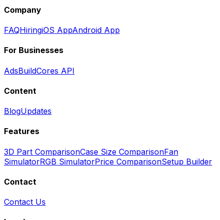
Company
FAQ
Hiring
iOS App
Android App
For Businesses
Ads
BuildCores API
Content
Blog
Updates
Features
3D Part Comparison
Case Size Comparison
Fan
Simulator
RGB Simulator
Price Comparison
Setup Builder
Contact
Contact Us