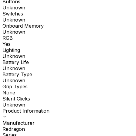
Buttons
Unknown
Switches
Unknown
Onboard Memory
Unknown
RGB
Yes
Lighting
Unknown
Battery Life
Unknown
Battery Type
Unknown
Grip Types
None
Silent Clicks
Unknown
Product Information
Manufacturer
Redragon
Series