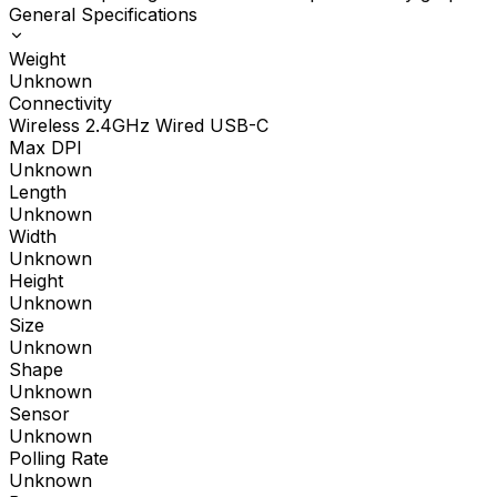
General Specifications
Weight
Unknown
Connectivity
Wireless 2.4GHz Wired USB-C
Max DPI
Unknown
Length
Unknown
Width
Unknown
Height
Unknown
Size
Unknown
Shape
Unknown
Sensor
Unknown
Polling Rate
Unknown