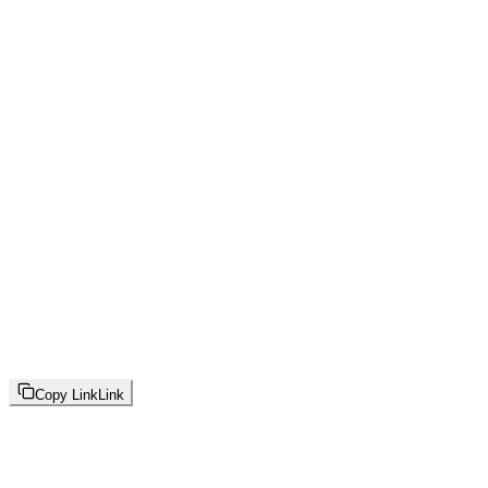
Copy Link
Link