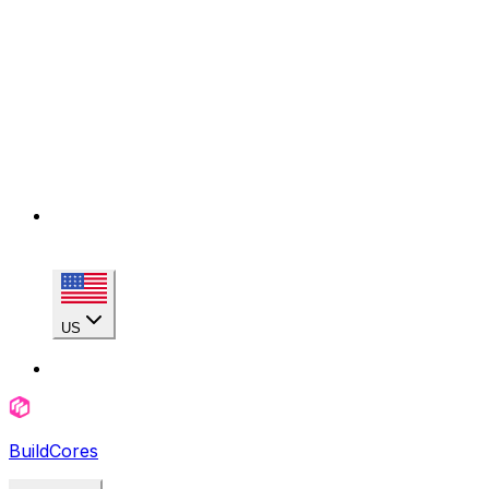
US
BuildCores