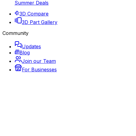
Summer Deals
3D Compare
3D Part Gallery
Community
Updates
Blog
Join our Team
For Businesses