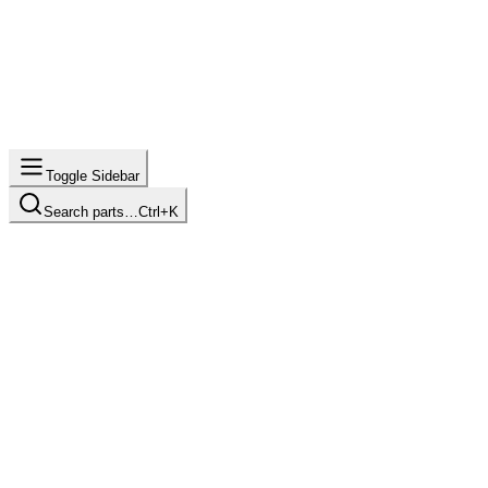
Toggle Sidebar
Search parts…
Ctrl+K