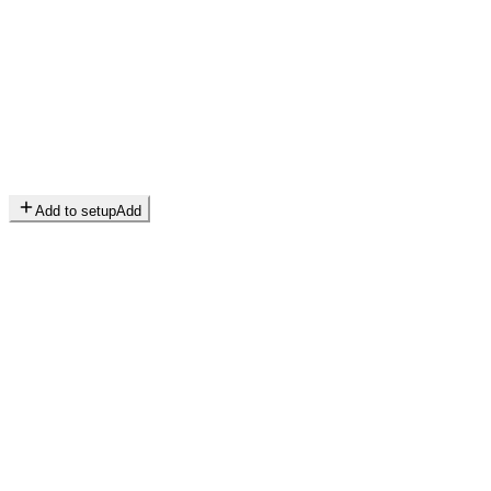
Add to setup
Add