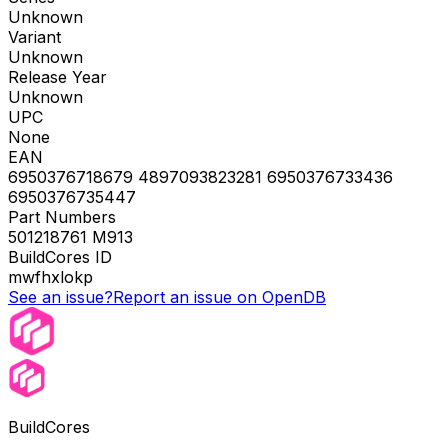
Unknown
Variant
Unknown
Release Year
Unknown
UPC
None
EAN
6950376718679 4897093823281 6950376733436
6950376735447
Part Numbers
501218761 M913
BuildCores ID
mwfhxlokp
See an issue?
Report an issue on OpenDB
BuildCores