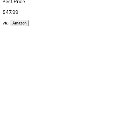
Best Price
$47.99
via
Amazon