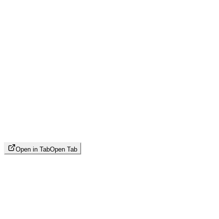
Open in Tab
Open Tab