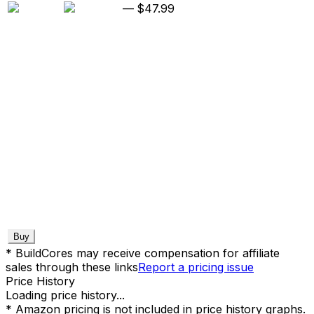
—
$47.99
Buy
* BuildCores may receive compensation for affiliate
sales through these links
Report a pricing issue
Price History
Loading price history...
* Amazon pricing is not included in price history graphs.