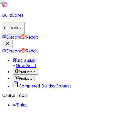
BuildCores
BETA v0.55
Discord
Reddit
Discord
Reddit
3D Builder
New Build
Products
Products
Completed Builds
Contest
Useful Tools
Sales