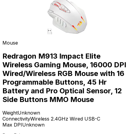
Mouse
Redragon M913 Impact Elite
Wireless Gaming Mouse, 16000 DPI
Wired/Wireless RGB Mouse with 16
Programmable Buttons, 45 Hr
Battery and Pro Optical Sensor, 12
Side Buttons MMO Mouse
Weight
Unknown
Connectivity
Wireless 2.4GHz Wired USB-C
Max DPI
Unknown