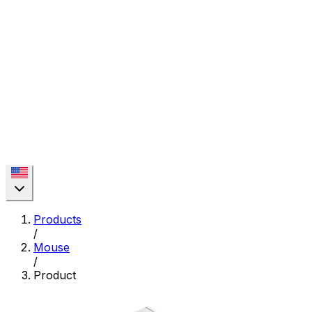
Products
/
Mouse
/
Product