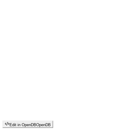
Edit in OpenDB
OpenDB