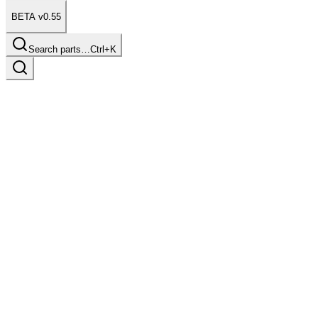
BETA v0.55
Search parts…
Ctrl+K