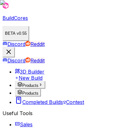
BuildCores
BETA v0.55
Discord
Reddit
Discord
Reddit
3D Builder
New Build
Products
Products
Completed Builds
Contest
Useful Tools
Sales