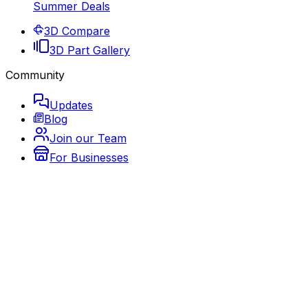
Summer Deals
3D Compare
3D Part Gallery
Community
Updates
Blog
Join our Team
For Businesses