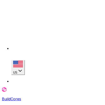
US
BuildCores