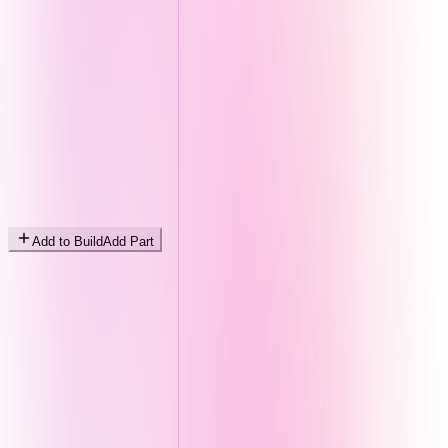
Add to Build
Add Part