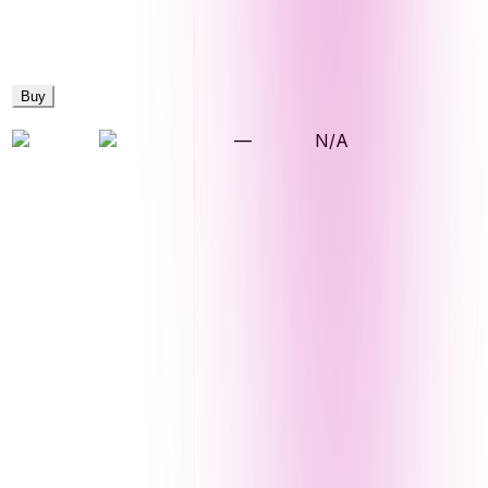
Buy
—
N/A