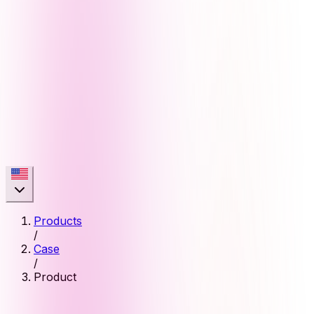
Products
/
Case
/
Product