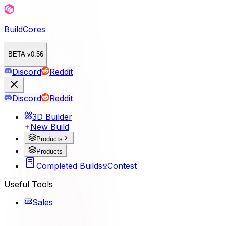
BuildCores
BETA v0.56
Discord
Reddit
Discord
Reddit
3D Builder
New Build
Products
Products
Completed Builds
Contest
Useful Tools
Sales