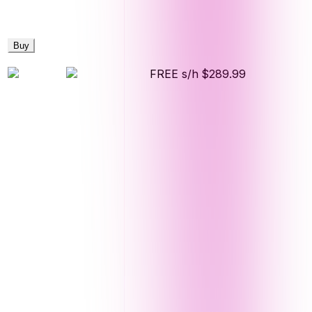
Buy
FREE s/h
$289.99