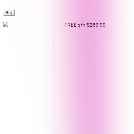
Buy
FREE s/h
$269.99