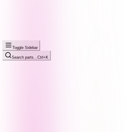
Toggle Sidebar
Search parts…
Ctrl+K