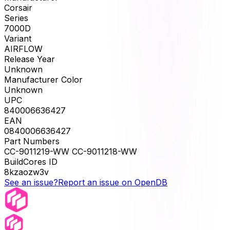
Corsair
Series
7000D
Variant
AIRFLOW
Release Year
Unknown
Manufacturer Color
Unknown
UPC
840006636427
EAN
0840006636427
Part Numbers
CC-9011219-WW CC-9011218-WW
BuildCores ID
8kzaozw3v
See an issue?
Report an issue on OpenDB