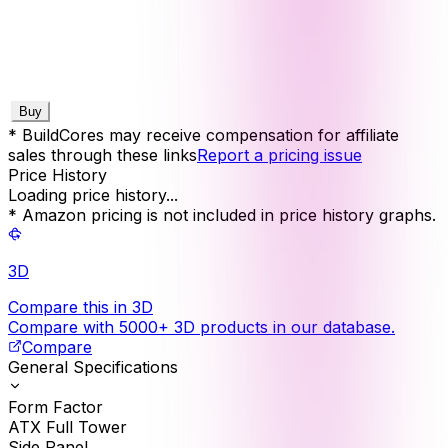
Buy
* BuildCores may receive compensation for affiliate
sales through these links
Report a pricing issue
Price History
Loading price history...
* Amazon pricing is not included in price history graphs.
3D
Compare this in 3D
Compare with 5000+ 3D products in our database.
Compare
General Specifications
Form Factor
ATX Full Tower
Side Panel