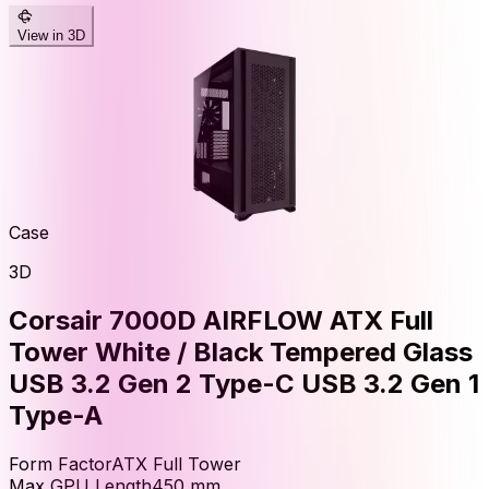
View in 3D
Case
3D
Corsair 7000D AIRFLOW ATX Full
Tower White / Black Tempered Glass
USB 3.2 Gen 2 Type-C USB 3.2 Gen 1
Type-A
Form Factor
ATX Full Tower
Max GPU Length
450
mm