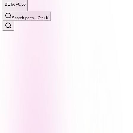
BETA v0.56
Search parts…
Ctrl+K