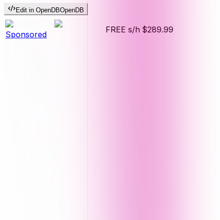
Edit in OpenDB
OpenDB
FREE s/h
$289.99
Sponsored