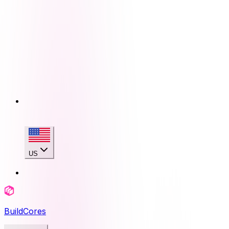
US
BuildCores