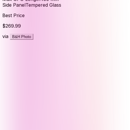
Side Panel
Tempered Glass
Best Price
$269.99
via
B&H Photo