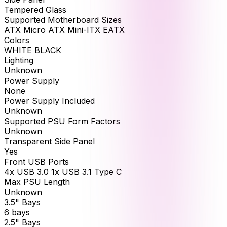
Tempered Glass
Supported Motherboard Sizes
ATX Micro ATX Mini-ITX EATX
Colors
WHITE BLACK
Lighting
Unknown
Power Supply
None
Power Supply Included
Unknown
Supported PSU Form Factors
Unknown
Transparent Side Panel
Yes
Front USB Ports
4x USB 3.0 1x USB 3.1 Type C
Max PSU Length
Unknown
3.5" Bays
6 bays
2.5" Bays