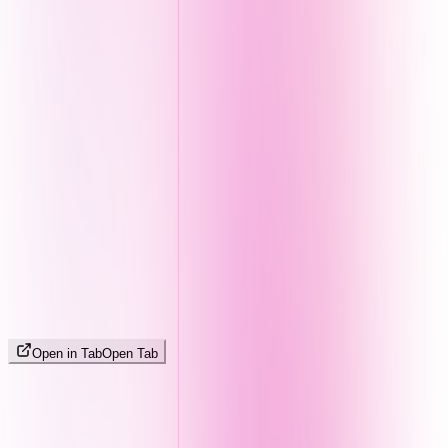
Open in Tab
Open Tab