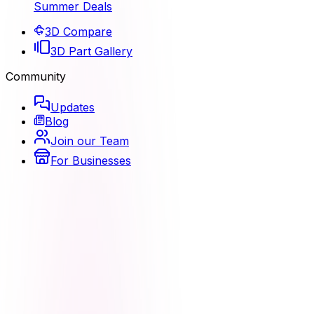
Summer Deals
3D Compare
3D Part Gallery
Community
Updates
Blog
Join our Team
For Businesses