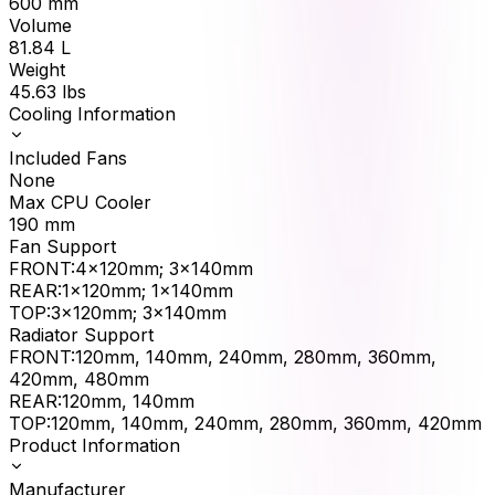
600
mm
Volume
81.84
L
Weight
45.63
lbs
Cooling Information
Included Fans
None
Max CPU Cooler
190
mm
Fan Support
FRONT
:
4x120mm; 3x140mm
REAR
:
1x120mm; 1x140mm
TOP
:
3x120mm; 3x140mm
Radiator Support
FRONT
:
120mm, 140mm, 240mm, 280mm, 360mm,
420mm, 480mm
REAR
:
120mm, 140mm
TOP
:
120mm, 140mm, 240mm, 280mm, 360mm, 420mm
Product Information
Manufacturer