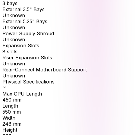
3 bays
External 3.5" Bays
Unknown
External 5.25" Bays
Unknown
Power Supply Shroud
Unknown
Expansion Slots
8 slots
Riser Expansion Slots
Unknown
Rear-Connect Motherboard Support
Unknown
Physical Specifications
Max GPU Length
450
mm
Length
550
mm
Width
248
mm
Height