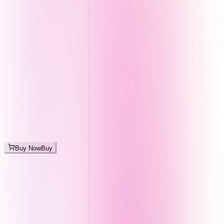
Buy Now
Buy