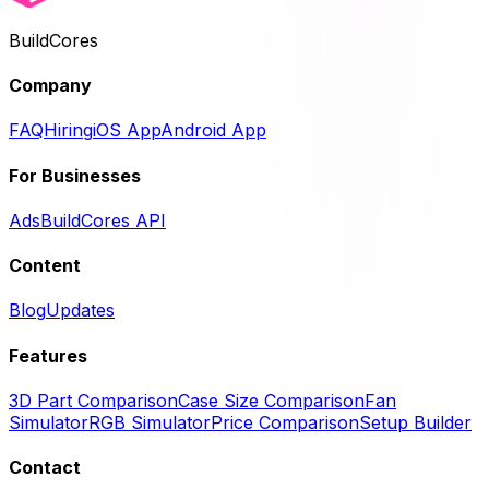
BuildCores
Company
FAQ
Hiring
iOS App
Android App
For Businesses
Ads
BuildCores API
Content
Blog
Updates
Features
3D Part Comparison
Case Size Comparison
Fan
Simulator
RGB Simulator
Price Comparison
Setup Builder
Contact