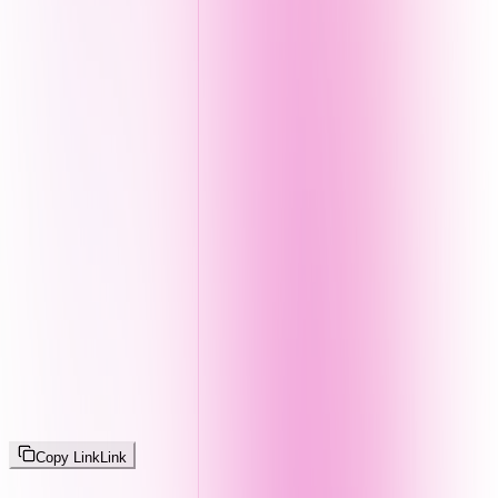
Copy Link
Link