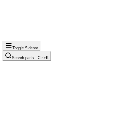
Toggle Sidebar
Search parts…
Ctrl+K