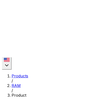
Products
/
RAM
/
Product