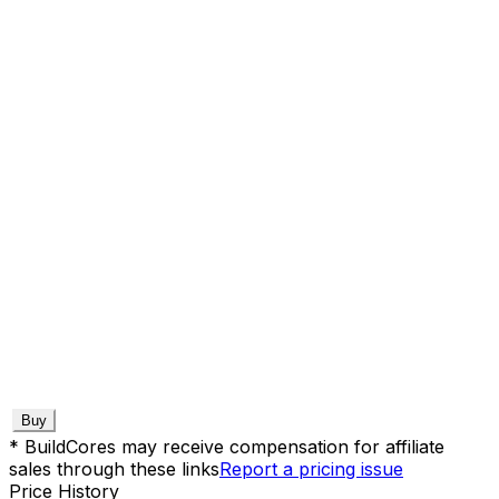
Buy
* BuildCores may receive compensation for affiliate
sales through these links
Report a pricing issue
Price History