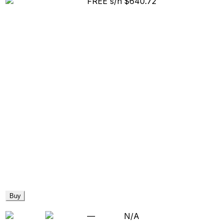
FREE s/h
$640.72
Buy
—
N/A