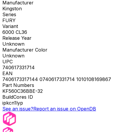
Manufacturer
Kingston
Series
FURY
Variant
6000 CL36
Release Year
Unknown
Manufacturer Color
Unknown
UPC
740617331714
EAN
7406173317144 0740617331714 1010108169867
Part Numbers
KF560C36BBE-32
BuildCores ID
ipkcn1lyp
See an issue?
Report an issue on OpenDB