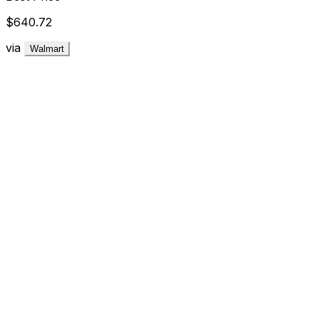
$640.72
via
Walmart