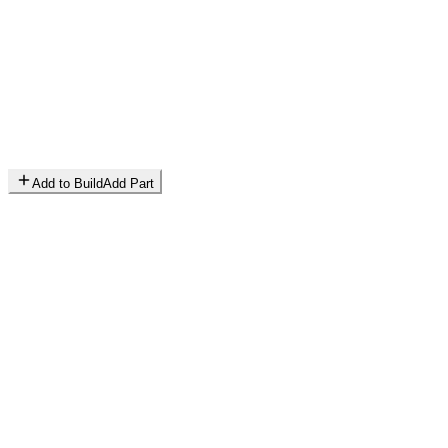
Add to Build
Add Part