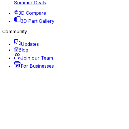
Summer Deals
3D Compare
3D Part Gallery
Community
Updates
Blog
Join our Team
For Businesses