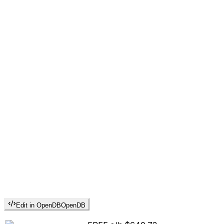
Edit in OpenDB
OpenDB