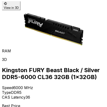
View in 3D
RAM
3D
Kingston FURY Beast Black / Silver
DDR5-6000 CL36 32GB (1x32GB)
Speed
6000
MHz
Type
DDR5
CAS Latency
36
Best Price