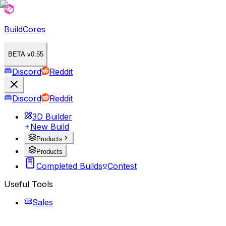
BuildCores
BETA v0.55
Discord
Reddit
Discord
Reddit
3D Builder
New Build
Products
Products
Completed Builds
Contest
Useful Tools
Sales