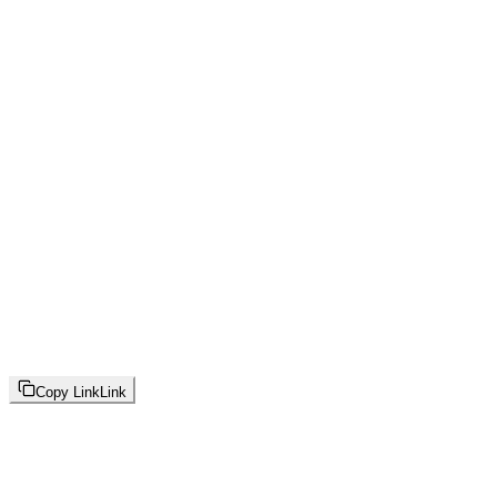
Copy Link
Link