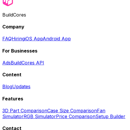
BuildCores
Company
FAQ
Hiring
iOS App
Android App
For Businesses
Ads
BuildCores API
Content
Blog
Updates
Features
3D Part Comparison
Case Size Comparison
Fan
Simulator
RGB Simulator
Price Comparison
Setup Builder
Contact