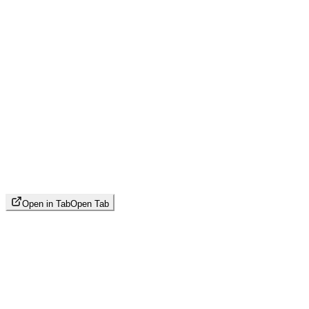
Open in Tab
Open Tab