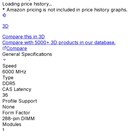
Loading price history...
* Amazon pricing is not included in price history graphs.
3D
Compare this in 3D
Compare with 5000+ 3D products in our database.
Compare
General Specifications
Speed
6000
MHz
Type
DDR5
CAS Latency
36
Profile Support
None
Form Factor
288-pin DIMM
Modules
1