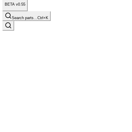
BETA v0.55
Search parts…
Ctrl+K