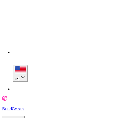
US
BuildCores