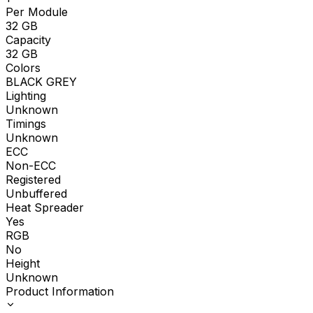
Per Module
32
GB
Capacity
32
GB
Colors
BLACK GREY
Lighting
Unknown
Timings
Unknown
ECC
Non-ECC
Registered
Unbuffered
Heat Spreader
Yes
RGB
No
Height
Unknown
Product Information