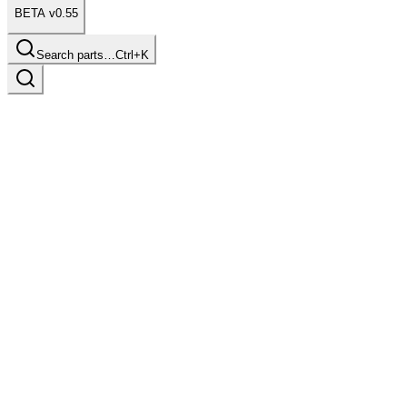
BETA v0.55
Search parts…
Ctrl+K