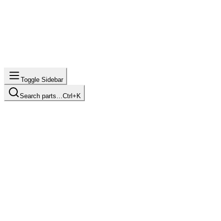
Toggle Sidebar
Search parts…
Ctrl+K