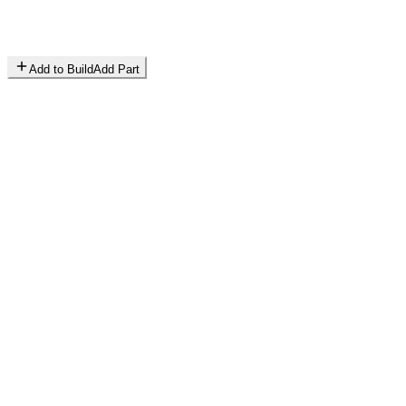
Add to Build
Add Part