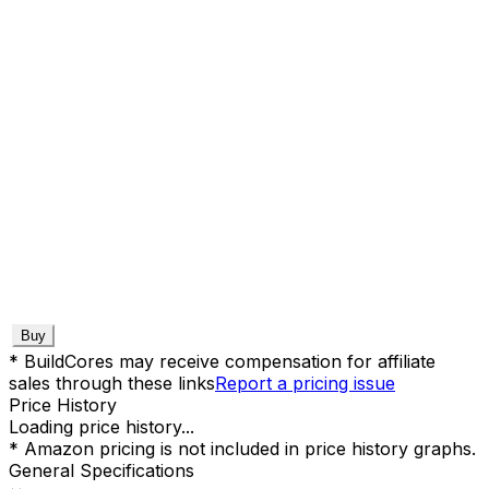
Buy
* BuildCores may receive compensation for affiliate
sales through these links
Report a pricing issue
Price History
Loading price history...
* Amazon pricing is not included in price history graphs.
General Specifications