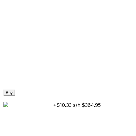
Buy
+$10.33 s/h
$364.95