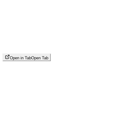
Open in Tab
Open Tab