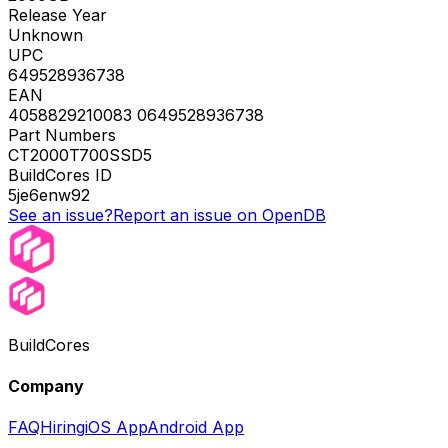
Release Year
Unknown
UPC
649528936738
EAN
4058829210083 0649528936738
Part Numbers
CT2000T700SSD5
BuildCores ID
5je6enw92
See an issue?
Report an issue on OpenDB
BuildCores
Company
FAQ
Hiring
iOS App
Android App