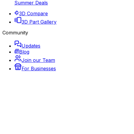
Summer Deals
3D Compare
3D Part Gallery
Community
Updates
Blog
Join our Team
For Businesses