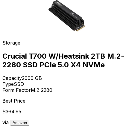
Storage
Crucial T700 W/Heatsink 2TB M.2-
2280 SSD PCIe 5.0 X4 NVMe
Capacity
2000
GB
Type
SSD
Form Factor
M.2-2280
Best Price
$364.95
via
Amazon