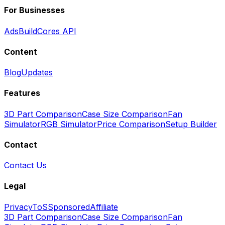
For Businesses
Ads
BuildCores API
Content
Blog
Updates
Features
3D Part Comparison
Case Size Comparison
Fan
Simulator
RGB Simulator
Price Comparison
Setup Builder
Contact
Contact Us
Legal
Privacy
ToS
Sponsored
Affiliate
3D Part Comparison
Case Size Comparison
Fan