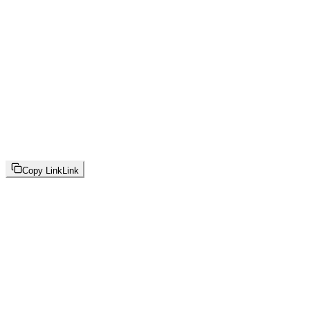
Copy Link
Link