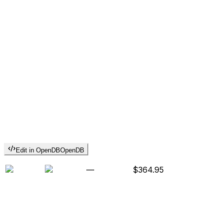
Edit in OpenDB
OpenDB
—
$364.95