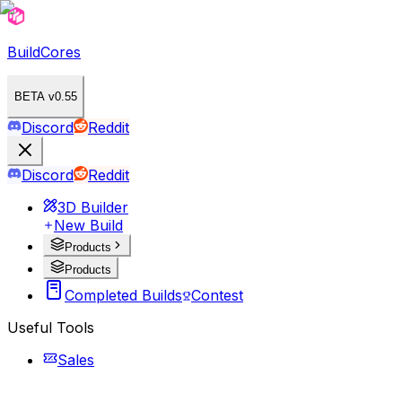
BuildCores
BETA v0.55
Discord
Reddit
Discord
Reddit
3D Builder
New Build
Products
Products
Completed Builds
Contest
Useful Tools
Sales