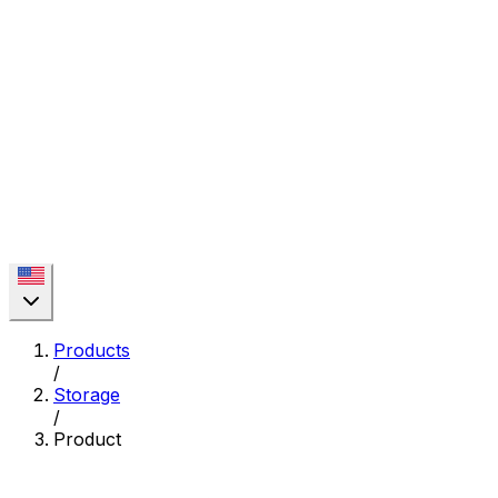
Products
/
Storage
/
Product