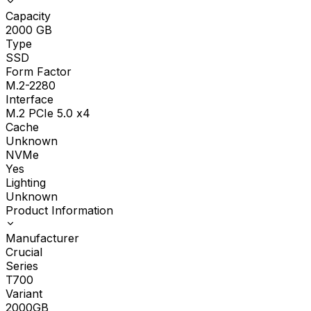
Capacity
2000
GB
Type
SSD
Form Factor
M.2-2280
Interface
M.2 PCIe 5.0 x4
Cache
Unknown
NVMe
Yes
Lighting
Unknown
Product Information
Manufacturer
Crucial
Series
T700
Variant
2000GB