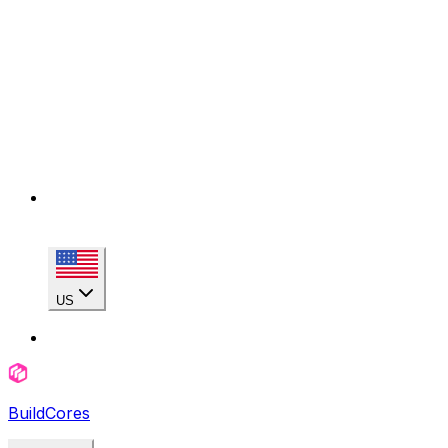
US
BuildCores