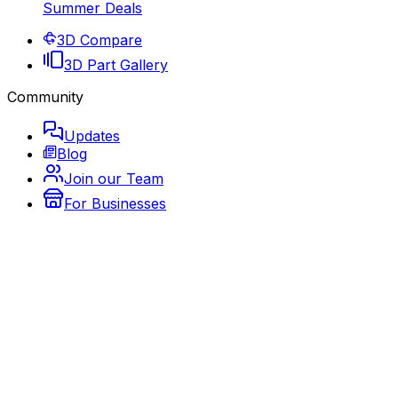
Summer Deals
3D Compare
3D Part Gallery
Community
Updates
Blog
Join our Team
For Businesses