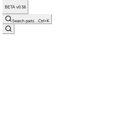
BETA v0.56
Search parts…
Ctrl+K