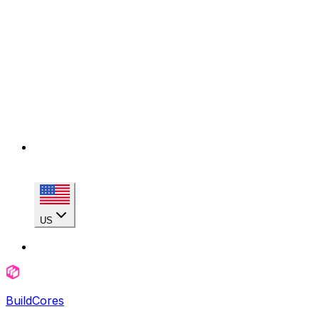
US
BuildCores