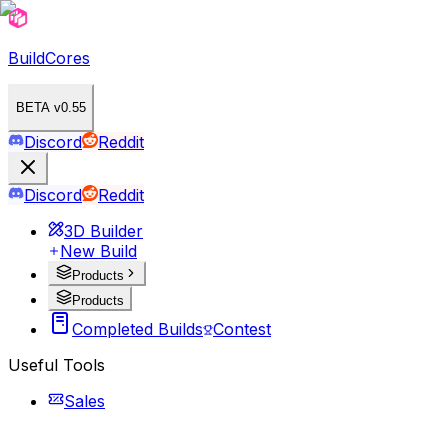
BuildCores
BETA v0.55
Discord
Reddit
Discord
Reddit
3D Builder
New Build
Products
Products
Completed Builds
Contest
Useful Tools
Sales