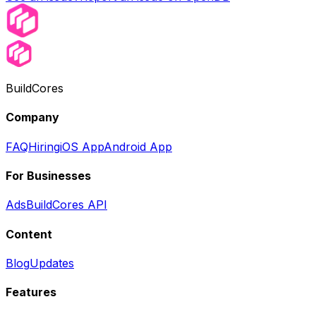
BuildCores
Company
FAQ
Hiring
iOS App
Android App
For Businesses
Ads
BuildCores API
Content
Blog
Updates
Features