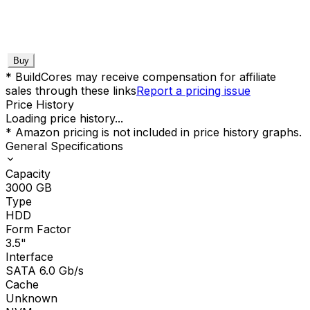
Buy
* BuildCores may receive compensation for affiliate
sales through these links
Report a pricing issue
Price History
Loading price history...
* Amazon pricing is not included in price history graphs.
General Specifications
Capacity
3000
GB
Type
HDD
Form Factor
3.5"
Interface
SATA 6.0 Gb/s
Cache
Unknown