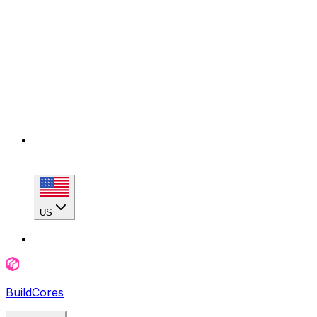
US
BuildCores