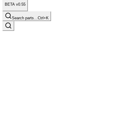
BETA v0.55
Search parts…
Ctrl+K