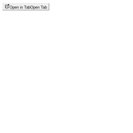
Open in Tab
Open Tab