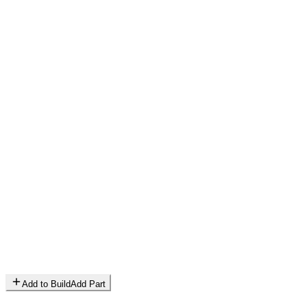
Add to Build
Add Part