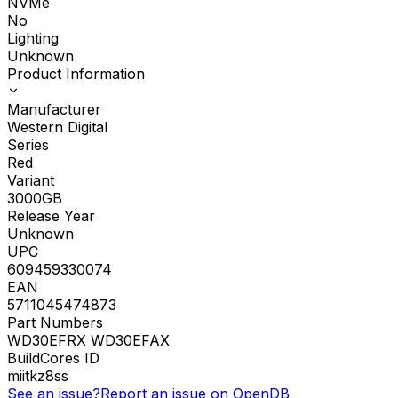
NVMe
No
Lighting
Unknown
Product Information
Manufacturer
Western Digital
Series
Red
Variant
3000GB
Release Year
Unknown
UPC
609459330074
EAN
5711045474873
Part Numbers
WD30EFRX WD30EFAX
BuildCores ID
miitkz8ss
See an issue?
Report an issue on OpenDB