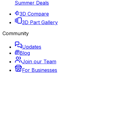
Summer Deals
3D Compare
3D Part Gallery
Community
Updates
Blog
Join our Team
For Businesses