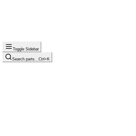
Toggle Sidebar
Search parts…
Ctrl+K