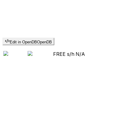
Edit in OpenDB
OpenDB
FREE s/h
N/A