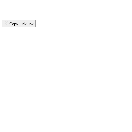
Copy Link
Link