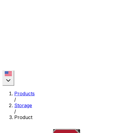
Products
/
Storage
/
Product