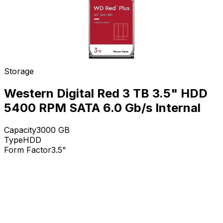
Storage
Western Digital Red 3 TB 3.5" HDD
5400 RPM SATA 6.0 Gb/s Internal
Capacity
3000
GB
Type
HDD
Form Factor
3.5"