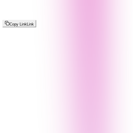
Copy Link
Link