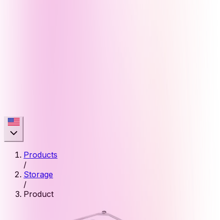
Products
/
Storage
/
Product