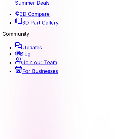
Summer Deals
3D Compare
3D Part Gallery
Community
Updates
Blog
Join our Team
For Businesses