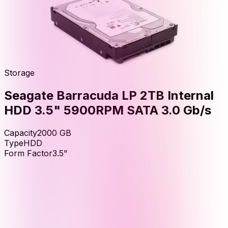
Storage
Seagate Barracuda LP 2TB Internal
HDD 3.5" 5900RPM SATA 3.0 Gb/s
Capacity
2000
GB
Type
HDD
Form Factor
3.5"