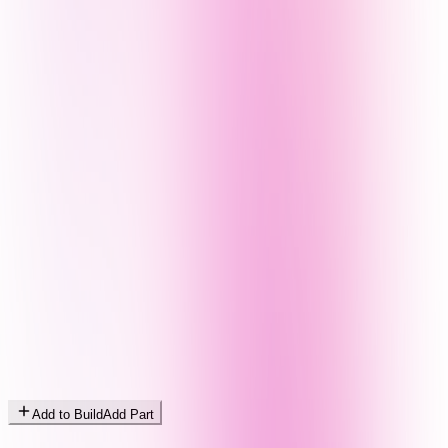
Add to Build
Add Part