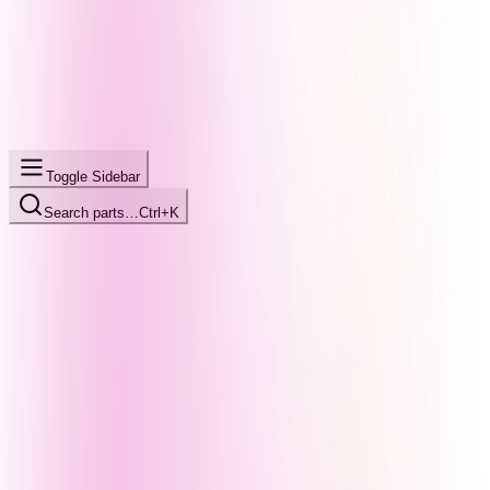
Toggle Sidebar
Search parts…
Ctrl+K