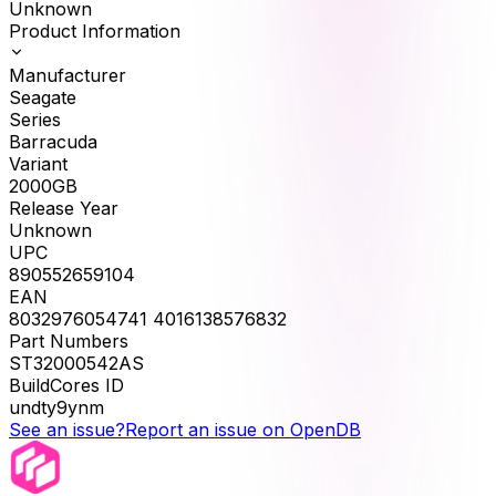
Unknown
Product Information
Manufacturer
Seagate
Series
Barracuda
Variant
2000GB
Release Year
Unknown
UPC
890552659104
EAN
8032976054741 4016138576832
Part Numbers
ST32000542AS
BuildCores ID
undty9ynm
See an issue?
Report an issue on OpenDB