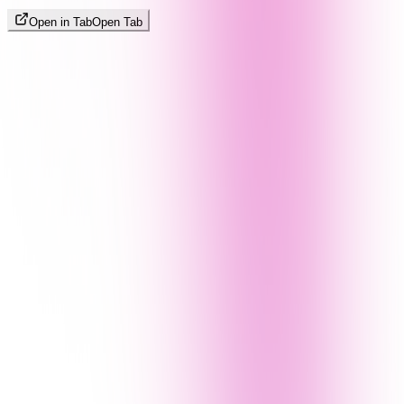
Open in Tab
Open Tab