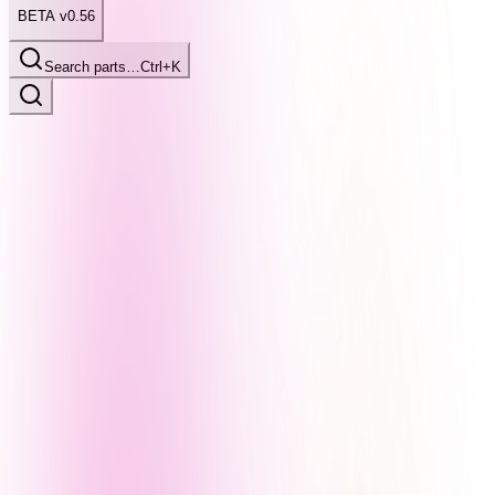
BETA v0.56
Search parts…
Ctrl+K