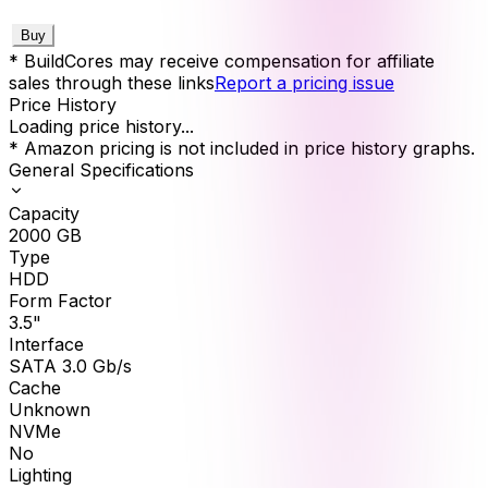
Buy
* BuildCores may receive compensation for affiliate
sales through these links
Report a pricing issue
Price History
Loading price history...
* Amazon pricing is not included in price history graphs.
General Specifications
Capacity
2000
GB
Type
HDD
Form Factor
3.5"
Interface
SATA 3.0 Gb/s
Cache
Unknown
NVMe
No
Lighting