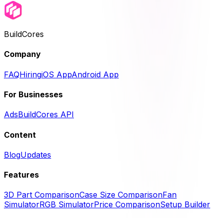
BuildCores
Company
FAQ
Hiring
iOS App
Android App
For Businesses
Ads
BuildCores API
Content
Blog
Updates
Features
3D Part Comparison
Case Size Comparison
Fan
Simulator
RGB Simulator
Price Comparison
Setup Builder