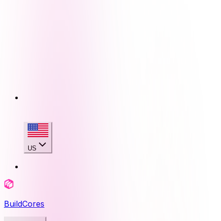
US
BuildCores