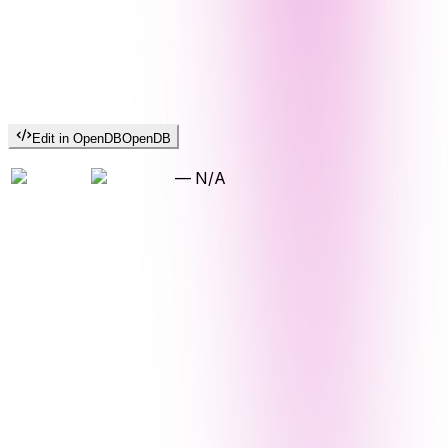
Edit in OpenDB
OpenDB
—
N/A