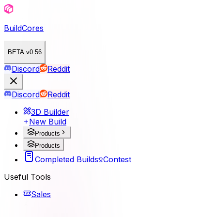
BuildCores
BETA v0.56
Discord
Reddit
Discord
Reddit
3D Builder
New Build
Products
Products
Completed Builds
Contest
Useful Tools
Sales