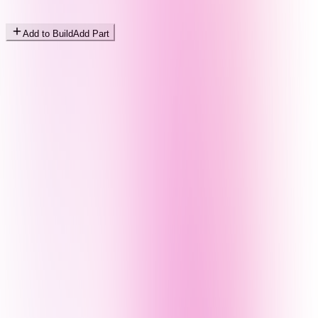
Add to Build
Add Part