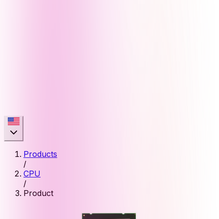
Products
/
CPU
/
Product