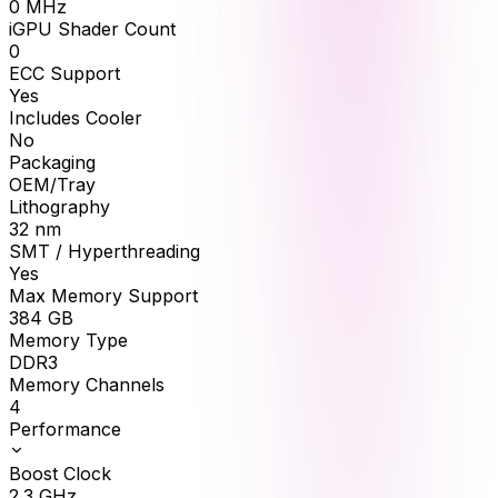
0
MHz
iGPU Shader Count
0
ECC Support
Yes
Includes Cooler
No
Packaging
OEM/Tray
Lithography
32 nm
SMT / Hyperthreading
Yes
Max Memory Support
384
GB
Memory Type
DDR3
Memory Channels
4
Performance
Boost Clock
2.3
GHz