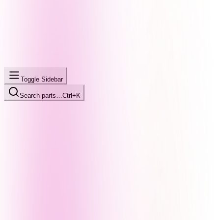
Toggle Sidebar
Search parts…
Ctrl+K