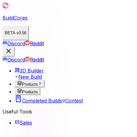
BuildCores
BETA v0.56
Discord
Reddit
Discord
Reddit
3D Builder
New Build
Products
Products
Completed Builds
Contest
Useful Tools
Sales