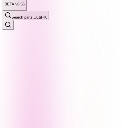
BETA v0.56
Search parts…
Ctrl+K