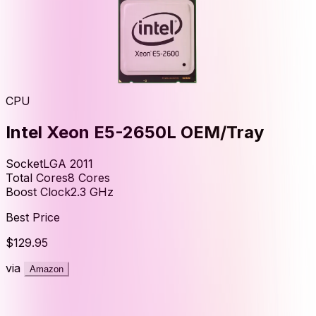
CPU
Intel Xeon E5-2650L OEM/Tray
Socket
LGA 2011
Total Cores
8
Cores
Boost Clock
2.3
GHz
Best Price
$129.95
via
Amazon