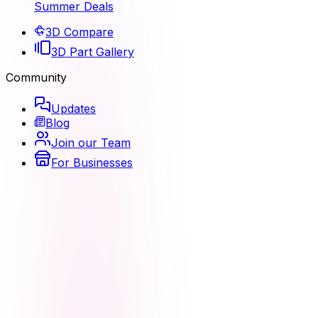
Summer Deals
3D Compare
3D Part Gallery
Community
Updates
Blog
Join our Team
For Businesses