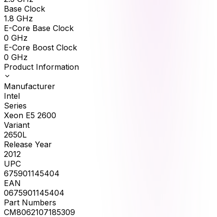
Base Clock
1.8
GHz
E-Core Base Clock
0
GHz
E-Core Boost Clock
0
GHz
Product Information
Manufacturer
Intel
Series
Xeon E5 2600
Variant
2650L
Release Year
2012
UPC
675901145404
EAN
0675901145404
Part Numbers
CM8062107185309