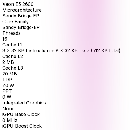
Xeon E5 2600
Microarchitecture
Sandy Bridge EP
Core Family
Sandy Bridge-EP
Threads
16
Cache L1
8 × 32 KB Instruction + 8 × 32 KB Data (512 KB total)
Cache L2
2
MB
Cache L3
20
MB
TDP
70
W
PPT
0
W
Integrated Graphics
None
iGPU Base Clock
0
MHz
iGPU Boost Clock