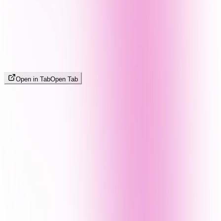
Open in Tab
Open Tab