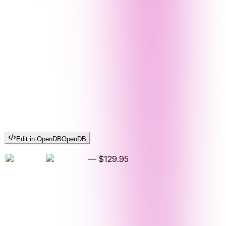
Edit in OpenDB
OpenDB
—
$129.95