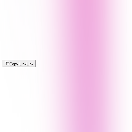
Copy Link
Link