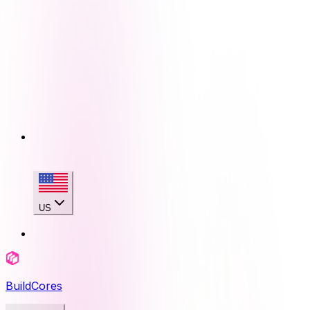
US
BuildCores