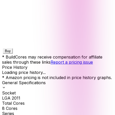
Buy
* BuildCores may receive compensation for affiliate
sales through these links
Report a pricing issue
Price History
Loading price history...
* Amazon pricing is not included in price history graphs.
General Specifications
Socket
LGA 2011
Total Cores
8
Cores
Series