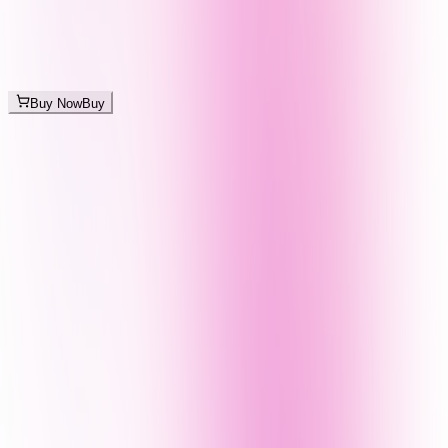
Buy Now
Buy