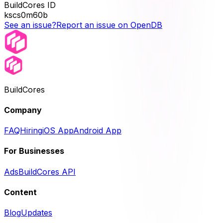
BuildCores ID
kscs0m60b
See an issue?
Report an issue on OpenDB
BuildCores
Company
FAQ
Hiring
iOS App
Android App
For Businesses
Ads
BuildCores API
Content
Blog
Updates