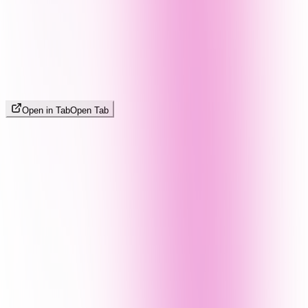
Open in Tab
Open Tab