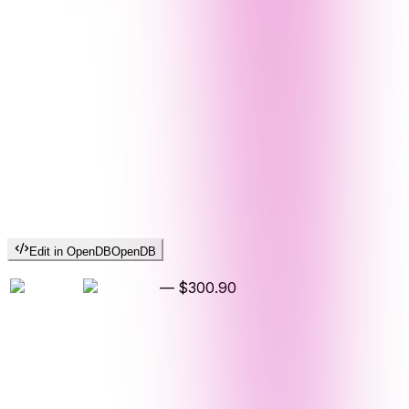
Edit in OpenDB
OpenDB
—
$300.90