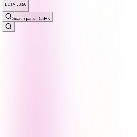
BETA v0.56
Search parts…
Ctrl+K