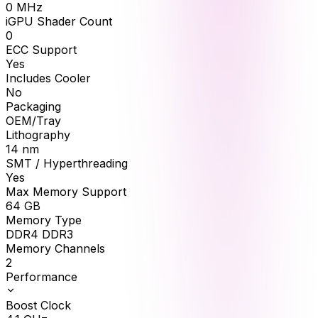
0
MHz
iGPU Shader Count
0
ECC Support
Yes
Includes Cooler
No
Packaging
OEM/Tray
Lithography
14 nm
SMT / Hyperthreading
Yes
Max Memory Support
64
GB
Memory Type
DDR4 DDR3
Memory Channels
2
Performance
Boost Clock