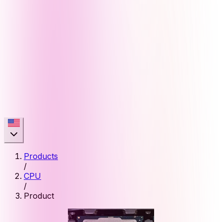
Products
/
CPU
/
Product