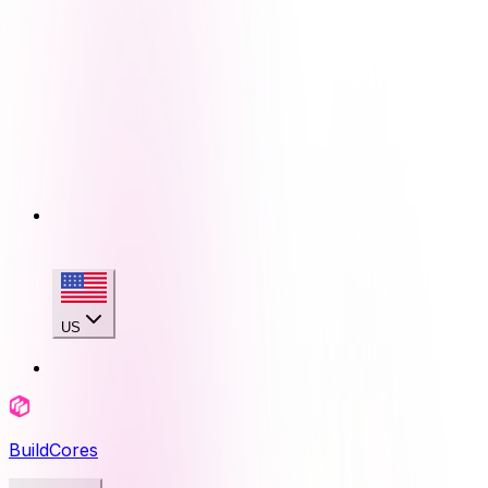
US
BuildCores