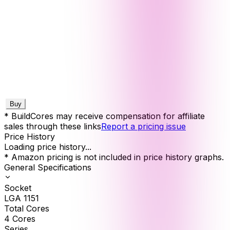
Buy
* BuildCores may receive compensation for affiliate
sales through these links
Report a pricing issue
Price History
Loading price history...
* Amazon pricing is not included in price history graphs.
General Specifications
Socket
LGA 1151
Total Cores
4
Cores
Series