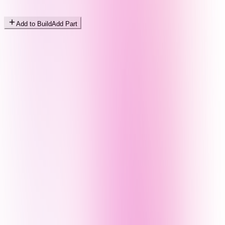
Add to Build
Add Part