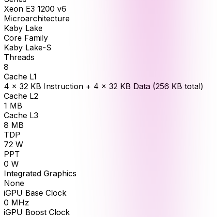
Xeon E3 1200 v6
Microarchitecture
Kaby Lake
Core Family
Kaby Lake-S
Threads
8
Cache L1
4 × 32 KB Instruction + 4 × 32 KB Data (256 KB total)
Cache L2
1
MB
Cache L3
8
MB
TDP
72
W
PPT
0
W
Integrated Graphics
None
iGPU Base Clock
0
MHz
iGPU Boost Clock