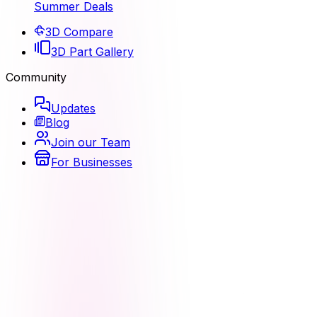
Summer Deals
3D Compare
3D Part Gallery
Community
Updates
Blog
Join our Team
For Businesses