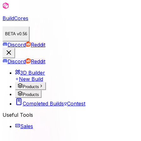
BuildCores
BETA v0.56
Discord
Reddit
Discord
Reddit
3D Builder
New Build
Products
Products
Completed Builds
Contest
Useful Tools
Sales