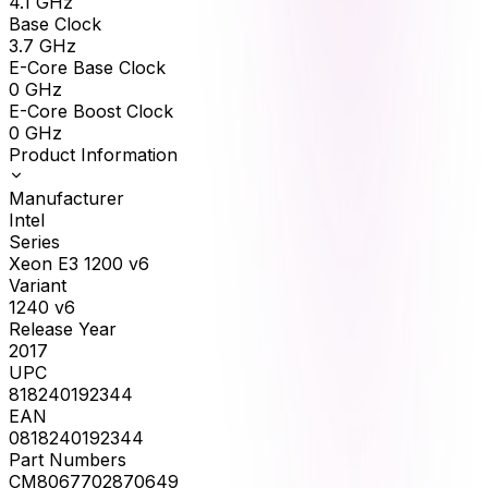
4.1
GHz
Base Clock
3.7
GHz
E-Core Base Clock
0
GHz
E-Core Boost Clock
0
GHz
Product Information
Manufacturer
Intel
Series
Xeon E3 1200 v6
Variant
1240 v6
Release Year
2017
UPC
818240192344
EAN
0818240192344
Part Numbers
CM8067702870649