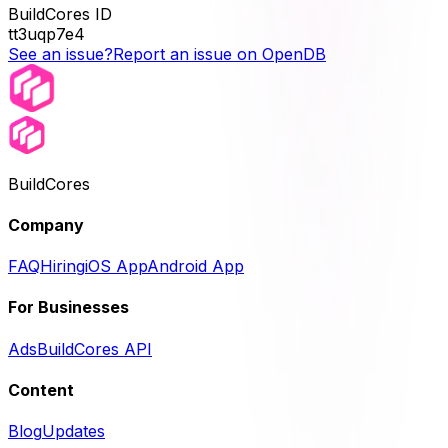
BuildCores ID
tt3uqp7e4
See an issue?
Report an issue on OpenDB
BuildCores
Company
FAQ
Hiring
iOS App
Android App
For Businesses
Ads
BuildCores API
Content
Blog
Updates