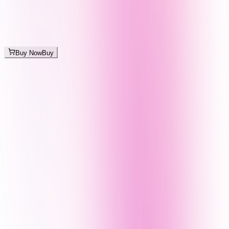
Buy Now
Buy