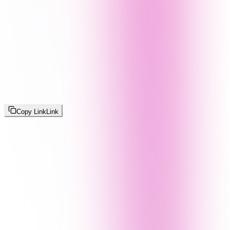
Copy Link
Link