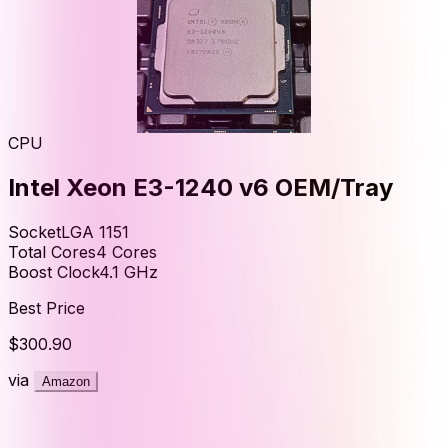
CPU
Intel Xeon E3-1240 v6 OEM/Tray
Socket
LGA 1151
Total Cores
4
Cores
Boost Clock
4.1
GHz
Best Price
$300.90
via
Amazon