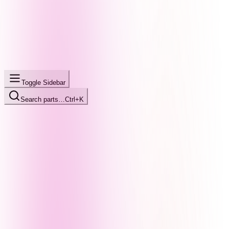
Toggle Sidebar
Search parts…
Ctrl+K