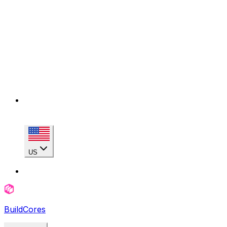
US
BuildCores