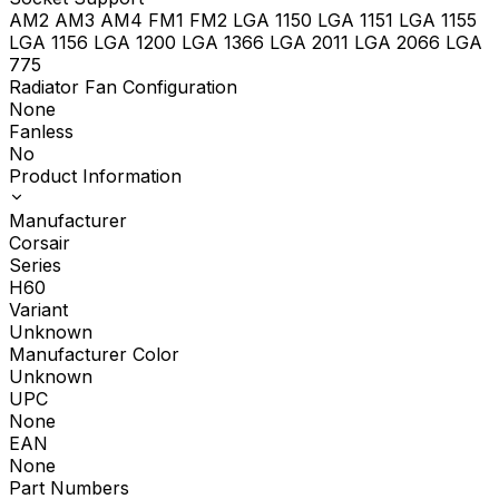
AM2 AM3 AM4 FM1 FM2 LGA 1150 LGA 1151 LGA 1155
LGA 1156 LGA 1200 LGA 1366 LGA 2011 LGA 2066 LGA
775
Radiator Fan Configuration
None
Fanless
No
Product Information
Manufacturer
Corsair
Series
H60
Variant
Unknown
Manufacturer Color
Unknown
UPC
None
EAN
None
Part Numbers