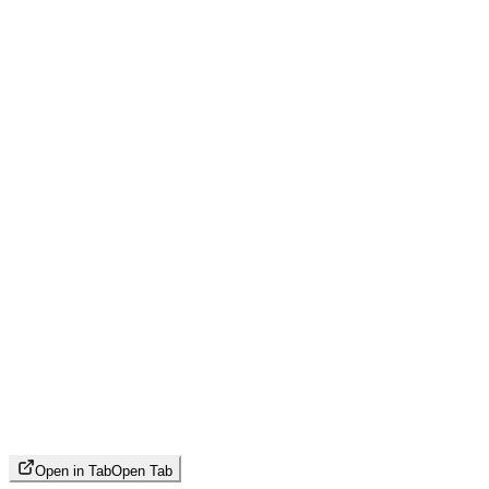
Open in Tab
Open Tab