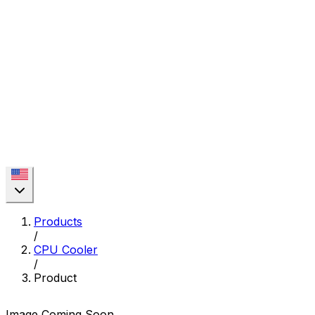
Products
/
CPU Cooler
/
Product
Image Coming Soon