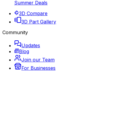
Summer Deals
3D Compare
3D Part Gallery
Community
Updates
Blog
Join our Team
For Businesses