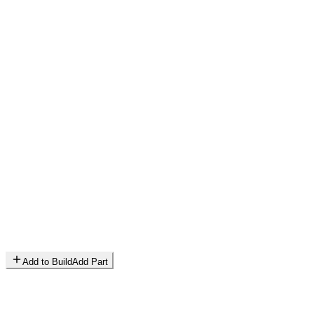
Add to Build
Add Part