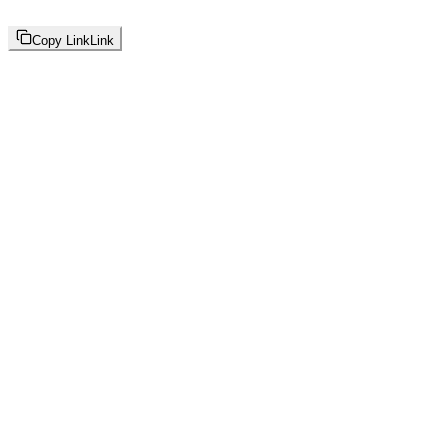
Copy Link
Link