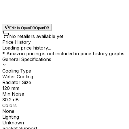
Edit in OpenDB
OpenDB
No retailers available yet
Price History
Loading price history...
* Amazon pricing is not included in price history graphs.
General Specifications
Cooling Type
Water Cooling
Radiator Size
120
mm
Min Noise
30.2
dB
Colors
None
Lighting
Unknown
Socket Support