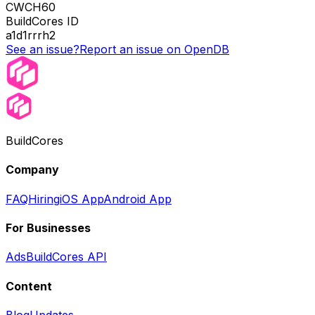
CWCH60
BuildCores ID
a1d1rrrh2
See an issue?
Report an issue on OpenDB
BuildCores
Company
FAQ
Hiring
iOS App
Android App
For Businesses
Ads
BuildCores API
Content
Blog
Updates