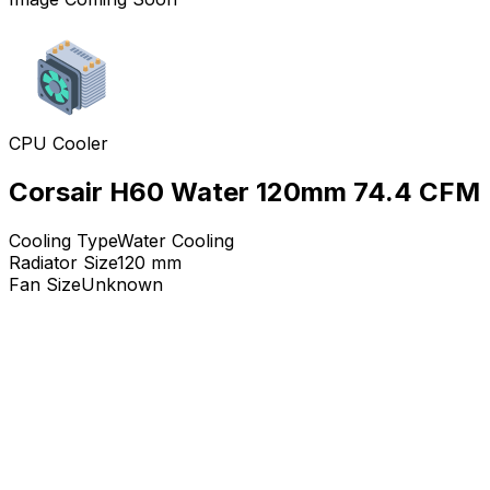
CPU Cooler
Corsair H60 Water 120mm 74.4 CFM
Cooling Type
Water Cooling
Radiator Size
120
mm
Fan Size
Unknown