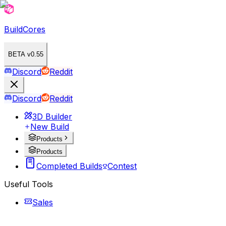
BuildCores
BETA v0.55
Discord
Reddit
Discord
Reddit
3D Builder
New Build
Products
Products
Completed Builds
Contest
Useful Tools
Sales