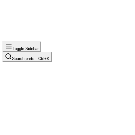
Toggle Sidebar
Search parts…
Ctrl+K