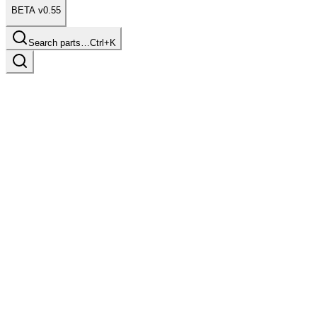
BETA v0.55
Search parts…
Ctrl+K