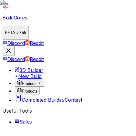
BuildCores
BETA v0.55
Discord
Reddit
Discord
Reddit
3D Builder
New Build
Products
Products
Completed Builds
Contest
Useful Tools
Sales