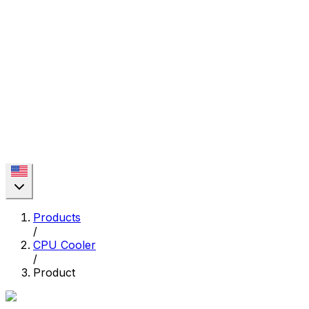
Products
/
CPU Cooler
/
Product