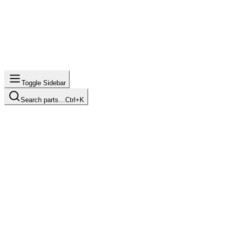
Toggle Sidebar
Search parts…
Ctrl+K