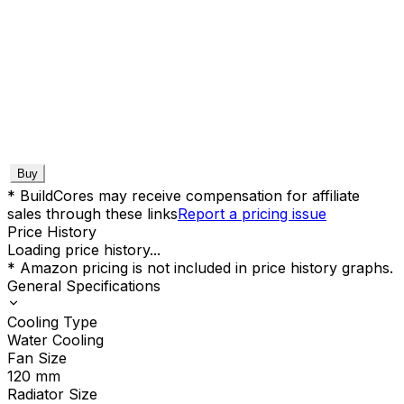
Buy
* BuildCores may receive compensation for affiliate
sales through these links
Report a pricing issue
Price History
Loading price history...
* Amazon pricing is not included in price history graphs.
General Specifications
Cooling Type
Water Cooling
Fan Size
120
mm
Radiator Size