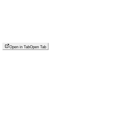
Open in Tab
Open Tab