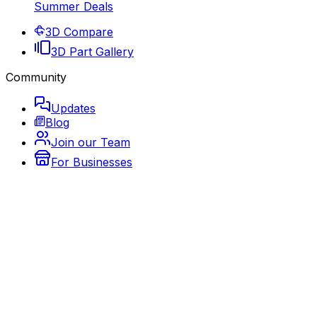
Summer Deals
3D Compare
3D Part Gallery
Community
Updates
Blog
Join our Team
For Businesses