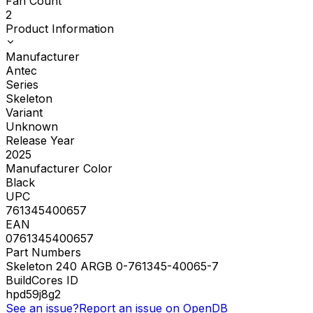
Fan Count
2
Product Information
Manufacturer
Antec
Series
Skeleton
Variant
Unknown
Release Year
2025
Manufacturer Color
Black
UPC
761345400657
EAN
0761345400657
Part Numbers
Skeleton 240 ARGB 0-761345-40065-7
BuildCores ID
hpd59j8g2
See an issue?
Report an issue on OpenDB