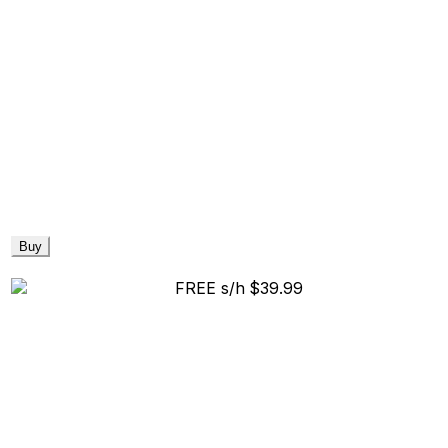
Buy
FREE s/h
$39.99