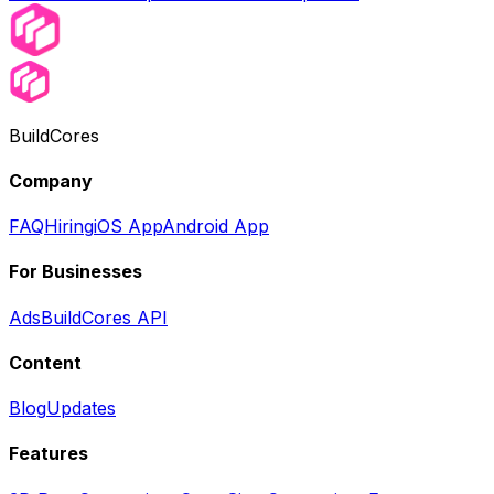
BuildCores
Company
FAQ
Hiring
iOS App
Android App
For Businesses
Ads
BuildCores API
Content
Blog
Updates
Features