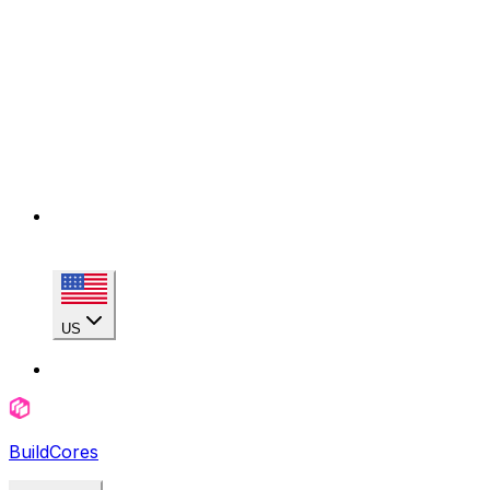
US
BuildCores