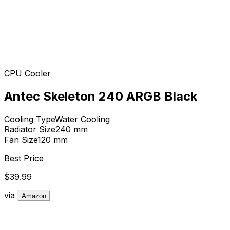
CPU Cooler
Antec Skeleton 240 ARGB Black
Cooling Type
Water Cooling
Radiator Size
240
mm
Fan Size
120
mm
Best Price
$39.99
via
Amazon