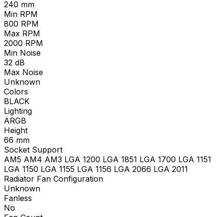
240
mm
Min RPM
800
RPM
Max RPM
2000
RPM
Min Noise
32
dB
Max Noise
Unknown
Colors
BLACK
Lighting
ARGB
Height
66
mm
Socket Support
AM5 AM4 AM3 LGA 1200 LGA 1851 LGA 1700 LGA 1151
LGA 1150 LGA 1155 LGA 1156 LGA 2066 LGA 2011
Radiator Fan Configuration
Unknown
Fanless
No