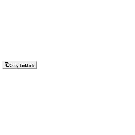
Copy Link
Link