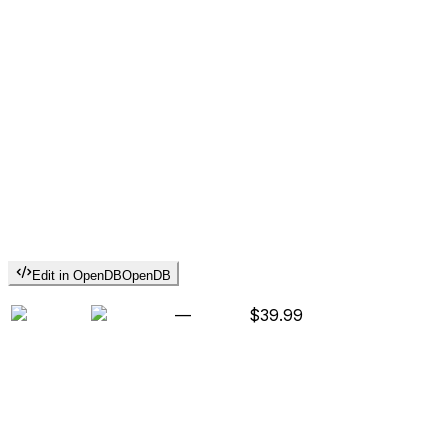
Edit in OpenDB
OpenDB
—
$39.99