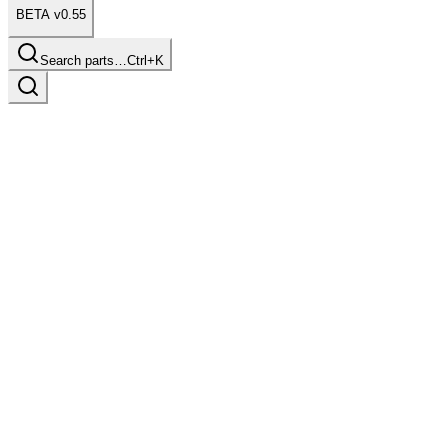
BETA v0.55
Search parts…
Ctrl+K