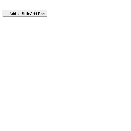
Add to Build
Add Part