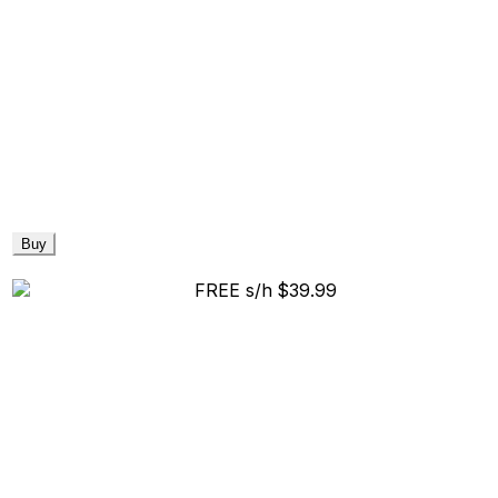
Buy
FREE s/h
$39.99