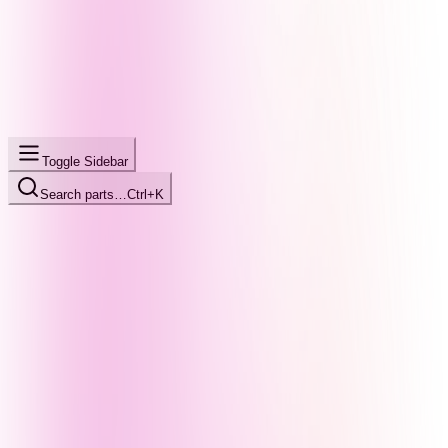
Toggle Sidebar
Search parts…
Ctrl+K