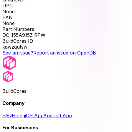
UPC
None
EAN
None
Part Numbers
DC-155A915Z RPW
BuildCores ID
kawzqutsw
See an issue?
Report an issue on OpenDB
BuildCores
Company
FAQ
Hiring
iOS App
Android App
For Businesses