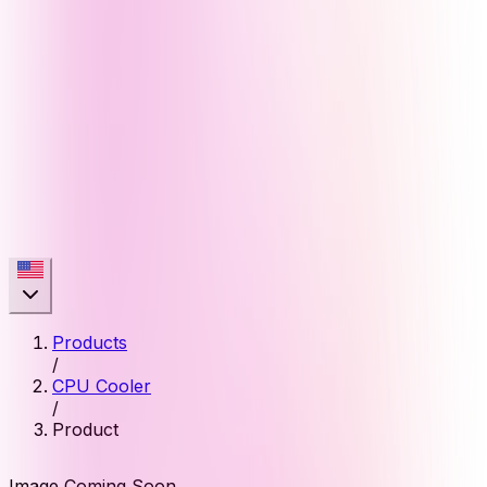
Products
/
CPU Cooler
/
Product
Image Coming Soon