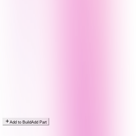
Add to Build
Add Part