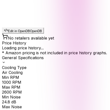
Edit in OpenDB
OpenDB
No retailers available yet
Price History
Loading price history...
* Amazon pricing is not included in price history graphs.
General Specifications
Cooling Type
Air Cooling
Min RPM
1000
RPM
Max RPM
2600
RPM
Min Noise
24.8
dB
Max Noise