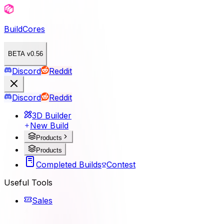
BuildCores
BETA v0.56
Discord
Reddit
Discord
Reddit
3D Builder
New Build
Products
Products
Completed Builds
Contest
Useful Tools
Sales