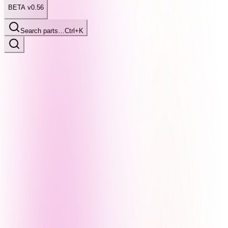
BETA v0.56
Search parts…
Ctrl+K