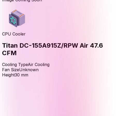
CPU Cooler
Titan DC-155A915Z/RPW Air 47.6
CFM
Cooling Type
Air Cooling
Fan Size
Unknown
Height
30
mm