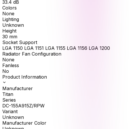
33.4
dB
Colors
None
Lighting
Unknown
Height
30
mm
Socket Support
LGA 1150 LGA 1151 LGA 1155 LGA 1156 LGA 1200
Radiator Fan Configuration
None
Fanless
No
Product Information
Manufacturer
Titan
Series
DC-155A915Z/RPW
Variant
Unknown
Manufacturer Color
Unknown