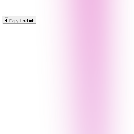
Copy Link
Link