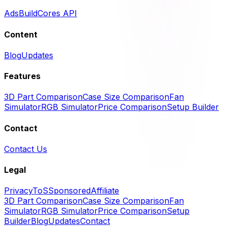
Ads
BuildCores API
Content
Blog
Updates
Features
3D Part Comparison
Case Size Comparison
Fan
Simulator
RGB Simulator
Price Comparison
Setup Builder
Contact
Contact Us
Legal
Privacy
ToS
Sponsored
Affiliate
3D Part Comparison
Case Size Comparison
Fan
Simulator
RGB Simulator
Price Comparison
Setup
Builder
Blog
Updates
Contact