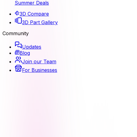
Summer Deals
3D Compare
3D Part Gallery
Community
Updates
Blog
Join our Team
For Businesses