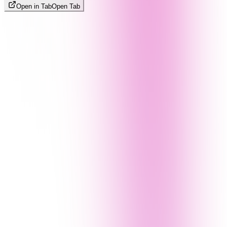
Open in Tab
Open Tab