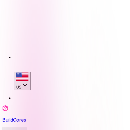
US
BuildCores