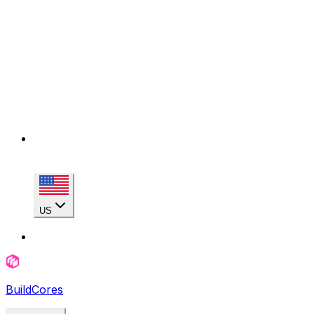
US
BuildCores