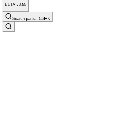
BETA v0.55
Search parts…
Ctrl+K