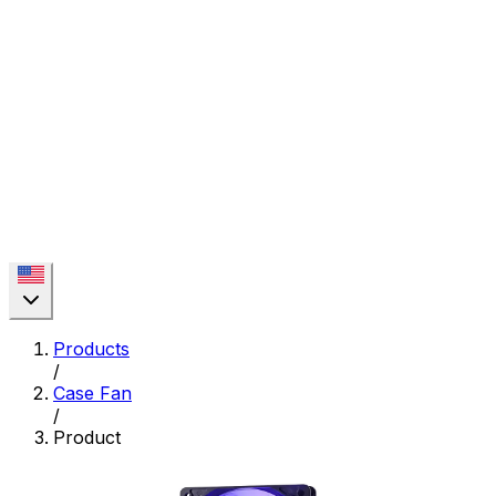
Products
/
Case Fan
/
Product