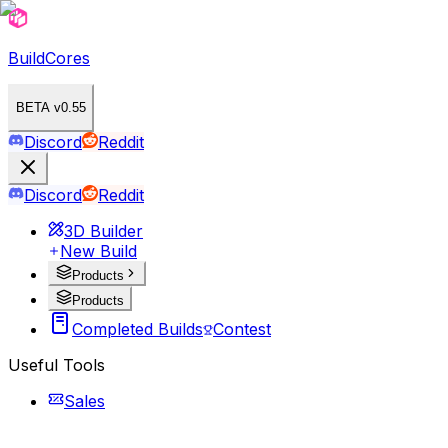
BuildCores
BETA v0.55
Discord
Reddit
Discord
Reddit
3D Builder
New Build
Products
Products
Completed Builds
Contest
Useful Tools
Sales