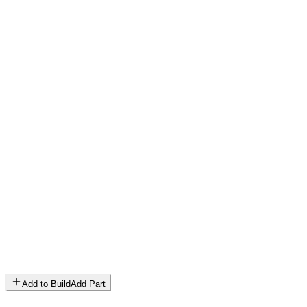
Add to Build
Add Part