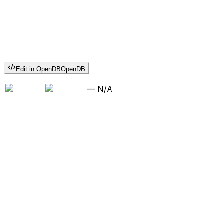
Edit in OpenDB
OpenDB
—
N/A