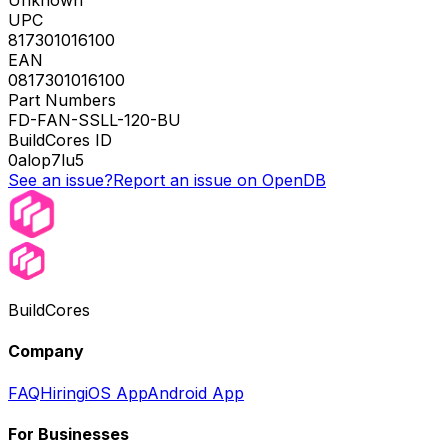
Unknown
UPC
817301016100
EAN
0817301016100
Part Numbers
FD-FAN-SSLL-120-BU
BuildCores ID
0alop7lu5
See an issue?
Report an issue on OpenDB
BuildCores
Company
FAQ
Hiring
iOS App
Android App
For Businesses