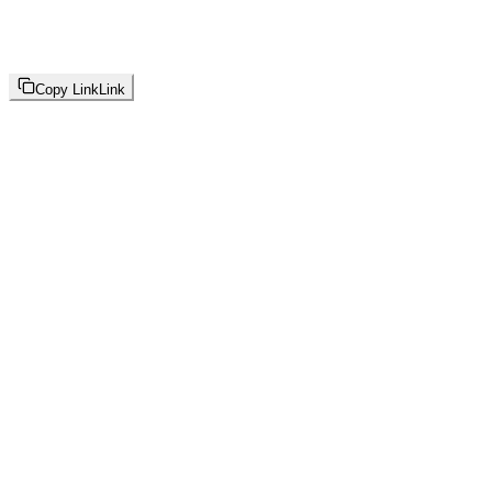
Copy Link
Link