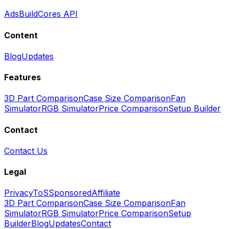
Ads
BuildCores API
Content
Blog
Updates
Features
3D Part Comparison
Case Size Comparison
Fan
Simulator
RGB Simulator
Price Comparison
Setup Builder
Contact
Contact Us
Legal
Privacy
ToS
Sponsored
Affiliate
3D Part Comparison
Case Size Comparison
Fan
Simulator
RGB Simulator
Price Comparison
Setup
Builder
Blog
Updates
Contact