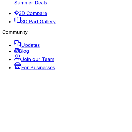
Summer Deals
3D Compare
3D Part Gallery
Community
Updates
Blog
Join our Team
For Businesses