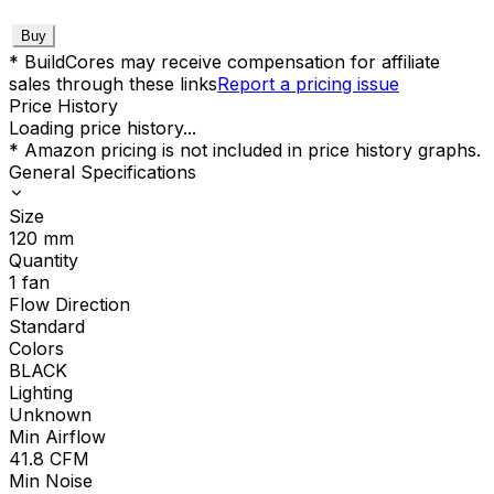
Buy
* BuildCores may receive compensation for affiliate
sales through these links
Report a pricing issue
Price History
Loading price history...
* Amazon pricing is not included in price history graphs.
General Specifications
Size
120
mm
Quantity
1
fan
Flow Direction
Standard
Colors
BLACK
Lighting
Unknown
Min Airflow
41.8
CFM
Min Noise