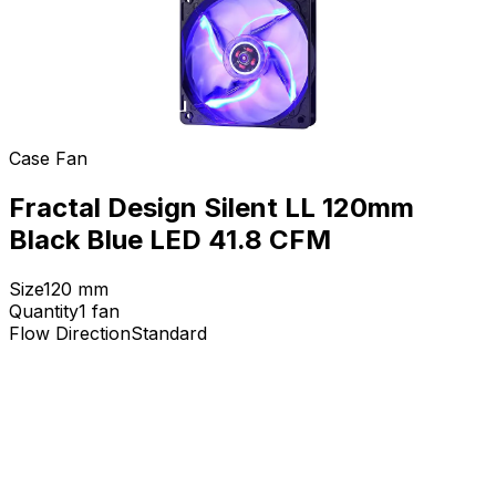
Case Fan
Fractal Design Silent LL 120mm
Black Blue LED 41.8 CFM
Size
120
mm
Quantity
1
fan
Flow Direction
Standard