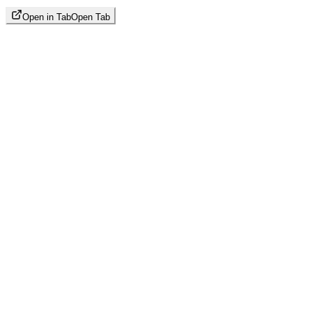
Open in Tab
Open Tab