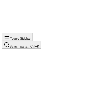
Toggle Sidebar
Search parts…
Ctrl+K