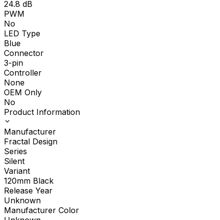
24.8
dB
PWM
No
LED Type
Blue
Connector
3-pin
Controller
None
OEM Only
No
Product Information
Manufacturer
Fractal Design
Series
Silent
Variant
120mm Black
Release Year
Unknown
Manufacturer Color