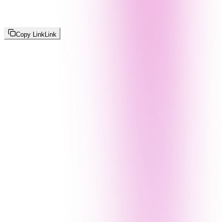
Copy Link
Link