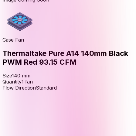
Case Fan
Thermaltake Pure A14 140mm Black
PWM Red 93.15 CFM
Size
140
mm
Quantity
1
fan
Flow Direction
Standard