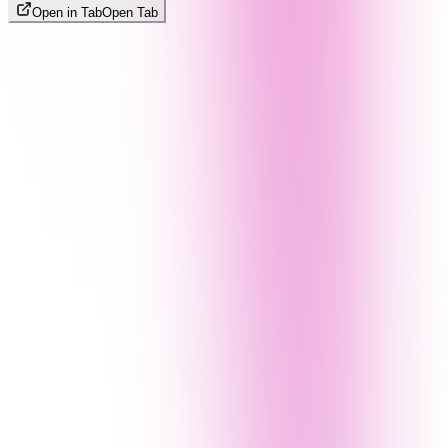
Open in Tab
Open Tab