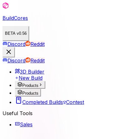
BuildCores
BETA v0.56
Discord
Reddit
Discord
Reddit
3D Builder
New Build
Products
Products
Completed Builds
Contest
Useful Tools
Sales