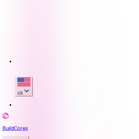
US
BuildCores