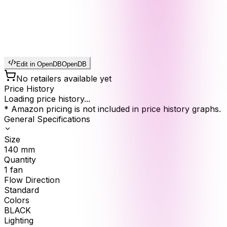
Edit in OpenDB
OpenDB
No retailers available yet
Price History
Loading price history...
* Amazon pricing is not included in price history graphs.
General Specifications
Size
140
mm
Quantity
1
fan
Flow Direction
Standard
Colors
BLACK
Lighting