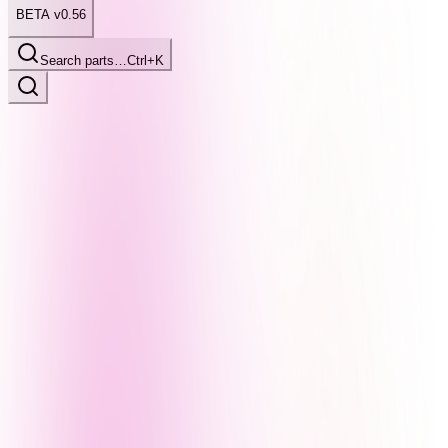
BETA v0.56
Search parts…
Ctrl+K