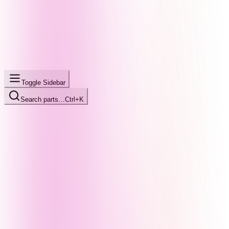
Toggle Sidebar
Search parts…
Ctrl+K