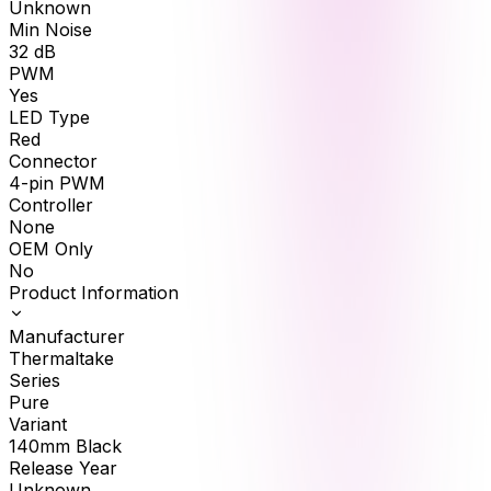
Unknown
Min Noise
32
dB
PWM
Yes
LED Type
Red
Connector
4-pin PWM
Controller
None
OEM Only
No
Product Information
Manufacturer
Thermaltake
Series
Pure
Variant
140mm Black
Release Year
Unknown