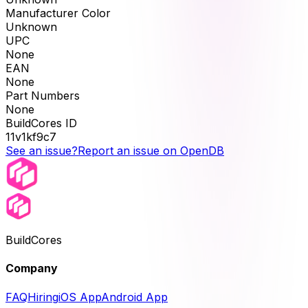
Manufacturer Color
Unknown
UPC
None
EAN
None
Part Numbers
None
BuildCores ID
11v1kf9c7
See an issue?
Report an issue on OpenDB
BuildCores
Company
FAQ
Hiring
iOS App
Android App