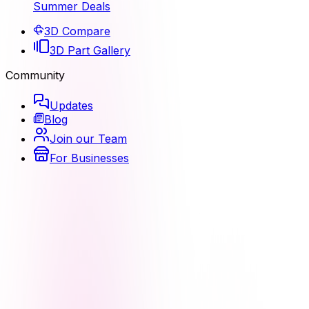
Summer Deals
3D Compare
3D Part Gallery
Community
Updates
Blog
Join our Team
For Businesses