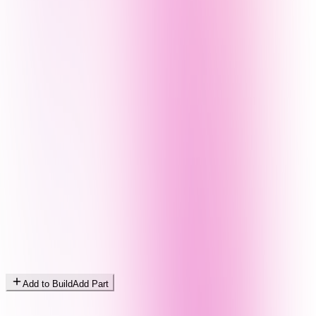
Add to Build
Add Part