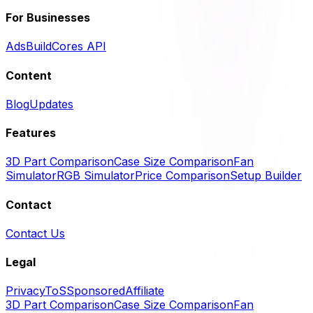
For Businesses
Ads
BuildCores API
Content
Blog
Updates
Features
3D Part Comparison
Case Size Comparison
Fan
Simulator
RGB Simulator
Price Comparison
Setup Builder
Contact
Contact Us
Legal
Privacy
ToS
Sponsored
Affiliate
3D Part Comparison
Case Size Comparison
Fan