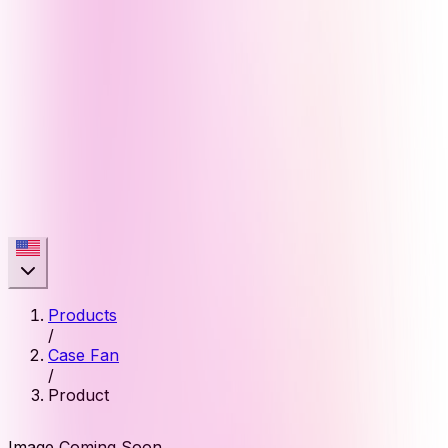
Products
/
Case Fan
/
Product
Image Coming Soon