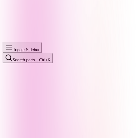
Toggle Sidebar
Search parts…
Ctrl+K