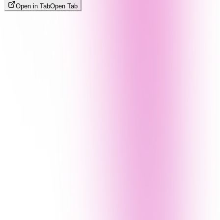
Open in Tab
Open Tab