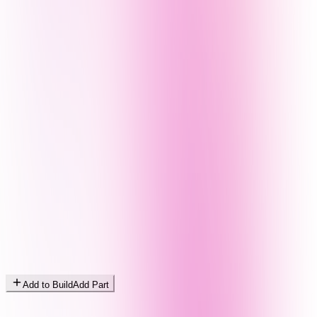
Add to Build
Add Part