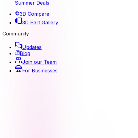
Summer Deals
3D Compare
3D Part Gallery
Community
Updates
Blog
Join our Team
For Businesses