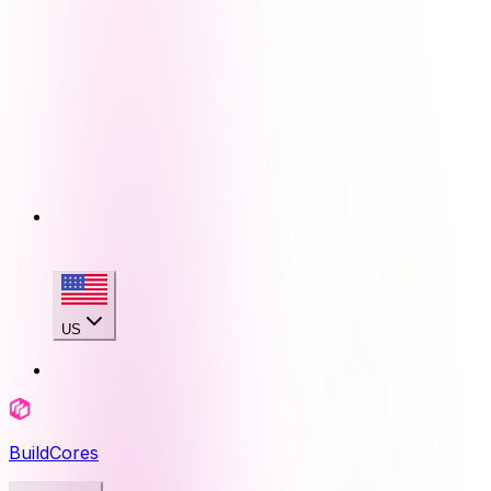
US
BuildCores