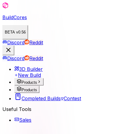
BuildCores
BETA v0.56
Discord
Reddit
Discord
Reddit
3D Builder
New Build
Products
Products
Completed Builds
Contest
Useful Tools
Sales