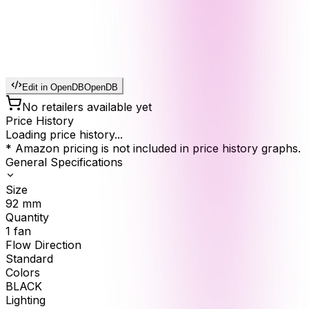
Edit in OpenDB
OpenDB
No retailers available yet
Price History
Loading price history...
* Amazon pricing is not included in price history graphs.
General Specifications
Size
92
mm
Quantity
1
fan
Flow Direction
Standard
Colors
BLACK
Lighting