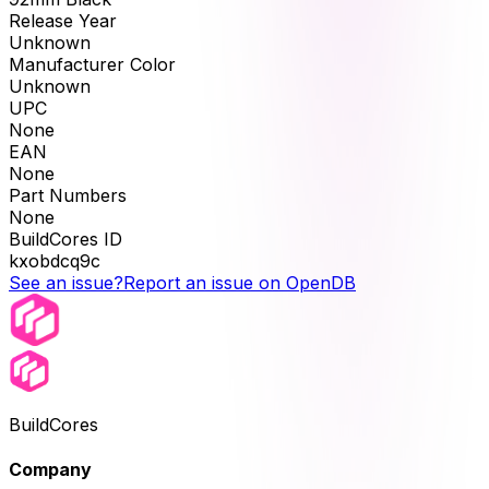
Release Year
Unknown
Manufacturer Color
Unknown
UPC
None
EAN
None
Part Numbers
None
BuildCores ID
kxobdcq9c
See an issue?
Report an issue on OpenDB
BuildCores
Company