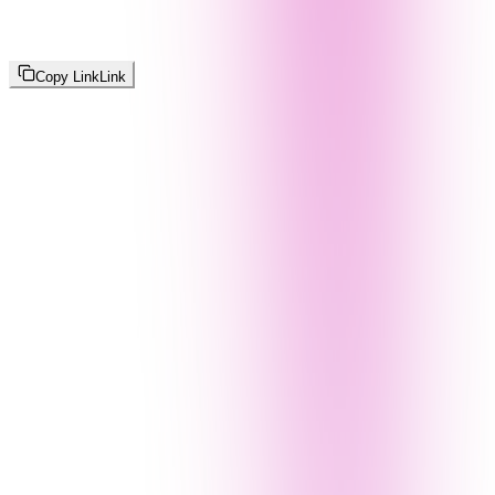
Copy Link
Link