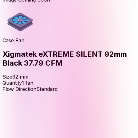
Case Fan
Xigmatek eXTREME SILENT 92mm
Black 37.79 CFM
Size
92
mm
Quantity
1
fan
Flow Direction
Standard