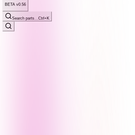
BETA v0.56
Search parts…
Ctrl+K