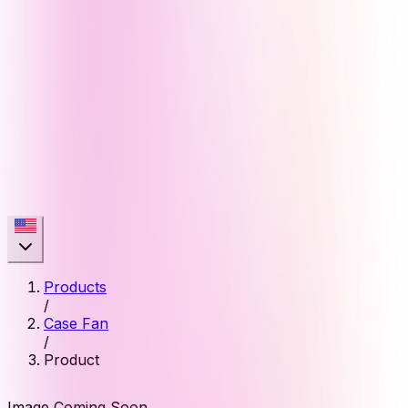
Products
/
Case Fan
/
Product
Image Coming Soon