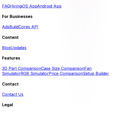
FAQ
Hiring
iOS App
Android App
For Businesses
Ads
BuildCores API
Content
Blog
Updates
Features
3D Part Comparison
Case Size Comparison
Fan
Simulator
RGB Simulator
Price Comparison
Setup Builder
Contact
Contact Us
Legal