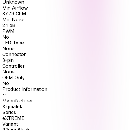
Unknown
Min Airflow
37.79
CFM
Min Noise
24
dB
PWM
No
LED Type
None
Connector
3-pin
Controller
None
OEM Only
No
Product Information
Manufacturer
Xigmatek
Series
eXTREME
Variant
92mm Black