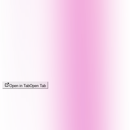
Open in Tab
Open Tab