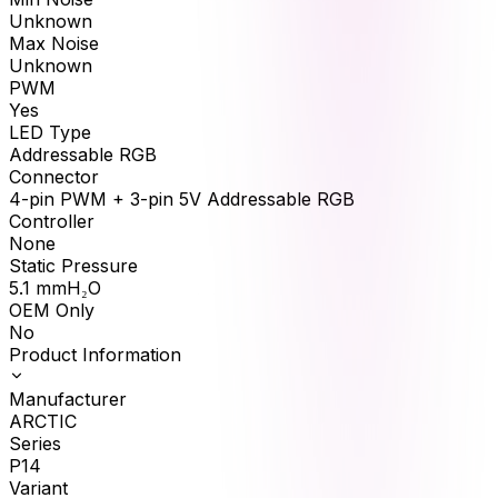
Unknown
Max Noise
Unknown
PWM
Yes
LED Type
Addressable RGB
Connector
4-pin PWM + 3-pin 5V Addressable RGB
Controller
None
Static Pressure
5.1
mmH₂O
OEM Only
No
Product Information
Manufacturer
ARCTIC
Series
P14
Variant