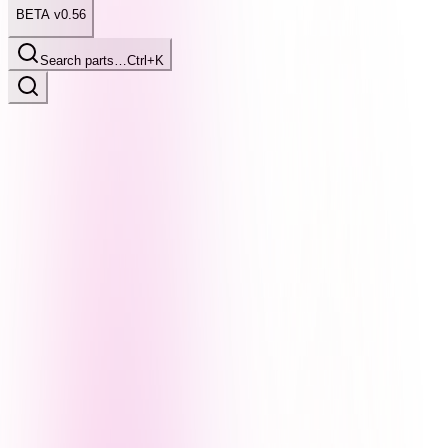
BETA v0.56
Search parts…
Ctrl+K