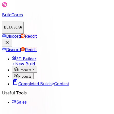
BuildCores
BETA v0.56
Discord
Reddit
Discord
Reddit
3D Builder
New Build
Products
Products
Completed Builds
Contest
Useful Tools
Sales