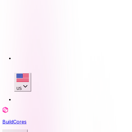
US
BuildCores