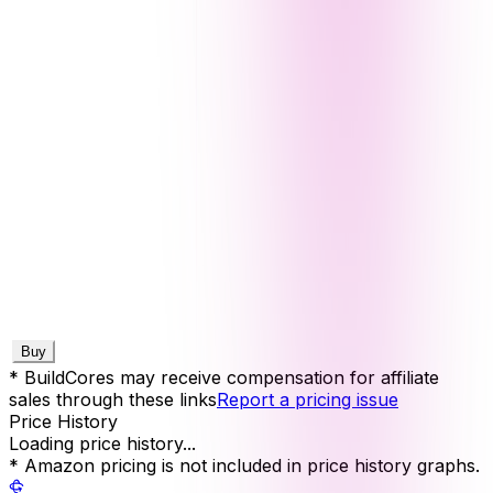
Buy
* BuildCores may receive compensation for affiliate
sales through these links
Report a pricing issue
Price History
Loading price history...
* Amazon pricing is not included in price history graphs.