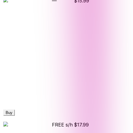
—
$15.99
Buy
FREE s/h
$17.99