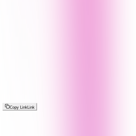
Copy Link
Link