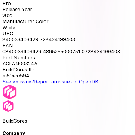
Pro
Release Year
2025
Manufacturer Color
White
UPC
840033403429 728434199403
EAN
0840033403429 4895265000751 0728434199403
Part Numbers
ACFAN00324A
BuildCores ID
m61xco594
See an issue?
Report an issue on OpenDB
BuildCores
Company