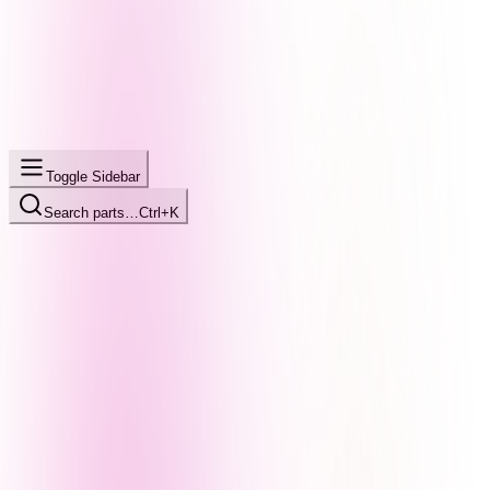
Toggle Sidebar
Search parts…
Ctrl+K