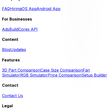
FAQ
Hiring
iOS App
Android App
For Businesses
Ads
BuildCores API
Content
Blog
Updates
Features
3D Part Comparison
Case Size Comparison
Fan
Simulator
RGB Simulator
Price Comparison
Setup Builder
Contact
Contact Us
Legal