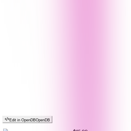
Edit in OpenDB
OpenDB