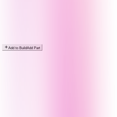
Add to Build
Add Part