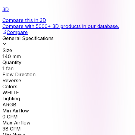
3D
Compare this in 3D
Compare with 5000+ 3D products in our database.
Compare
General Specifications
Size
140
mm
Quantity
1
fan
Flow Direction
Reverse
Colors
WHITE
Lighting
ARGB
Min Airflow
0
CFM
Max Airflow
98
CFM
Min Noise