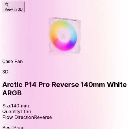
View in 3D
Case Fan
3D
Arctic P14 Pro Reverse 140mm White
ARGB
Size
140
mm
Quantity
1
fan
Flow Direction
Reverse
Best Price