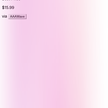
$15.99
via
AAAWave