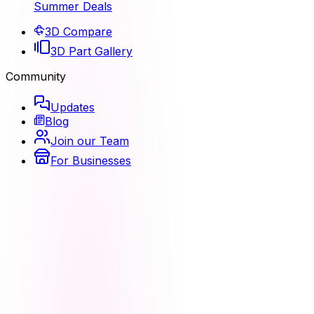
Summer Deals
3D Compare
3D Part Gallery
Community
Updates
Blog
Join our Team
For Businesses