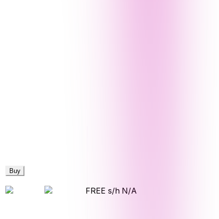
Buy
FREE s/h
N/A