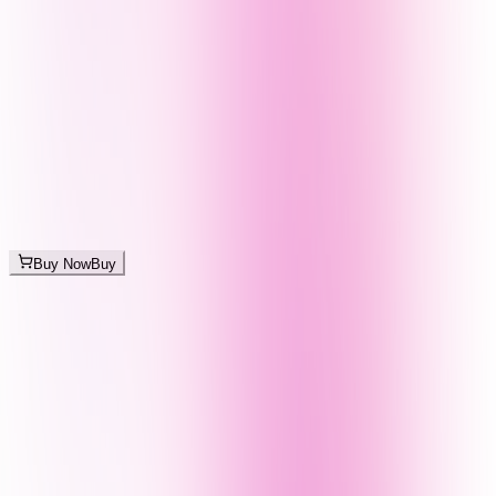
Buy Now
Buy