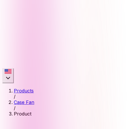
Products
/
Case Fan
/
Product