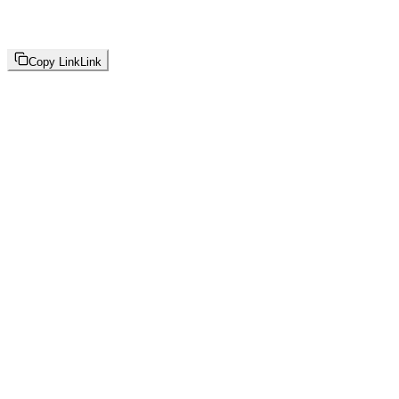
Copy Link
Link