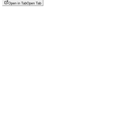
Open in Tab
Open Tab