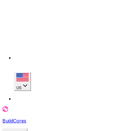
US
BuildCores