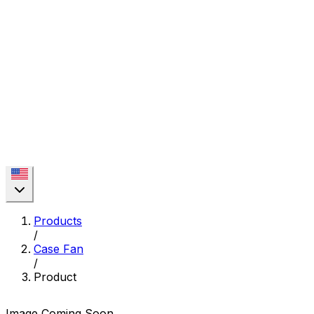
Products
/
Case Fan
/
Product
Image Coming Soon