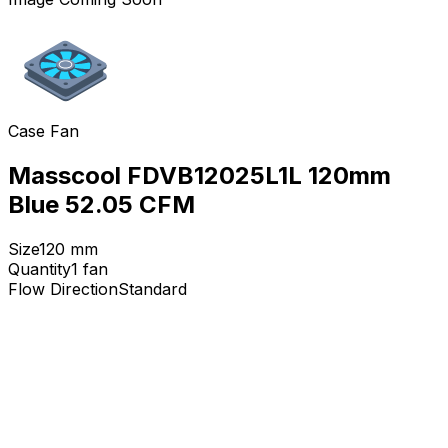
Case Fan
Masscool FDVB12025L1L 120mm
Blue 52.05 CFM
Size
120
mm
Quantity
1
fan
Flow Direction
Standard