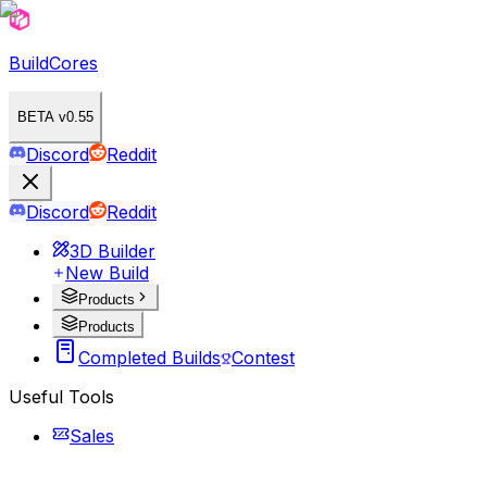
BuildCores
BETA v0.55
Discord
Reddit
Discord
Reddit
3D Builder
New Build
Products
Products
Completed Builds
Contest
Useful Tools
Sales