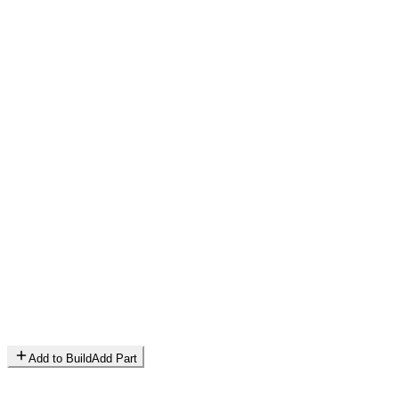
Add to Build
Add Part