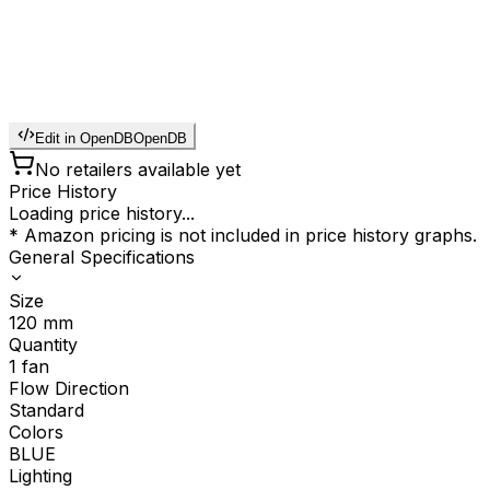
Edit in OpenDB
OpenDB
No retailers available yet
Price History
Loading price history...
* Amazon pricing is not included in price history graphs.
General Specifications
Size
120
mm
Quantity
1
fan
Flow Direction
Standard
Colors
BLUE
Lighting