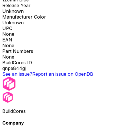
Release Year
Unknown
Manufacturer Color
Unknown
UPC
None
EAN
None
Part Numbers
None
BuildCores ID
qnpe844gj
See an issue?
Report an issue on OpenDB
BuildCores
Company