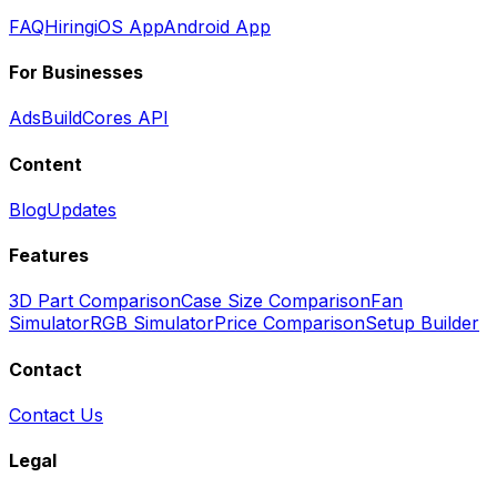
FAQ
Hiring
iOS App
Android App
For Businesses
Ads
BuildCores API
Content
Blog
Updates
Features
3D Part Comparison
Case Size Comparison
Fan
Simulator
RGB Simulator
Price Comparison
Setup Builder
Contact
Contact Us
Legal