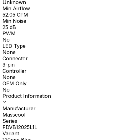
Unknown
Min Airflow
52.05
CFM
Min Noise
25
dB
PWM
No
LED Type
None
Connector
3-pin
Controller
None
OEM Only
No
Product Information
Manufacturer
Masscool
Series
FDVB12025L1L
Variant
120mm Blue