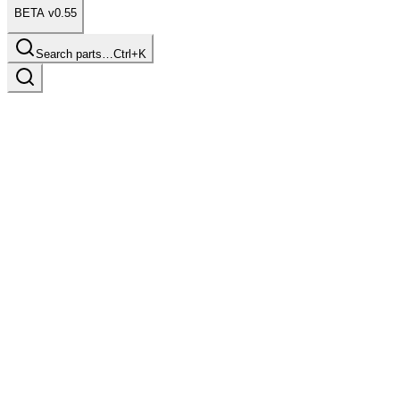
BETA v0.55
Search parts…
Ctrl+K