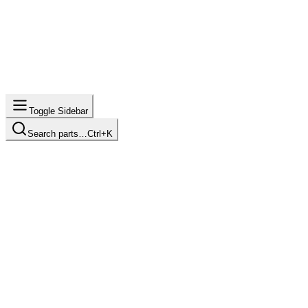
Toggle Sidebar
Search parts…
Ctrl+K