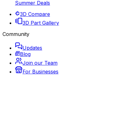
Summer Deals
3D Compare
3D Part Gallery
Community
Updates
Blog
Join our Team
For Businesses