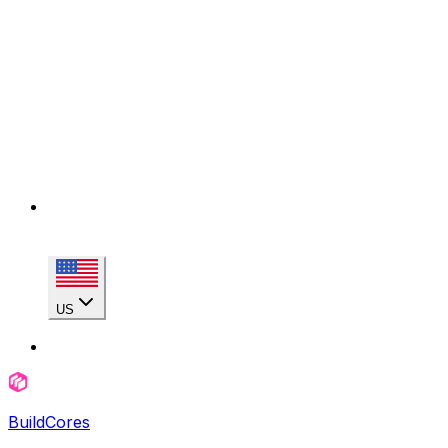
US
BuildCores