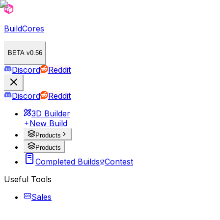
BuildCores
BETA v0.56
Discord
Reddit
Discord
Reddit
3D Builder
New Build
Products
Products
Completed Builds
Contest
Useful Tools
Sales