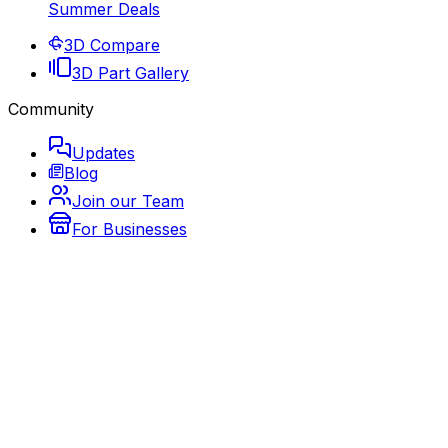
Summer Deals
3D Compare
3D Part Gallery
Community
Updates
Blog
Join our Team
For Businesses