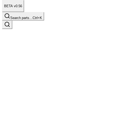
BETA v0.56
Search parts…
Ctrl+K