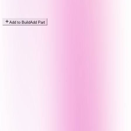
Add to Build
Add Part