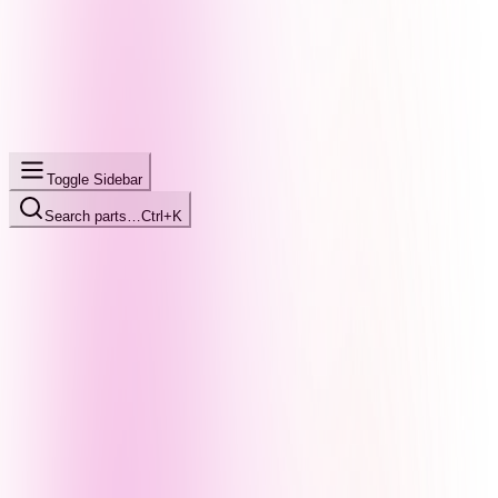
Toggle Sidebar
Search parts…
Ctrl+K