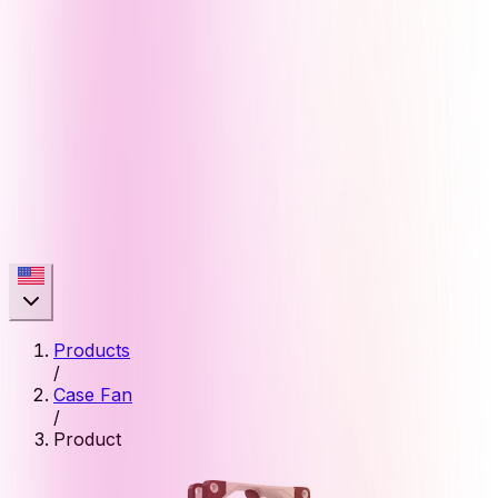
Products
/
Case Fan
/
Product