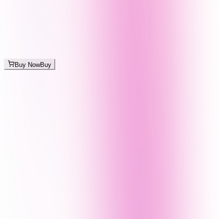
Buy Now
Buy