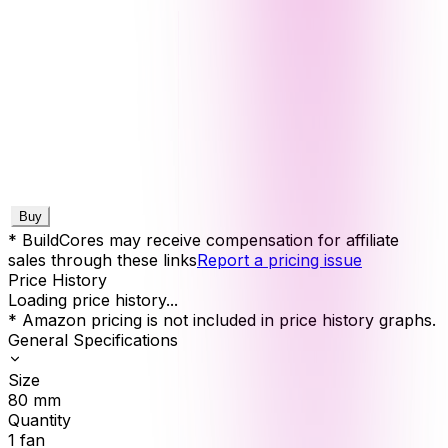
Buy
* BuildCores may receive compensation for affiliate
sales through these links
Report a pricing issue
Price History
Loading price history...
* Amazon pricing is not included in price history graphs.
General Specifications
Size
80
mm
Quantity
1
fan