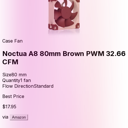
Case Fan
Noctua A8 80mm Brown PWM 32.66
CFM
Size
80
mm
Quantity
1
fan
Flow Direction
Standard
Best Price
$17.95
via
Amazon