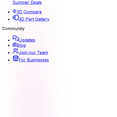
Summer Deals
3D Compare
3D Part Gallery
Community
Updates
Blog
Join our Team
For Businesses