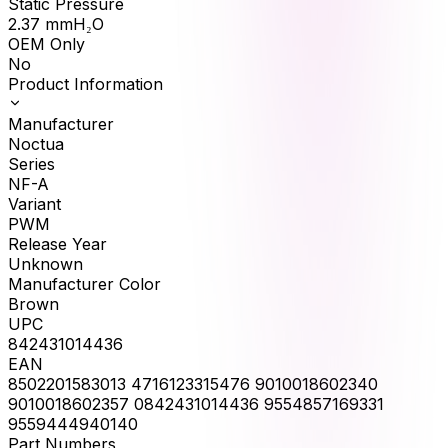
Static Pressure
2.37
mmH₂O
OEM Only
No
Product Information
Manufacturer
Noctua
Series
NF-A
Variant
PWM
Release Year
Unknown
Manufacturer Color
Brown
UPC
842431014436
EAN
8502201583013 4716123315476 9010018602340
9010018602357 0842431014436 9554857169331
9559444940140
Part Numbers