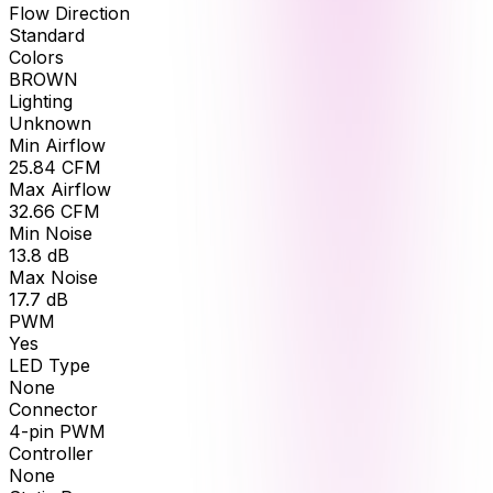
Flow Direction
Standard
Colors
BROWN
Lighting
Unknown
Min Airflow
25.84
CFM
Max Airflow
32.66
CFM
Min Noise
13.8
dB
Max Noise
17.7
dB
PWM
Yes
LED Type
None
Connector
4-pin PWM
Controller
None