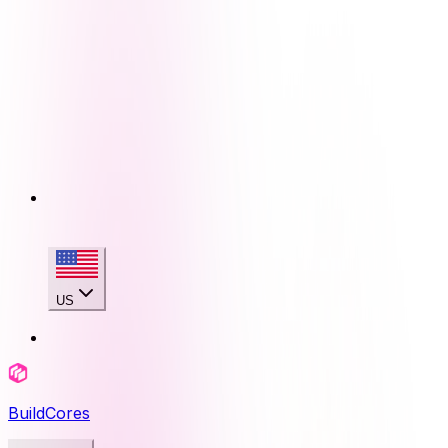
US
BuildCores