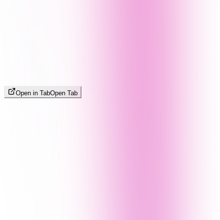
Open in Tab
Open Tab