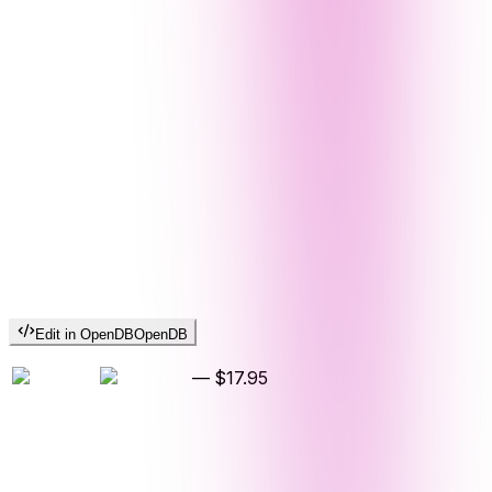
Edit in OpenDB
OpenDB
—
$17.95