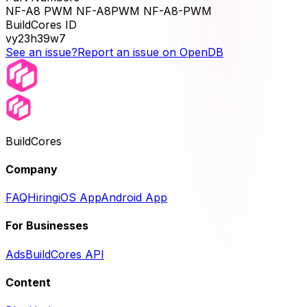
NF-A8 PWM NF-A8PWM NF-A8-PWM
BuildCores ID
vy23h39w7
See an issue?
Report an issue on OpenDB
BuildCores
Company
FAQ
Hiring
iOS App
Android App
For Businesses
Ads
BuildCores API
Content