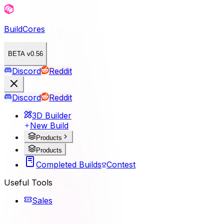
BuildCores
BETA v0.56
Discord
Reddit
Discord
Reddit
3D Builder
New Build
Products
Products
Completed Builds
Contest
Useful Tools
Sales