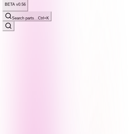
BETA v0.56
Search parts…
Ctrl+K