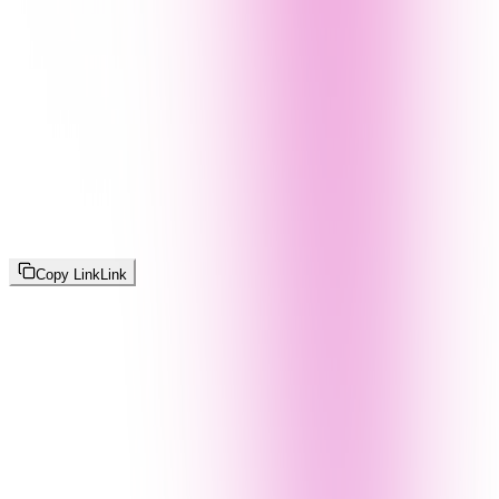
Copy Link
Link