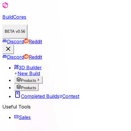
BuildCores
BETA v0.56
Discord
Reddit
Discord
Reddit
3D Builder
New Build
Products
Products
Completed Builds
Contest
Useful Tools
Sales