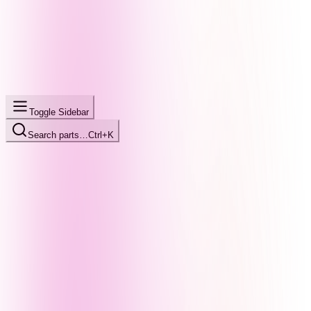
Toggle Sidebar
Search parts…
Ctrl+K