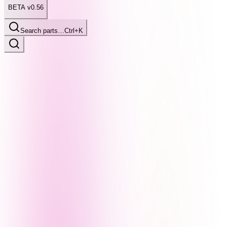
BETA v0.56
Search parts…
Ctrl+K