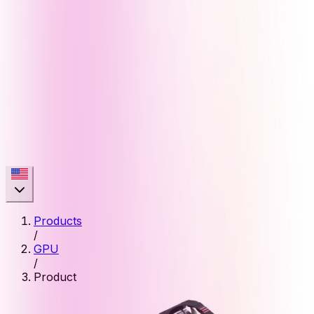
Products
/
GPU
/
Product