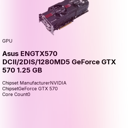
GPU
Asus ENGTX570
DCII/2DIS/1280MD5 GeForce GTX
570 1.25 GB
Chipset Manufacturer
NVIDIA
Chipset
GeForce GTX 570
Core Count
0