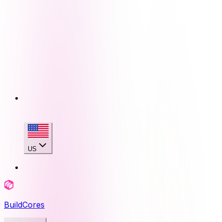
US
BuildCores