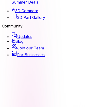
Summer Deals
3D Compare
3D Part Gallery
Community
Updates
Blog
Join our Team
For Businesses