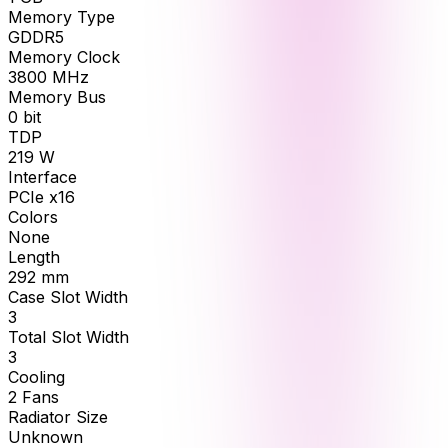
Memory Type
GDDR5
Memory Clock
3800
MHz
Memory Bus
0
bit
TDP
219
W
Interface
PCIe x16
Colors
None
Length
292
mm
Case Slot Width
3
Total Slot Width
3
Cooling
2 Fans
Radiator Size
Unknown