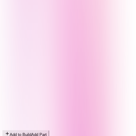
Add to Build
Add Part