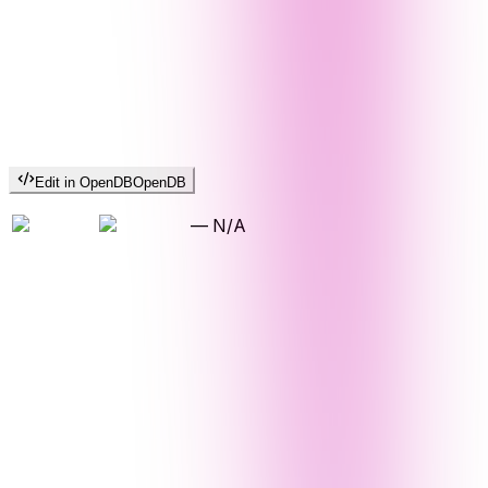
Edit in OpenDB
OpenDB
—
N/A