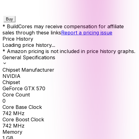
Buy
* BuildCores may receive compensation for affiliate
sales through these links
Report a pricing issue
Price History
Loading price history...
* Amazon pricing is not included in price history graphs.
General Specifications
Chipset Manufacturer
NVIDIA
Chipset
GeForce GTX 570
Core Count
0
Core Base Clock
742
MHz
Core Boost Clock
742
MHz
Memory
1
GB