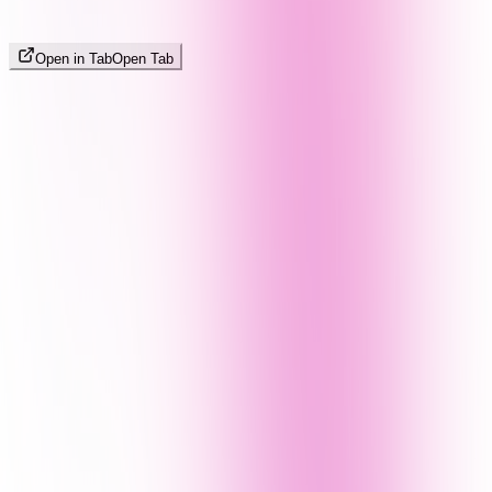
Open in Tab
Open Tab