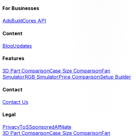
For Businesses
Ads
BuildCores API
Content
Blog
Updates
Features
3D Part Comparison
Case Size Comparison
Fan
Simulator
RGB Simulator
Price Comparison
Setup Builder
Contact
Contact Us
Legal
Privacy
ToS
Sponsored
Affiliate
3D Part Comparison
Case Size Comparison
Fan