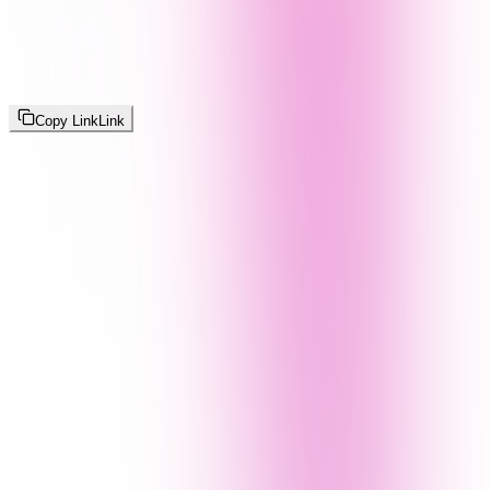
Copy Link
Link