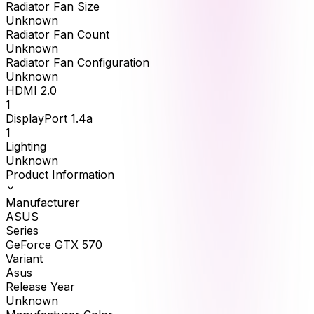
Radiator Fan Size
Unknown
Radiator Fan Count
Unknown
Radiator Fan Configuration
Unknown
HDMI 2.0
1
DisplayPort 1.4a
1
Lighting
Unknown
Product Information
Manufacturer
ASUS
Series
GeForce GTX 570
Variant
Asus
Release Year
Unknown