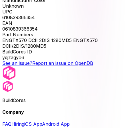
Manufacturer Color
Unknown
UPC
610839366354
EAN
0610839366354
Part Numbers
ENGTX570 DCII 2DIS 1280MD5 ENGTX570
DCII/2DIS/1280MD5
BuildCores ID
ydjzagyo6
See an issue?
Report an issue on OpenDB
BuildCores
Company
FAQ
Hiring
iOS App
Android App