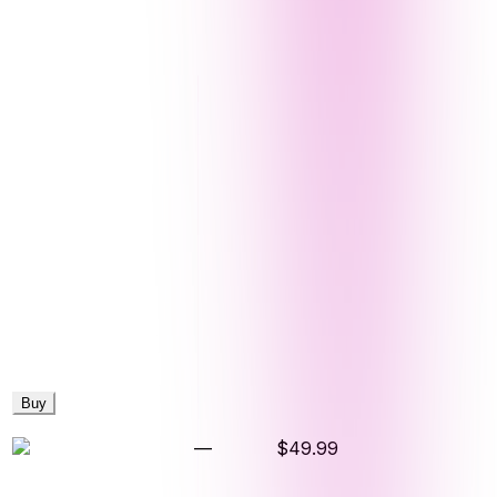
Buy
—
$49.99