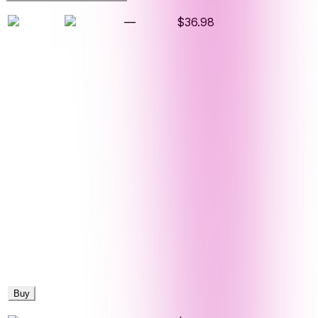
—
$36.98
Buy