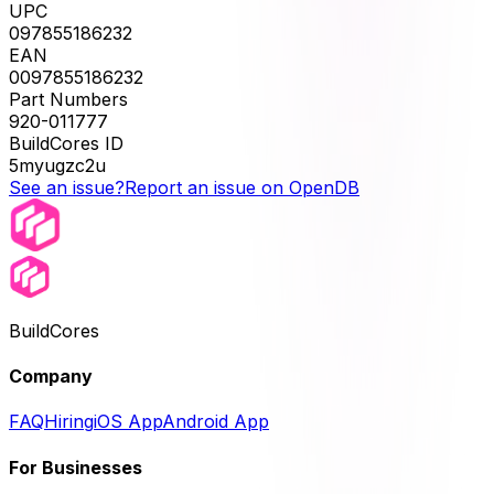
UPC
097855186232
EAN
0097855186232
Part Numbers
920-011777
BuildCores ID
5myugzc2u
See an issue?
Report an issue on OpenDB
BuildCores
Company
FAQ
Hiring
iOS App
Android App
For Businesses