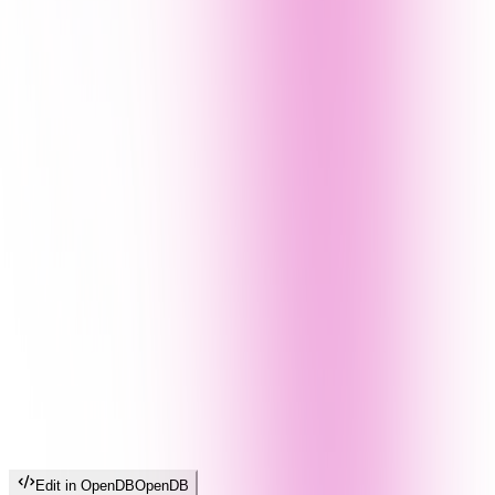
Edit in OpenDB
OpenDB