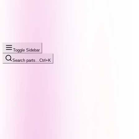
Toggle Sidebar
Search parts…
Ctrl+K