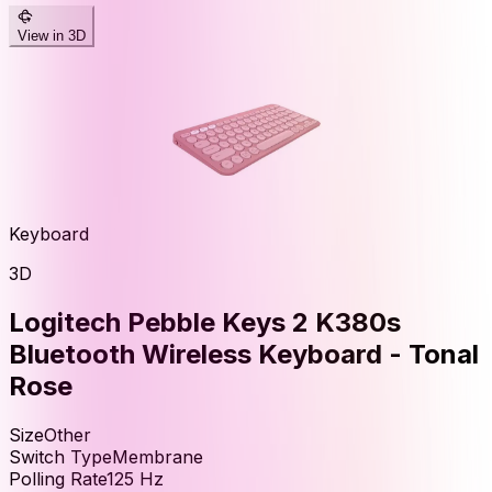
View in 3D
Keyboard
3D
Logitech Pebble Keys 2 K380s
Bluetooth Wireless Keyboard - Tonal
Rose
Size
Other
Switch Type
Membrane
Polling Rate
125
Hz