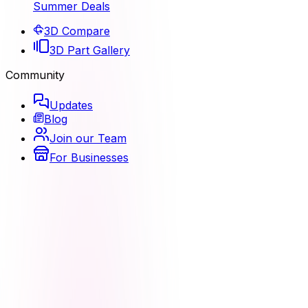
Summer Deals
3D Compare
3D Part Gallery
Community
Updates
Blog
Join our Team
For Businesses