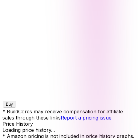
Buy
* BuildCores may receive compensation for affiliate
sales through these links
Report a pricing issue
Price History
Loading price history...
* Amazon pricing is not included in price history graphs.