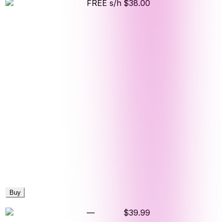
FREE s/h
$38.00
Buy
—
$39.99