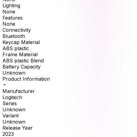
Lighting
None
Features
None
Connectivity
Bluetooth
Keycap Material
ABS plastic
Frame Material
ABS plastic Blend
Battery Capacity
Unknown
Product Information
Manufacturer
Logitech
Series
Unknown
Variant
Unknown
Release Year
2023