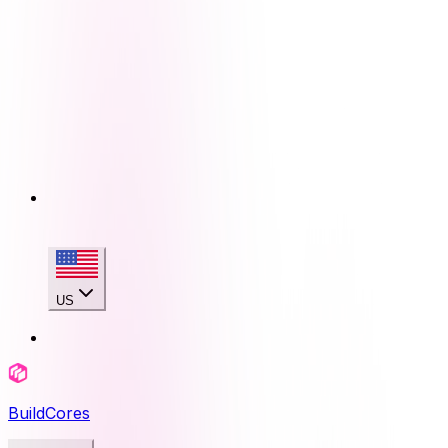
US
BuildCores