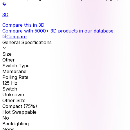
3D
Compare this in 3D
Compare with 5000+ 3D products in our database.
Compare
General Specifications
Size
Other
Switch Type
Membrane
Polling Rate
125
Hz
Switch
Unknown
Other Size
Compact (75%)
Hot Swappable
No
Backlighting
None