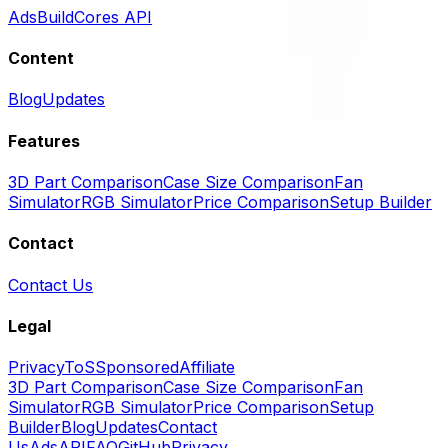
Ads
BuildCores API
Content
Blog
Updates
Features
3D Part Comparison
Case Size Comparison
Fan
Simulator
RGB Simulator
Price Comparison
Setup Builder
Contact
Contact Us
Legal
Privacy
ToS
Sponsored
Affiliate
3D Part Comparison
Case Size Comparison
Fan
Simulator
RGB Simulator
Price Comparison
Setup
Builder
Blog
Updates
Contact
Us
Ads
API
FAQ
GitHub
Privacy