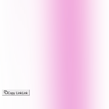
Copy Link
Link