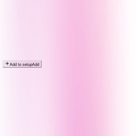
Add to setup
Add