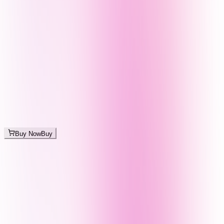
Buy Now
Buy