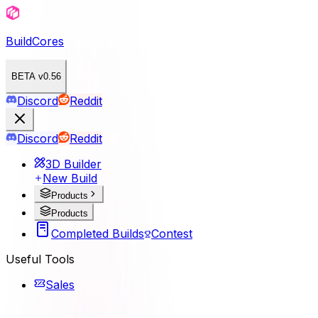
BuildCores
BETA v0.56
Discord
Reddit
Discord
Reddit
3D Builder
New Build
Products
Products
Completed Builds
Contest
Useful Tools
Sales