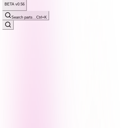
BETA v0.56
Search parts…
Ctrl+K