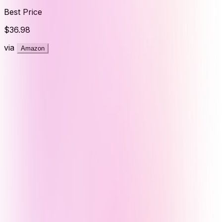
Best Price
$36.98
via
Amazon