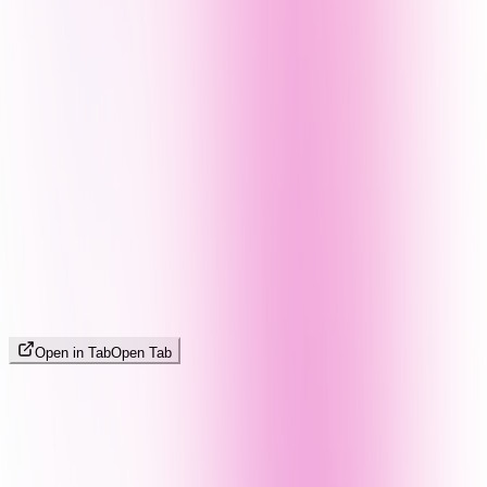
Open in Tab
Open Tab