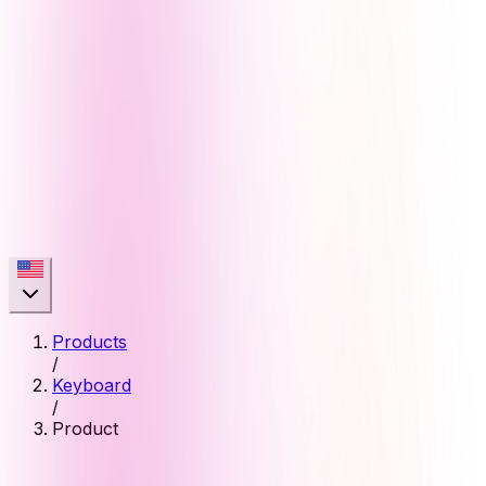
Products
/
Keyboard
/
Product