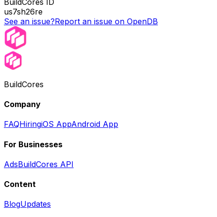
BuildCores ID
us7sh26re
See an issue?
Report an issue on OpenDB
BuildCores
Company
FAQ
Hiring
iOS App
Android App
For Businesses
Ads
BuildCores API
Content
Blog
Updates