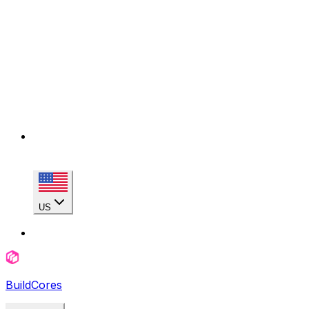
US
BuildCores