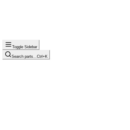
Toggle Sidebar
Search parts…
Ctrl+K