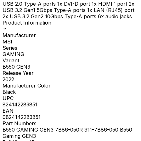
USB 2.0 Type-A ports 1x DVI-D port 1x HDMI™ port 2x
USB 3.2 Gen1 5Gbps Type-A ports 1x LAN (RJ45) port
2x USB 3.2 Gen2 10Gbps Type-A ports 6x audio jacks
Product Information
Manufacturer
MSI
Series
GAMING
Variant
B550 GEN3
Release Year
2022
Manufacturer Color
Black
UPC
824142283851
EAN
0824142283851
Part Numbers
B550 GAMING GEN3 7B86-050R 911-7B86-050 B550
Gaming GEN3