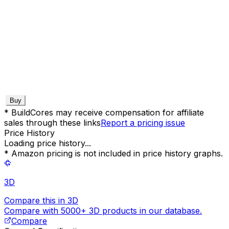
Buy
* BuildCores may receive compensation for affiliate
sales through these links
Report a pricing issue
Price History
Loading price history...
* Amazon pricing is not included in price history graphs.
3D
Compare this in 3D
Compare with 5000+ 3D products in our database.
Compare