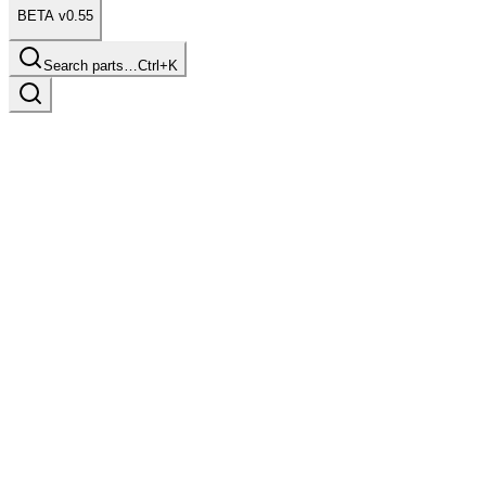
BETA v0.55
Search parts…
Ctrl+K