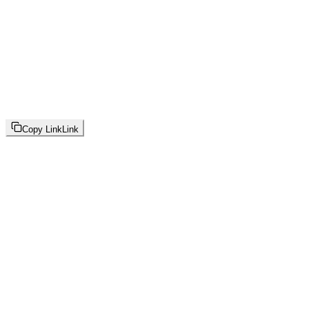
Copy Link
Link