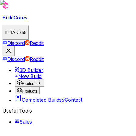
BuildCores
BETA v0.55
Discord
Reddit
Discord
Reddit
3D Builder
New Build
Products
Products
Completed Builds
Contest
Useful Tools
Sales