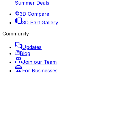
Summer Deals
3D Compare
3D Part Gallery
Community
Updates
Blog
Join our Team
For Businesses