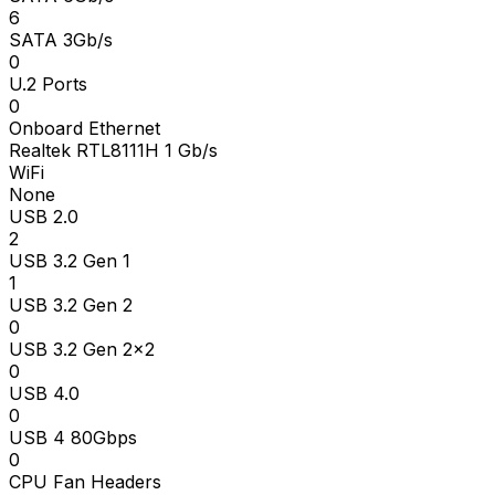
6
SATA 3Gb/s
0
U.2 Ports
0
Onboard Ethernet
Realtek RTL8111H 1 Gb/s
WiFi
None
USB 2.0
2
USB 3.2 Gen 1
1
USB 3.2 Gen 2
0
USB 3.2 Gen 2x2
0
USB 4.0
0
USB 4 80Gbps
0
CPU Fan Headers