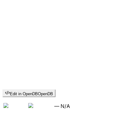
Edit in OpenDB
OpenDB
—
N/A