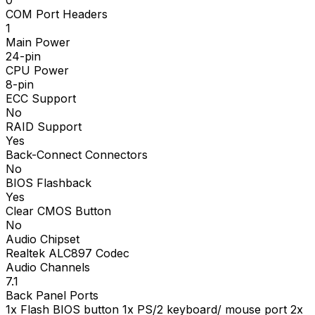
COM Port Headers
1
Main Power
24-pin
CPU Power
8-pin
ECC Support
No
RAID Support
Yes
Back-Connect Connectors
No
BIOS Flashback
Yes
Clear CMOS Button
No
Audio Chipset
Realtek ALC897 Codec
Audio Channels
7.1
Back Panel Ports
1x Flash BIOS button 1x PS/2 keyboard/ mouse port 2x