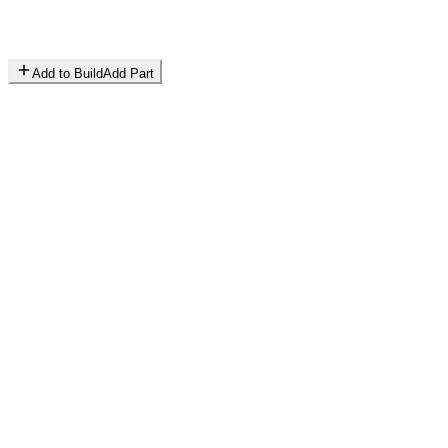
Add to Build
Add Part