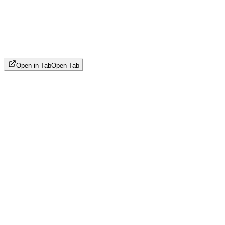
Open in Tab
Open Tab