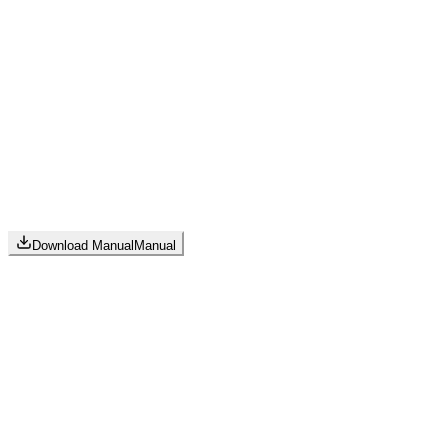
Download Manual
Manual