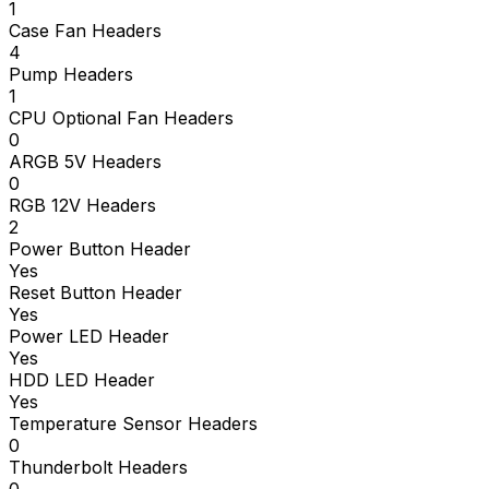
1
Case Fan Headers
4
Pump Headers
1
CPU Optional Fan Headers
0
ARGB 5V Headers
0
RGB 12V Headers
2
Power Button Header
Yes
Reset Button Header
Yes
Power LED Header
Yes
HDD LED Header
Yes
Temperature Sensor Headers
0
Thunderbolt Headers
0