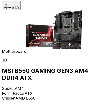
View in 3D
Motherboard
3D
MSI B550 GAMING GEN3 AM4
DDR4 ATX
Socket
AM4
Form Factor
ATX
Chipset
AMD B550