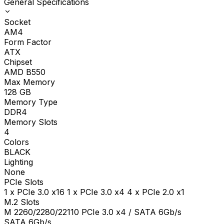
General Specifications
Socket
AM4
Form Factor
ATX
Chipset
AMD B550
Max Memory
128
GB
Memory Type
DDR4
Memory Slots
4
Colors
BLACK
Lighting
None
PCIe Slots
1 x PCIe 3.0 x16 1 x PCIe 3.0 x4 4 x PCIe 2.0 x1
M.2 Slots
M 2260/2280/22110 PCIe 3.0 x4 / SATA 6Gb/s
SATA 6Gb/s