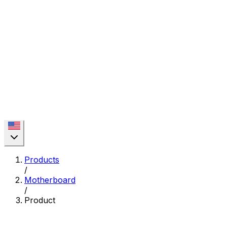
Products
/
Motherboard
/
Product