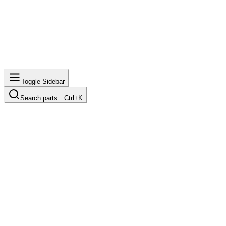
Toggle Sidebar
Search parts…
Ctrl+K