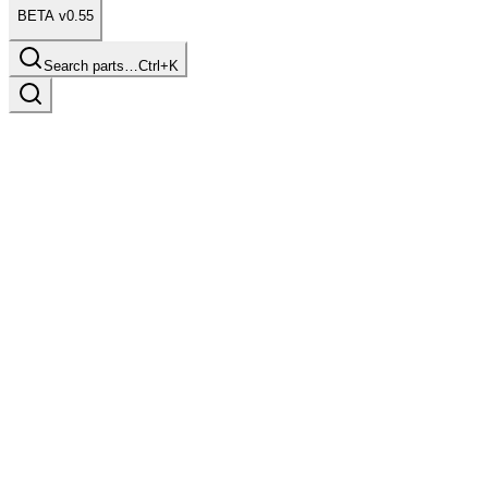
BETA v0.55
Search parts…
Ctrl+K