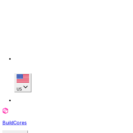
US
BuildCores