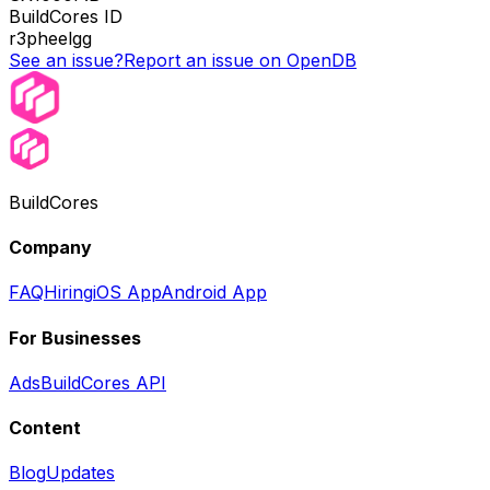
BuildCores ID
r3pheelgg
See an issue?
Report an issue on OpenDB
BuildCores
Company
FAQ
Hiring
iOS App
Android App
For Businesses
Ads
BuildCores API
Content
Blog
Updates