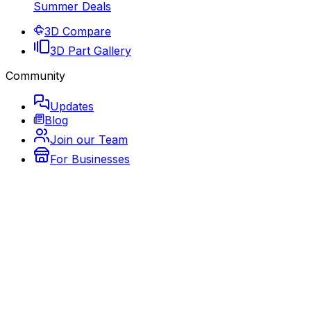
Summer Deals
3D Compare
3D Part Gallery
Community
Updates
Blog
Join our Team
For Businesses