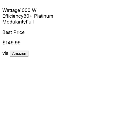
Wattage
1000
W
Efficiency
80+ Platinum
Modularity
Full
Best Price
$149.99
via
Amazon