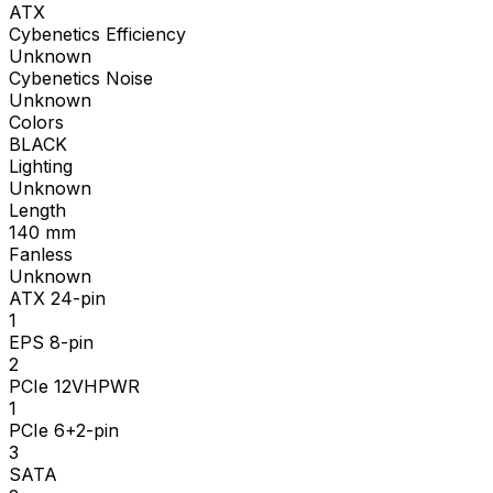
ATX
Cybenetics Efficiency
Unknown
Cybenetics Noise
Unknown
Colors
BLACK
Lighting
Unknown
Length
140
mm
Fanless
Unknown
ATX 24-pin
1
EPS 8-pin
2
PCIe 12VHPWR
1
PCIe 6+2-pin
3
SATA