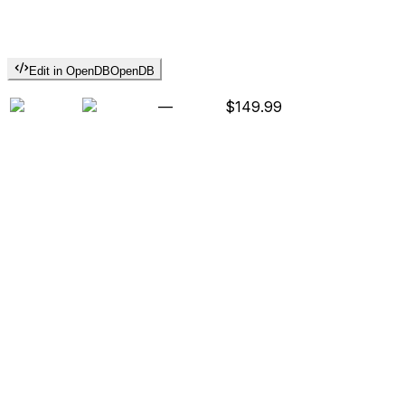
Edit in OpenDB
OpenDB
—
$149.99