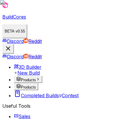
BuildCores
BETA v0.55
Discord
Reddit
Discord
Reddit
3D Builder
New Build
Products
Products
Completed Builds
Contest
Useful Tools
Sales