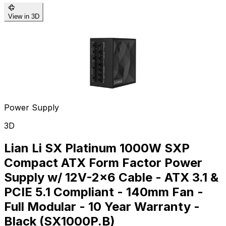
View in 3D
Power Supply
3D
Lian Li SX Platinum 1000W SXP
Compact ATX Form Factor Power
Supply w/ 12V-2x6 Cable - ATX 3.1 &
PCIE 5.1 Compliant - 140mm Fan -
Full Modular - 10 Year Warranty -
Black (SX1000P.B)