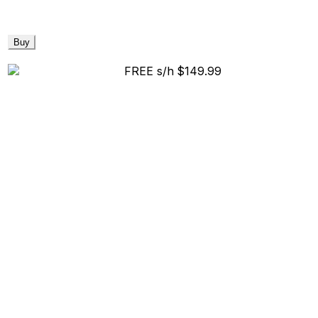
Buy
FREE s/h
$149.99