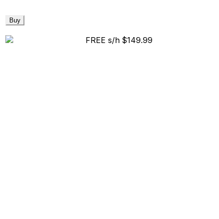
Buy
FREE s/h
$149.99