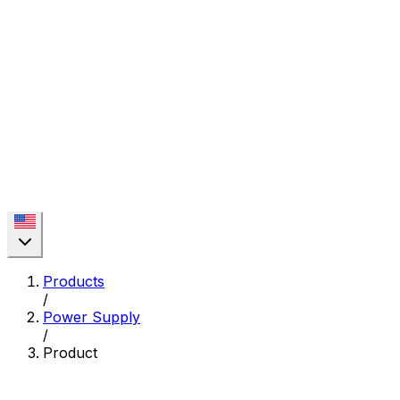
Products
/
Power Supply
/
Product