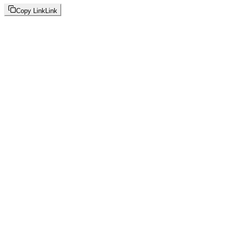
Copy Link
Link