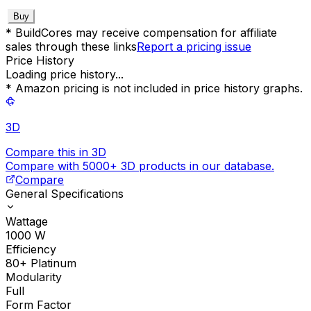
Buy
* BuildCores may receive compensation for affiliate
sales through these links
Report a pricing issue
Price History
Loading price history...
* Amazon pricing is not included in price history graphs.
3D
Compare this in 3D
Compare with 5000+ 3D products in our database.
Compare
General Specifications
Wattage
1000
W
Efficiency
80+ Platinum
Modularity
Full
Form Factor