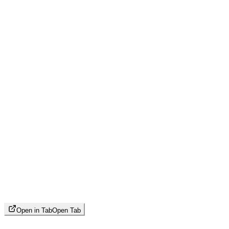
Open in Tab
Open Tab