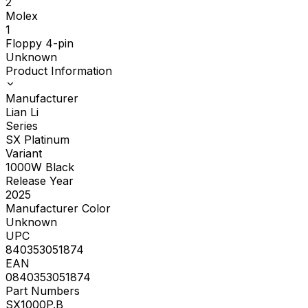
2
Molex
1
Floppy 4-pin
Unknown
Product Information
Manufacturer
Lian Li
Series
SX Platinum
Variant
1000W Black
Release Year
2025
Manufacturer Color
Unknown
UPC
840353051874
EAN
0840353051874
Part Numbers
SX1000P.B