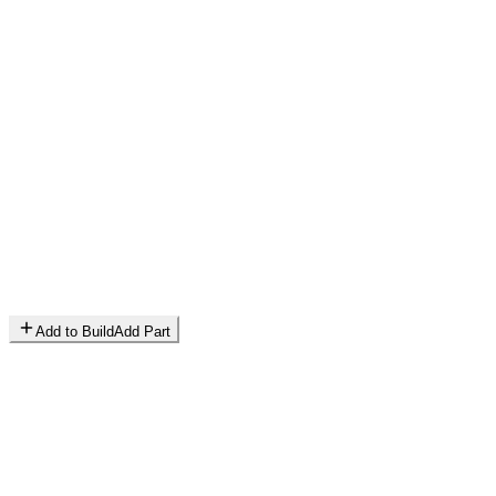
Add to Build
Add Part