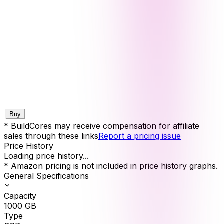
Buy
* BuildCores may receive compensation for affiliate
sales through these links
Report a pricing issue
Price History
Loading price history...
* Amazon pricing is not included in price history graphs.
General Specifications
Capacity
1000
GB
Type