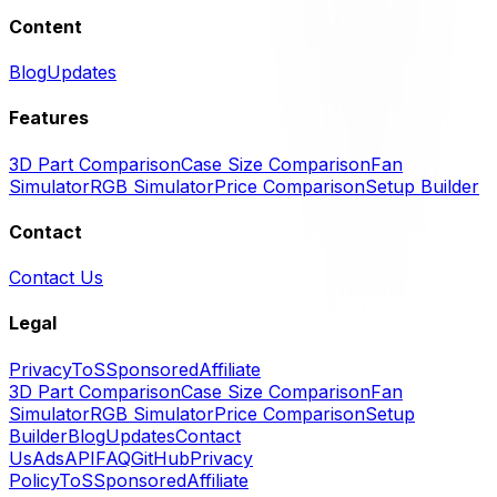
Content
Blog
Updates
Features
3D Part Comparison
Case Size Comparison
Fan
Simulator
RGB Simulator
Price Comparison
Setup Builder
Contact
Contact Us
Legal
Privacy
ToS
Sponsored
Affiliate
3D Part Comparison
Case Size Comparison
Fan
Simulator
RGB Simulator
Price Comparison
Setup
Builder
Blog
Updates
Contact
Us
Ads
API
FAQ
GitHub
Privacy
Policy
ToS
Sponsored
Affiliate