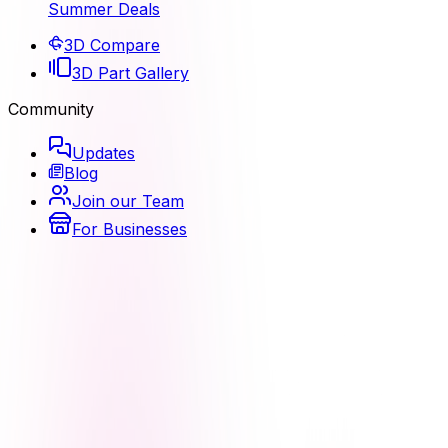
Summer Deals
3D Compare
3D Part Gallery
Community
Updates
Blog
Join our Team
For Businesses