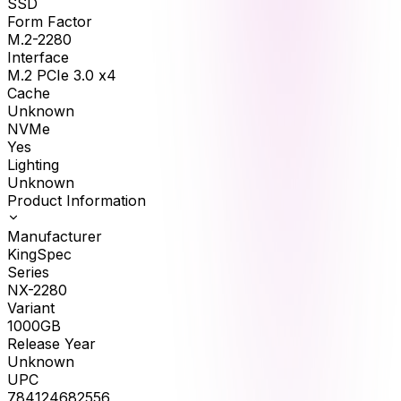
SSD
Form Factor
M.2-2280
Interface
M.2 PCIe 3.0 x4
Cache
Unknown
NVMe
Yes
Lighting
Unknown
Product Information
Manufacturer
KingSpec
Series
NX-2280
Variant
1000GB
Release Year
Unknown
UPC
784124682556