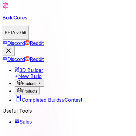
BuildCores
BETA v0.56
Discord
Reddit
Discord
Reddit
3D Builder
New Build
Products
Products
Completed Builds
Contest
Useful Tools
Sales