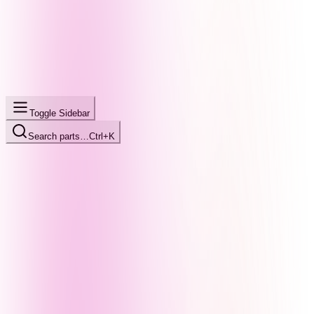
Toggle Sidebar
Search parts…
Ctrl+K