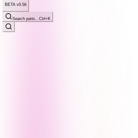
BETA v0.56
Search parts…
Ctrl+K