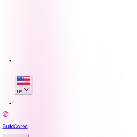
US
BuildCores