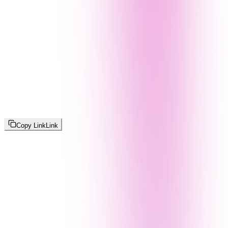
Copy Link
Link