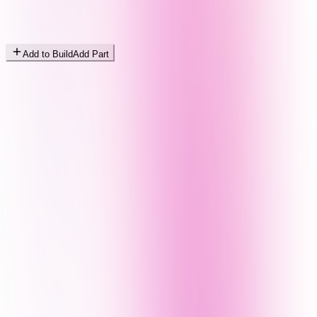
Add to Build
Add Part