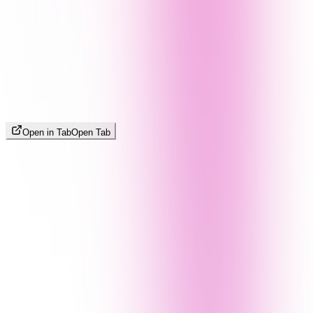
Open in Tab
Open Tab