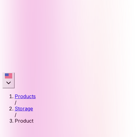
Products
/
Storage
/
Product