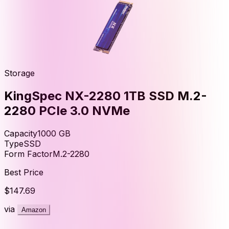
Storage
KingSpec NX-2280 1TB SSD M.2-
2280 PCIe 3.0 NVMe
Capacity
1000
GB
Type
SSD
Form Factor
M.2-2280
Best Price
$147.69
via
Amazon