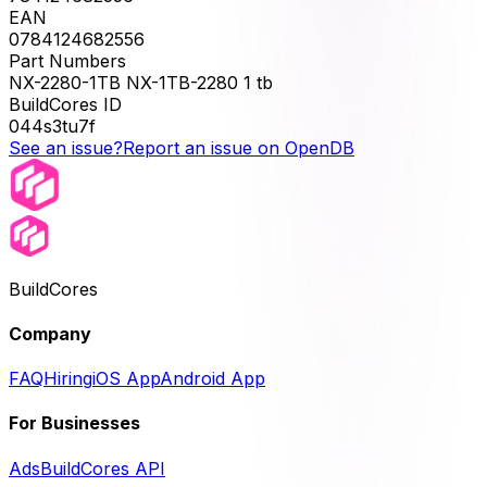
EAN
0784124682556
Part Numbers
NX-2280-1TB NX-1TB-2280 1 tb
BuildCores ID
044s3tu7f
See an issue?
Report an issue on OpenDB
BuildCores
Company
FAQ
Hiring
iOS App
Android App
For Businesses
Ads
BuildCores API