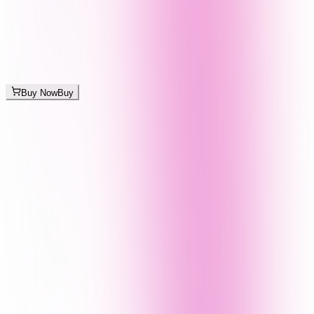
Buy Now
Buy