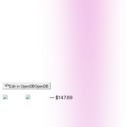
Edit in OpenDB
OpenDB
—
$147.69