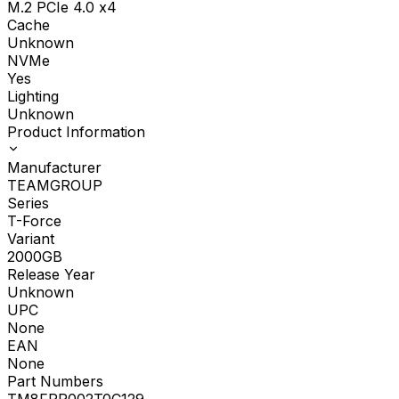
M.2 PCIe 4.0 x4
Cache
Unknown
NVMe
Yes
Lighting
Unknown
Product Information
Manufacturer
TEAMGROUP
Series
T-Force
Variant
2000GB
Release Year
Unknown
UPC
None
EAN
None
Part Numbers