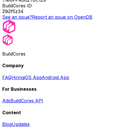
TM8FPR002T0C129
BuildCores ID
29i2f5z34
See an issue?
Report an issue on OpenDB
BuildCores
Company
FAQ
Hiring
iOS App
Android App
For Businesses
Ads
BuildCores API
Content
Blog
Updates