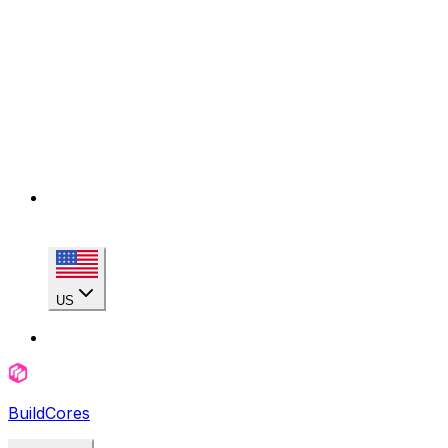
US
BuildCores