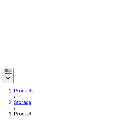
Products
/
Storage
/
Product