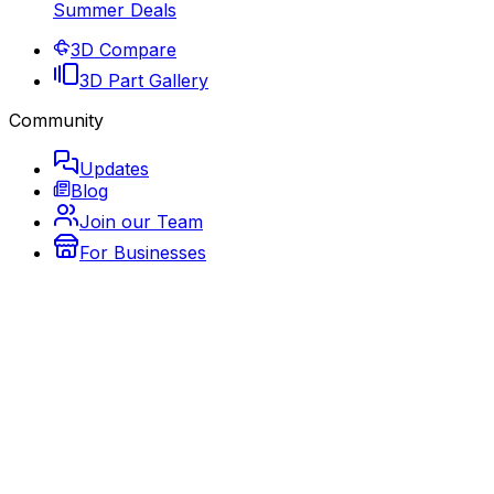
Summer Deals
3D Compare
3D Part Gallery
Community
Updates
Blog
Join our Team
For Businesses