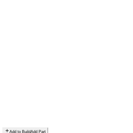
Add to Build
Add Part