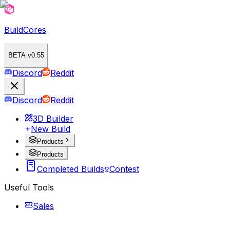
BuildCores
BETA v0.55
Discord
Reddit
Discord
Reddit
3D Builder
New Build
Products
Products
Completed Builds
Contest
Useful Tools
Sales