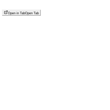
Open in Tab
Open Tab