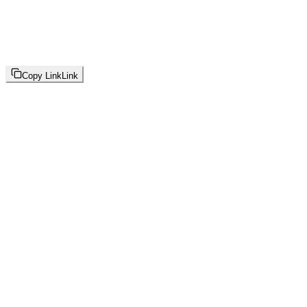
Copy Link
Link