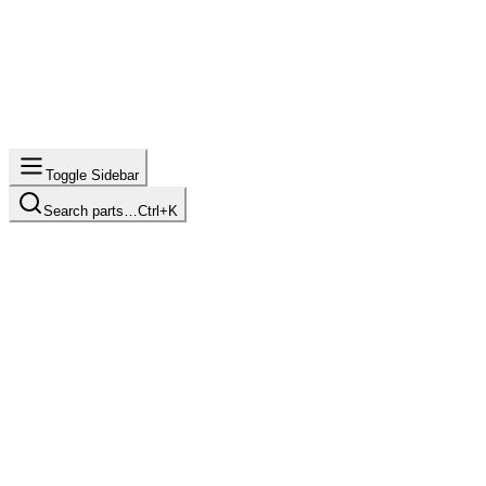
Toggle Sidebar
Search parts…
Ctrl+K