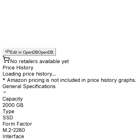
Edit in OpenDB
OpenDB
No retailers available yet
Price History
Loading price history...
* Amazon pricing is not included in price history graphs.
General Specifications
Capacity
2000
GB
Type
SSD
Form Factor
M.2-2280
Interface