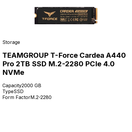
Storage
TEAMGROUP T-Force Cardea A440
Pro 2TB SSD M.2-2280 PCIe 4.0
NVMe
Capacity
2000
GB
Type
SSD
Form Factor
M.2-2280