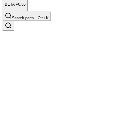
BETA v0.55
Search parts…
Ctrl+K