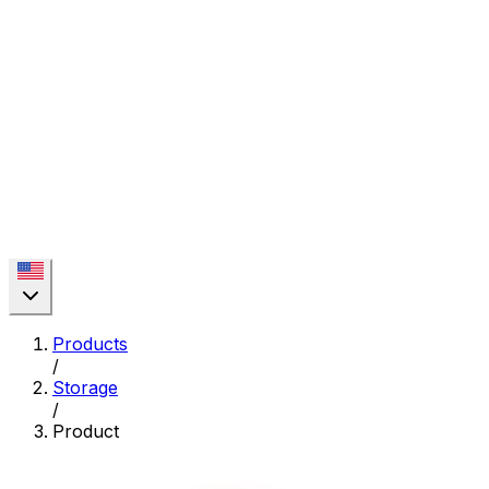
Products
/
Storage
/
Product