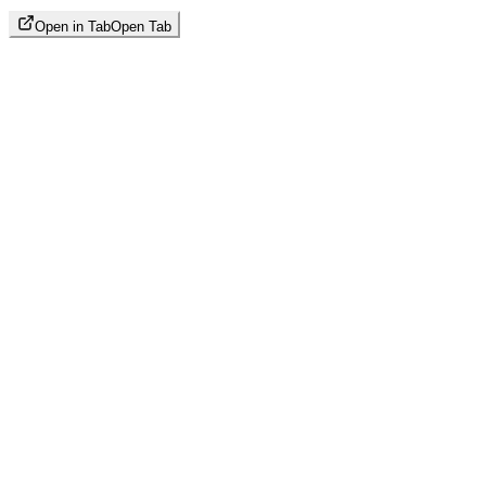
Open in Tab
Open Tab