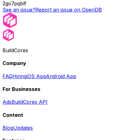
2go7pqblf
See an issue?
Report an issue on OpenDB
BuildCores
Company
FAQ
Hiring
iOS App
Android App
For Businesses
Ads
BuildCores API
Content
Blog
Updates