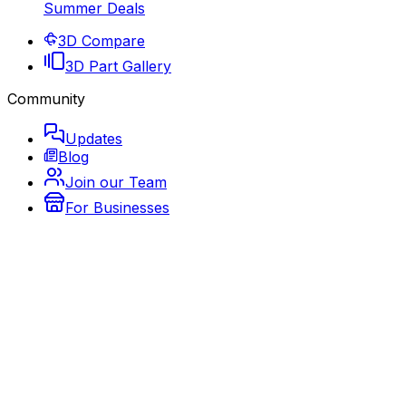
Summer Deals
3D Compare
3D Part Gallery
Community
Updates
Blog
Join our Team
For Businesses