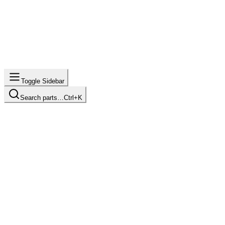
Toggle Sidebar
Search parts…
Ctrl+K