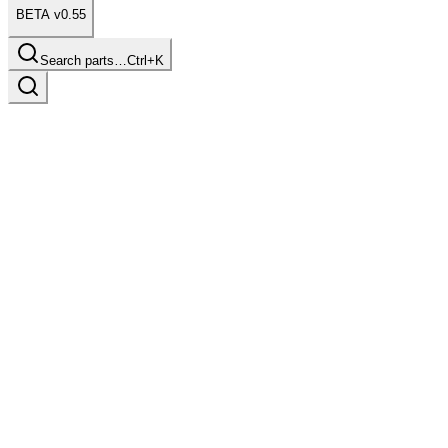
BETA v0.55
Search parts…
Ctrl+K