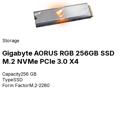
Storage
Gigabyte AORUS RGB 256GB SSD
M.2 NVMe PCIe 3.0 X4
Capacity
256
GB
Type
SSD
Form Factor
M.2-2280