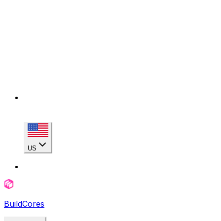
US
BuildCores