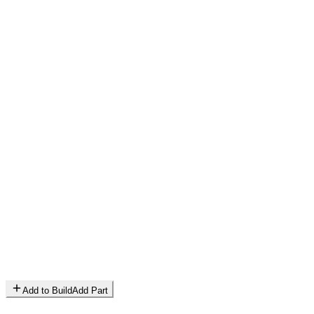
Add to Build
Add Part