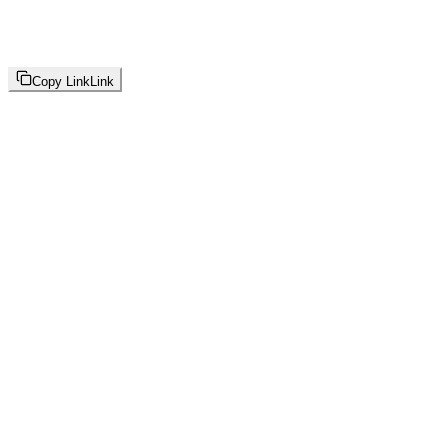
Copy Link
Link