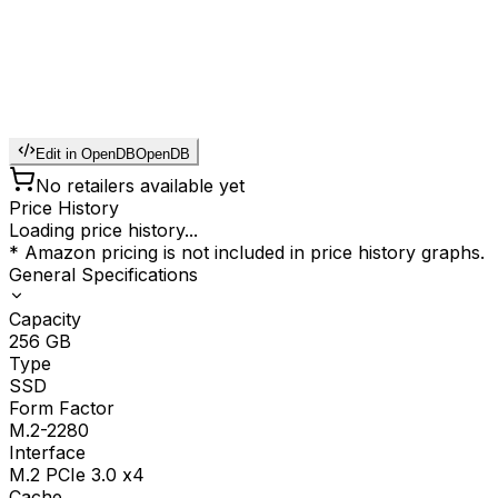
Edit in OpenDB
OpenDB
No retailers available yet
Price History
Loading price history...
* Amazon pricing is not included in price history graphs.
General Specifications
Capacity
256
GB
Type
SSD
Form Factor
M.2-2280
Interface
M.2 PCIe 3.0 x4
Cache