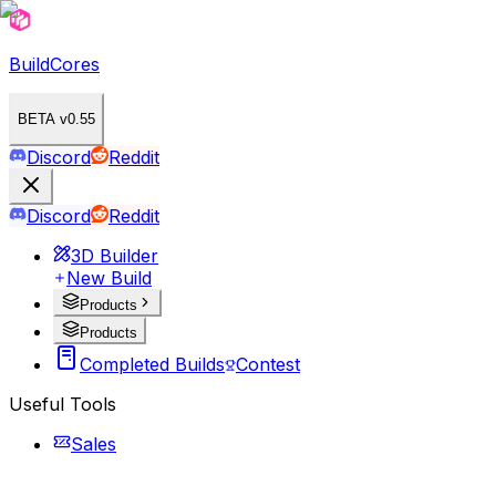
BuildCores
BETA v0.55
Discord
Reddit
Discord
Reddit
3D Builder
New Build
Products
Products
Completed Builds
Contest
Useful Tools
Sales