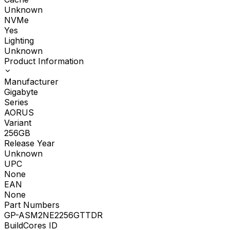
Unknown
NVMe
Yes
Lighting
Unknown
Product Information
Manufacturer
Gigabyte
Series
AORUS
Variant
256GB
Release Year
Unknown
UPC
None
EAN
None
Part Numbers
GP-ASM2NE2256GTTDR
BuildCores ID