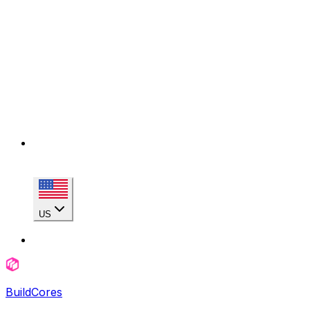
US
BuildCores