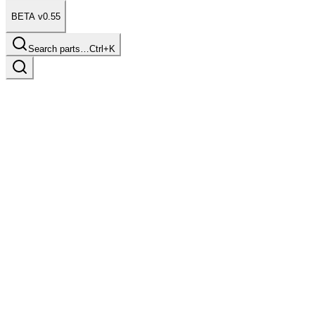
BETA v0.55
Search parts…
Ctrl+K