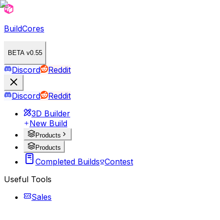
BuildCores
BETA v0.55
Discord
Reddit
Discord
Reddit
3D Builder
New Build
Products
Products
Completed Builds
Contest
Useful Tools
Sales