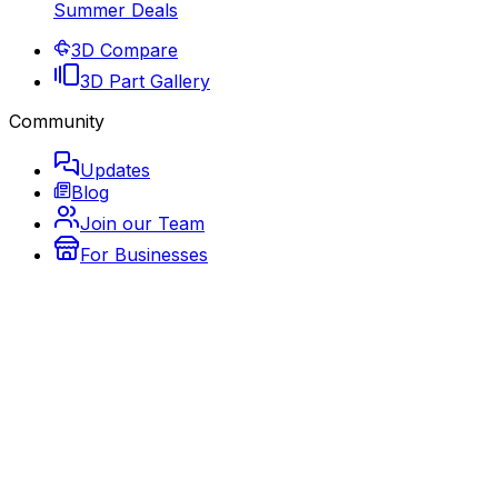
Summer Deals
3D Compare
3D Part Gallery
Community
Updates
Blog
Join our Team
For Businesses