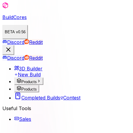
BuildCores
BETA v0.56
Discord
Reddit
Discord
Reddit
3D Builder
New Build
Products
Products
Completed Builds
Contest
Useful Tools
Sales