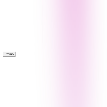
Promo