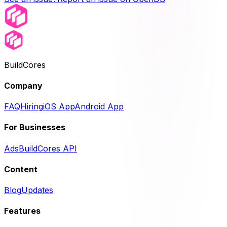
BuildCores
Company
FAQ
Hiring
iOS App
Android App
For Businesses
Ads
BuildCores API
Content
Blog
Updates
Features