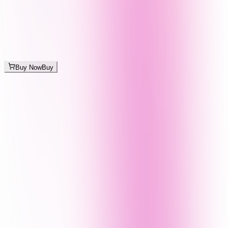
Buy Now
Buy