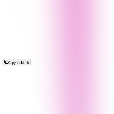
Copy Link
Link