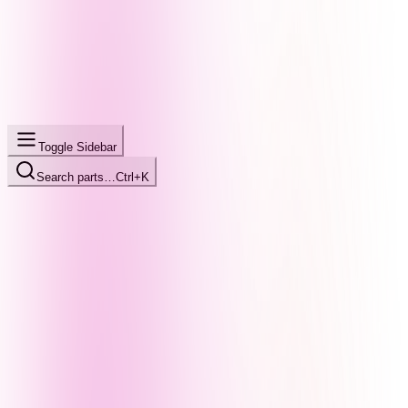
Toggle Sidebar
Search parts…
Ctrl+K