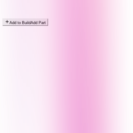
Add to Build
Add Part