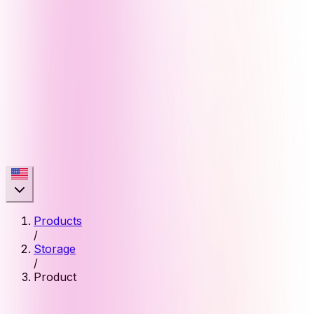
Products
/
Storage
/
Product