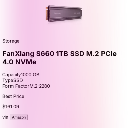
Storage
FanXiang S660 1TB SSD M.2 PCIe
4.0 NVMe
Capacity
1000
GB
Type
SSD
Form Factor
M.2-2280
Best Price
$161.09
via
Amazon