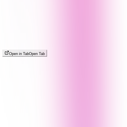
Open in Tab
Open Tab