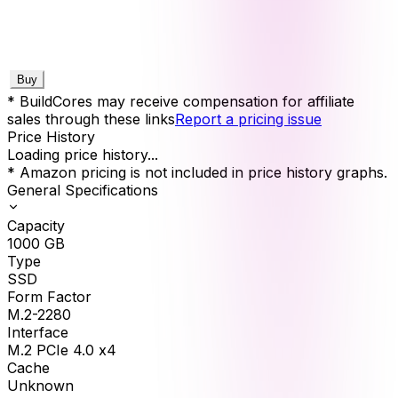
Buy
* BuildCores may receive compensation for affiliate
sales through these links
Report a pricing issue
Price History
Loading price history...
* Amazon pricing is not included in price history graphs.
General Specifications
Capacity
1000
GB
Type
SSD
Form Factor
M.2-2280
Interface
M.2 PCIe 4.0 x4
Cache
Unknown