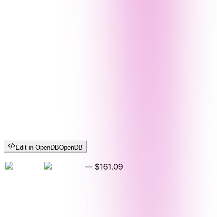
Edit in OpenDB
OpenDB
—
$161.09