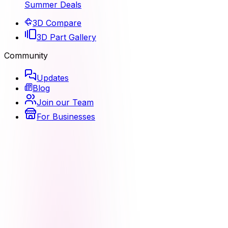
Summer Deals
3D Compare
3D Part Gallery
Community
Updates
Blog
Join our Team
For Businesses