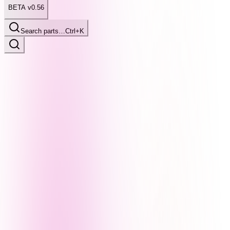
BETA v0.56
Search parts…
Ctrl+K