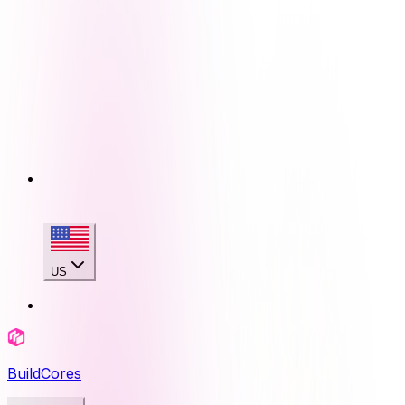
US
BuildCores