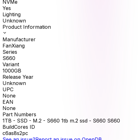
NVMe
Yes
Lighting
Unknown
Product Information
Manufacturer
FanXiang
Series
S660
Variant
1000GB
Release Year
Unknown
UPC
None
EAN
None
Part Numbers
1TB - SSD - M.2 - S660 1tb m.2 ssd - S660 S660
BuildCores ID
c6as8s2pc
See an issue?
Report an issue on OpenDB