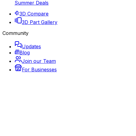
Summer Deals
3D Compare
3D Part Gallery
Community
Updates
Blog
Join our Team
For Businesses