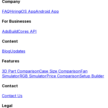
Company
FAQ
Hiring
iOS App
Android App
For Businesses
Ads
BuildCores API
Content
Blog
Updates
Features
3D Part Comparison
Case Size Comparison
Fan
Simulator
RGB Simulator
Price Comparison
Setup Builder
Contact
Contact Us
Legal