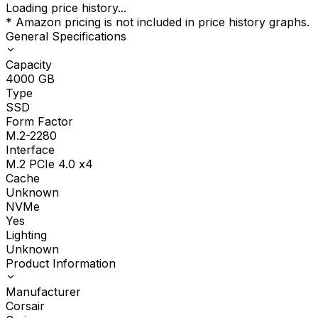
Loading price history...
* Amazon pricing is not included in price history graphs.
General Specifications
Capacity
4000
GB
Type
SSD
Form Factor
M.2-2280
Interface
M.2 PCIe 4.0 x4
Cache
Unknown
NVMe
Yes
Lighting
Unknown
Product Information
Manufacturer
Corsair