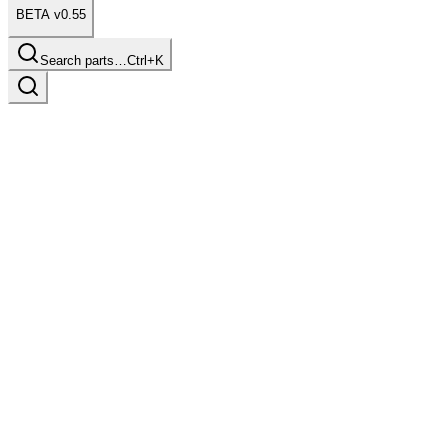
BETA v0.55
Search parts…
Ctrl+K