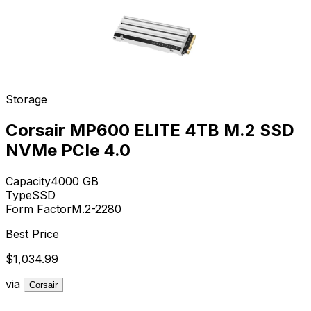
Storage
Corsair MP600 ELITE 4TB M.2 SSD
NVMe PCIe 4.0
Capacity
4000
GB
Type
SSD
Form Factor
M.2-2280
Best Price
$1,034.99
via
Corsair