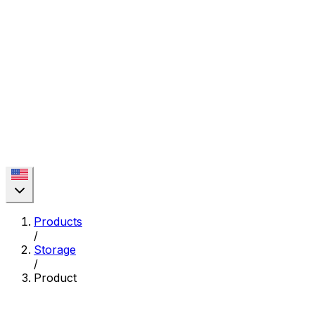
Products
/
Storage
/
Product