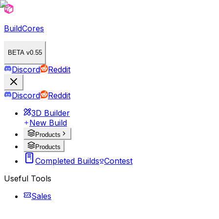
BuildCores
BETA v0.55
Discord
Reddit
Discord
Reddit
3D Builder
New Build
Products
Products
Completed Builds
Contest
Useful Tools
Sales