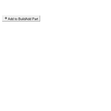
Add to Build
Add Part