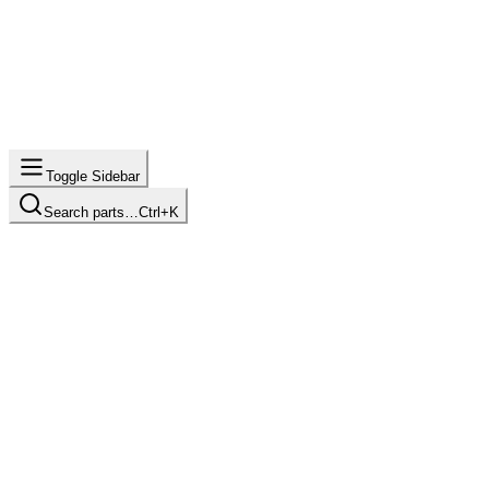
Toggle Sidebar
Search parts…
Ctrl+K