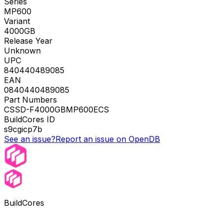
Series
MP600
Variant
4000GB
Release Year
Unknown
UPC
840440489085
EAN
0840440489085
Part Numbers
CSSD-F4000GBMP600ECS
BuildCores ID
s9cgicp7b
See an issue?
Report an issue on OpenDB
BuildCores