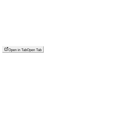
Open in Tab
Open Tab