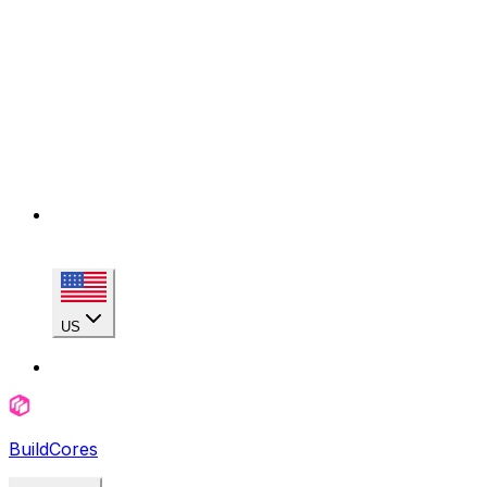
US
BuildCores