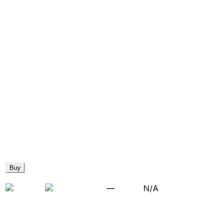
Buy
—
N/A