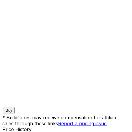
Buy
* BuildCores may receive compensation for affiliate
sales through these links
Report a pricing issue
Price History