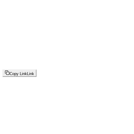
Copy Link
Link