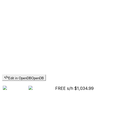
Edit in OpenDB
OpenDB
FREE s/h
$1,034.99