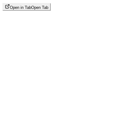
Open in Tab
Open Tab