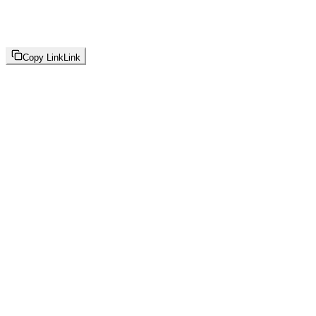
Copy Link
Link