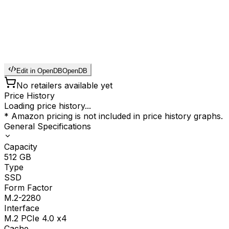
Edit in OpenDB
OpenDB
No retailers available yet
Price History
Loading price history...
* Amazon pricing is not included in price history graphs.
General Specifications
Capacity
512
GB
Type
SSD
Form Factor
M.2-2280
Interface
M.2 PCIe 4.0 x4
Cache