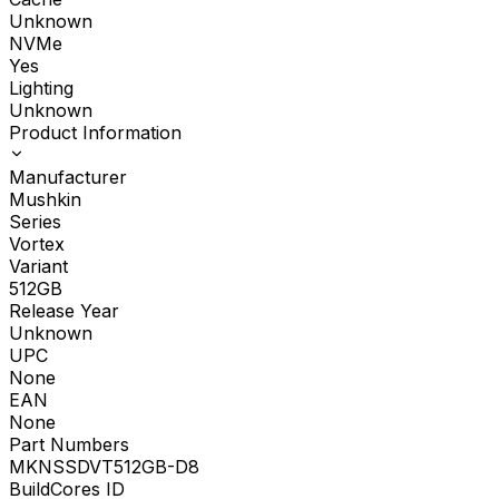
Unknown
NVMe
Yes
Lighting
Unknown
Product Information
Manufacturer
Mushkin
Series
Vortex
Variant
512GB
Release Year
Unknown
UPC
None
EAN
None
Part Numbers
MKNSSDVT512GB-D8
BuildCores ID