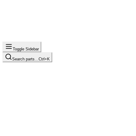
Toggle Sidebar
Search parts…
Ctrl+K