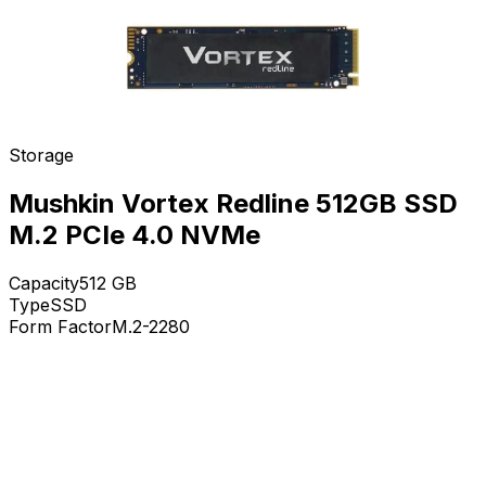
Storage
Mushkin Vortex Redline 512GB SSD
M.2 PCIe 4.0 NVMe
Capacity
512
GB
Type
SSD
Form Factor
M.2-2280