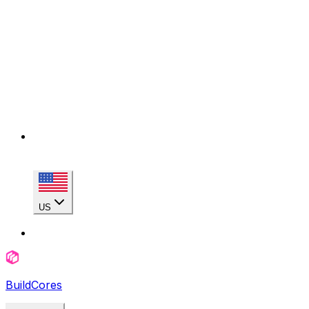
US
BuildCores