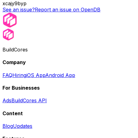
xcajy9byp
See an issue?
Report an issue on OpenDB
BuildCores
Company
FAQ
Hiring
iOS App
Android App
For Businesses
Ads
BuildCores API
Content
Blog
Updates