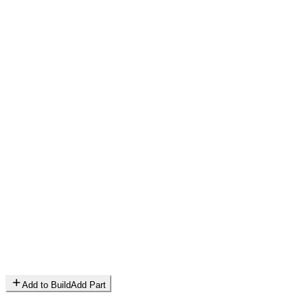
Add to Build
Add Part