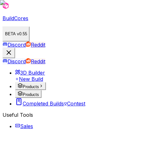
BuildCores
BETA v0.55
Discord
Reddit
Discord
Reddit
3D Builder
New Build
Products
Products
Completed Builds
Contest
Useful Tools
Sales