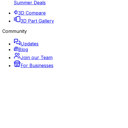
Summer Deals
3D Compare
3D Part Gallery
Community
Updates
Blog
Join our Team
For Businesses