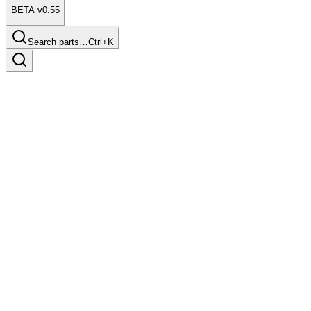
BETA v0.55
Search parts…
Ctrl+K