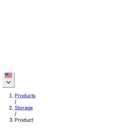
Products
/
Storage
/
Product