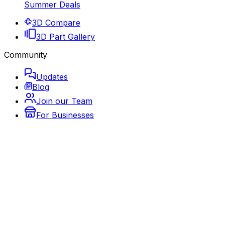
Summer Deals
3D Compare
3D Part Gallery
Community
Updates
Blog
Join our Team
For Businesses