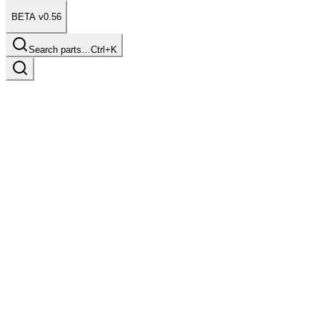
BETA v0.56
Search parts…
Ctrl+K