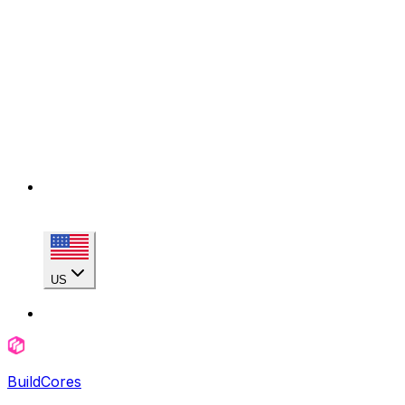
US
BuildCores