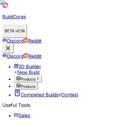
BuildCores
BETA v0.56
Discord
Reddit
Discord
Reddit
3D Builder
New Build
Products
Products
Completed Builds
Contest
Useful Tools
Sales