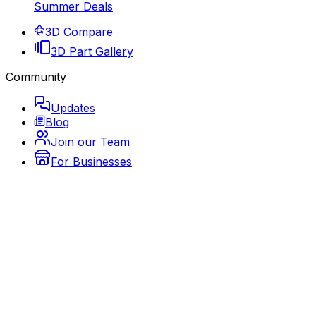
Summer Deals
3D Compare
3D Part Gallery
Community
Updates
Blog
Join our Team
For Businesses