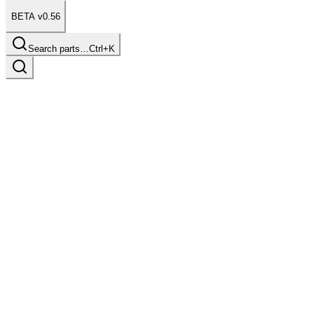
BETA v0.56
Search parts…
Ctrl+K