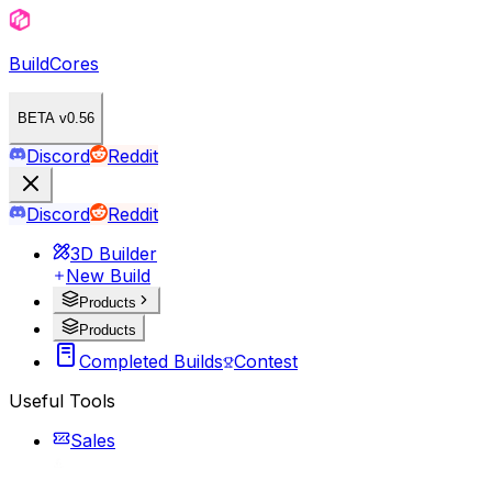
BuildCores
BETA v0.56
Discord
Reddit
Discord
Reddit
3D Builder
New Build
Products
Products
Completed Builds
Contest
Useful Tools
Sales