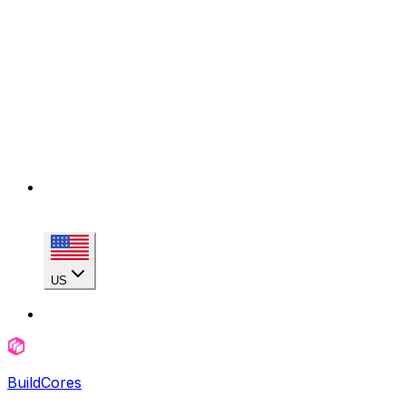
US
BuildCores