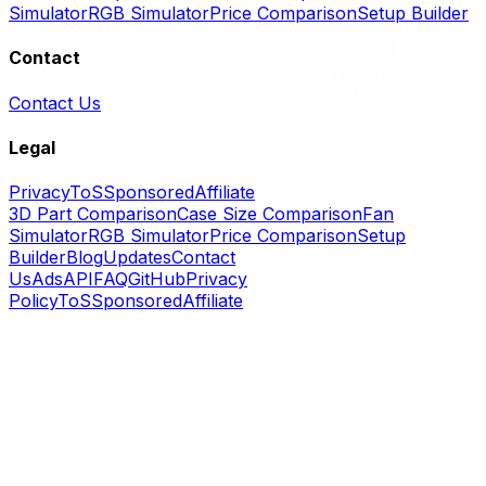
Simulator
RGB Simulator
Price Comparison
Setup Builder
Contact
Contact Us
Legal
Privacy
ToS
Sponsored
Affiliate
3D Part Comparison
Case Size Comparison
Fan
Simulator
RGB Simulator
Price Comparison
Setup
Builder
Blog
Updates
Contact
Us
Ads
API
FAQ
GitHub
Privacy
Policy
ToS
Sponsored
Affiliate