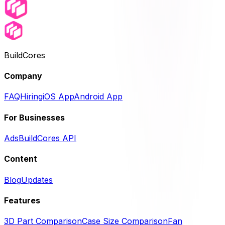
BuildCores
Company
FAQ
Hiring
iOS App
Android App
For Businesses
Ads
BuildCores API
Content
Blog
Updates
Features
3D Part Comparison
Case Size Comparison
Fan