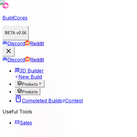
BuildCores
BETA v0.56
Discord
Reddit
Discord
Reddit
3D Builder
New Build
Products
Products
Completed Builds
Contest
Useful Tools
Sales