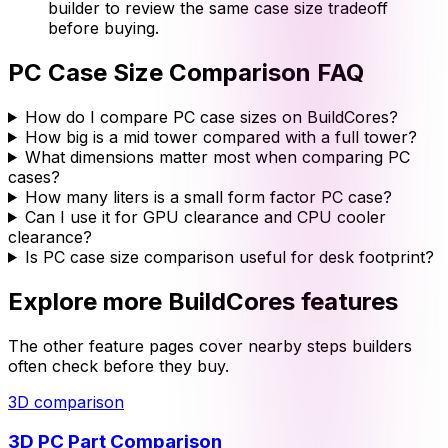
builder to review the same case size tradeoff
before buying.
PC Case Size Comparison
FAQ
How do I compare PC case sizes on BuildCores?
How big is a mid tower compared with a full tower?
What dimensions matter most when comparing PC
cases?
How many liters is a small form factor PC case?
Can I use it for GPU clearance and CPU cooler
clearance?
Is PC case size comparison useful for desk footprint?
Explore more BuildCores features
The other feature pages cover nearby steps builders
often check before they buy.
3D comparison
3D PC Part Comparison