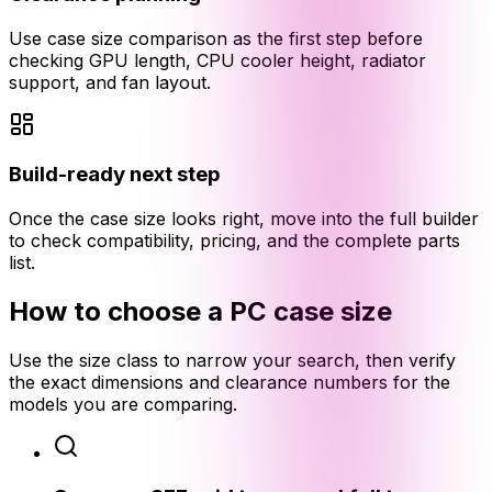
Use case size comparison as the first step before
checking GPU length, CPU cooler height, radiator
support, and fan layout.
Build-ready next step
Once the case size looks right, move into the full builder
to check compatibility, pricing, and the complete parts
list.
How to choose a PC case size
Use the size class to narrow your search, then verify
the exact dimensions and clearance numbers for the
models you are comparing.