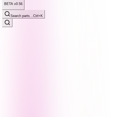
BETA v0.56
Search parts…
Ctrl+K