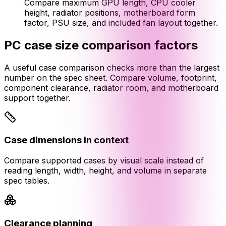
Compare maximum GPU length, CPU cooler
height, radiator positions, motherboard form
factor, PSU size, and included fan layout together.
PC case size comparison factors
A useful case comparison checks more than the largest
number on the spec sheet. Compare volume, footprint,
component clearance, radiator room, and motherboard
support together.
Case dimensions in context
Compare supported cases by visual scale instead of
reading length, width, height, and volume in separate
spec tables.
Clearance planning