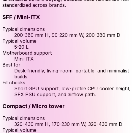
standardized across brands.
SFF / Mini-ITX
Typical dimensions
200-380 mm H, 90-220 mm W, 200-380 mm D
Typical volume
5-20 L
Motherboard support
Mini-ITX
Best for
Desk-friendly, living-room, portable, and minimalist
builds.
Fit checks
Short GPU support, low-profile CPU cooler height,
SFX PSU support, and airflow path.
Compact / Micro tower
Typical dimensions
320-430 mm H, 170-230 mm W, 320-430 mm D
Typical volume