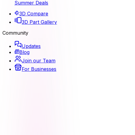
Summer Deals
3D Compare
3D Part Gallery
Community
Updates
Blog
Join our Team
For Businesses