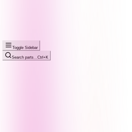
Toggle Sidebar
Search parts…
Ctrl+K