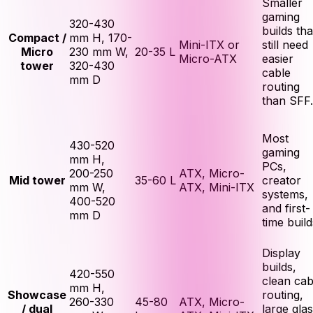
Smaller
gaming
320-430
builds tha
Compact /
mm H, 170-
Mini-ITX or
still need
Micro
230 mm W,
20-35 L
Micro-ATX
easier
tower
320-430
cable
mm D
routing
than SFF.
Most
430-520
gaming
mm H,
PCs,
200-250
ATX, Micro-
Mid tower
35-60 L
creator
mm W,
ATX, Mini-ITX
systems,
400-520
and first-
mm D
time build
Display
builds,
420-550
clean cab
mm H,
Showcase
routing,
260-330
45-80
ATX, Micro-
/ dual
large gla