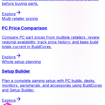
before buying parts.
Explore
Multi-retailer pricing
PC Price Comparison
Compare PC part prices from multiple retailers, review
regional availability, track price history, and keep build
totals current in BuildCores.
Explore
Whole setup planning
Setup Builder
Plan a complete gaming setup with PC builds, desks,
monitors, peripherals, and accessories using BuildCores
and Setup Builder.
Explore