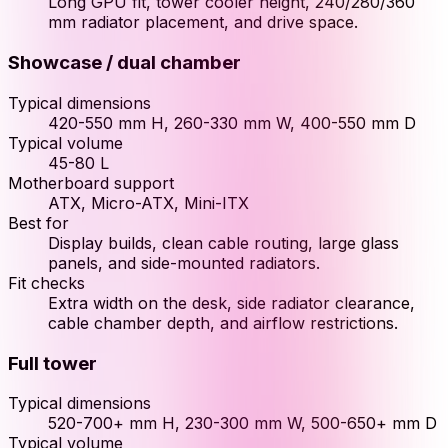
Long GPU fit, tower cooler height, 240/280/360
mm radiator placement, and drive space.
Showcase / dual chamber
Typical dimensions
420-550 mm H, 260-330 mm W, 400-550 mm D
Typical volume
45-80 L
Motherboard support
ATX, Micro-ATX, Mini-ITX
Best for
Display builds, clean cable routing, large glass
panels, and side-mounted radiators.
Fit checks
Extra width on the desk, side radiator clearance,
cable chamber depth, and airflow restrictions.
Full tower
Typical dimensions
520-700+ mm H, 230-300 mm W, 500-650+ mm D
Typical volume