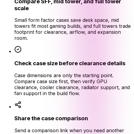
Compare SFF, mid tower, and full tower
scale
Small form factor cases save desk space, mid
towers fit most gaming builds, and full towers trade
footprint for clearance, airflow, and expansion
room.
Check case size before clearance details
Case dimensions are only the starting point.
Compare case size first, then verify GPU
clearance, cooler clearance, radiator support, and
fan support in the build flow.
Share the case comparison
Send a comparison link when you need another