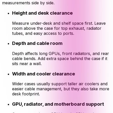
measurements side by side.
Height and desk clearance
Measure under-desk and shelf space first. Leave
room above the case for top exhaust, radiator
tubes, and easy access to ports.
Depth and cable room
Depth affects long GPUs, front radiators, and rear
cable bends. Add extra space behind the case if it
sits near a wall.
Width and cooler clearance
Wider cases usually support taller air coolers and
easier cable management, but they also take more
desk footprint.
GPU, radiator, and motherboard support