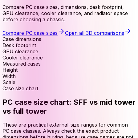
Compare PC case sizes, dimensions, desk footprint,
GPU clearance, cooler clearance, and radiator space
before choosing a chassis.
Compare PC case sizes
Open all 3D comparisons
Case dimensions
Desk footprint
GPU clearance
Cooler clearance
Measured cases
Height
Width
Scale
Case size chart
PC case size chart: SFF vs mid tower
vs full tower
These are practical external-size ranges for common
PC case classes. Always check the exact product
dimensions before buying, because case names are not