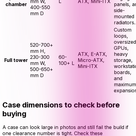
mm W,
L
ATX, Mini-ITX
chamber
panels, a
400-550
side-
mm D
mounted
radiators.
Custom
loops,
oversized
520-700+
GPUs,
mm H,
ATX, E-ATX,
heavy
230-300
60-
Full tower
Micro-ATX,
storage,
mm W,
100+ L
Mini-ITX
workstati
500-650+
boards,
mm D
and
maximum
expansio
Case dimensions to check before
buying
A case can look large in photos and still fail the build if
one clearance number is tight. Check these