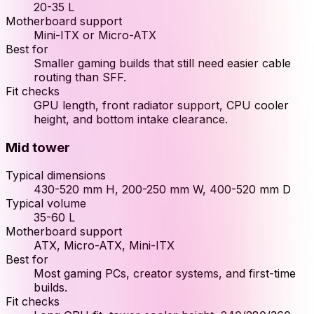
20-35 L
Motherboard support
Mini-ITX or Micro-ATX
Best for
Smaller gaming builds that still need easier cable
routing than SFF.
Fit checks
GPU length, front radiator support, CPU cooler
height, and bottom intake clearance.
Mid tower
Typical dimensions
430-520 mm H, 200-250 mm W, 400-520 mm D
Typical volume
35-60 L
Motherboard support
ATX, Micro-ATX, Mini-ITX
Best for
Most gaming PCs, creator systems, and first-time
builds.
Fit checks