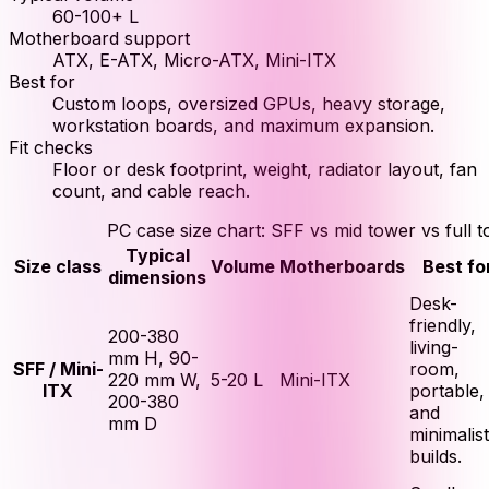
60-100+ L
Motherboard support
ATX, E-ATX, Micro-ATX, Mini-ITX
Best for
Custom loops, oversized GPUs, heavy storage,
workstation boards, and maximum expansion.
Fit checks
Floor or desk footprint, weight, radiator layout, fan
count, and cable reach.
PC case size chart: SFF vs mid tower vs full 
Typical
Size class
Volume
Motherboards
Best fo
dimensions
Desk-
friendly,
200-380
living-
mm H, 90-
SFF / Mini-
room,
220 mm W,
5-20 L
Mini-ITX
ITX
portable,
200-380
and
mm D
minimalist
builds.