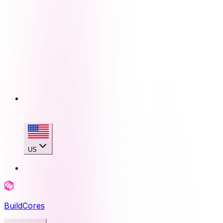
US
BuildCores