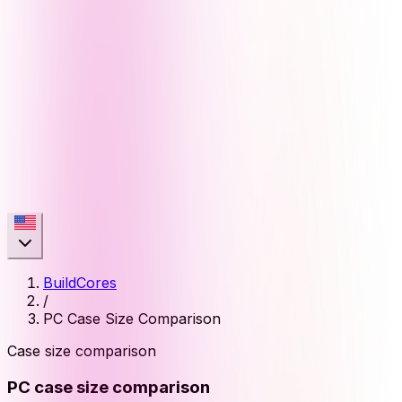
BuildCores
/
PC Case Size Comparison
Case size comparison
PC case size comparison