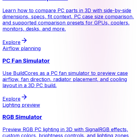
Learn how to compare PC parts in 3D with side-by-side
dimensions, specs, fit context, PC case size comparison,
and supported comparison presets for GPUs, coolers,
monitors, desks, and more.
Explore
Airflow planning
PC Fan Simulator
Use BuildCores as a PC fan simulator to preview case
airflow, fan direction, radiator placement, and cooling
layout in a 3D PC build.
Explore
Lighting preview
RGB Simulator
Preview RGB PC lighting in 3D with SignalRGB effects,
custom colors, brightness controls, and lighting zones