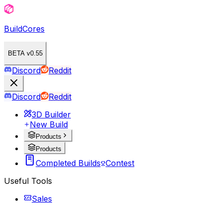
BuildCores
BETA v0.55
Discord
Reddit
Discord
Reddit
3D Builder
New Build
Products
Products
Completed Builds
Contest
Useful Tools
Sales