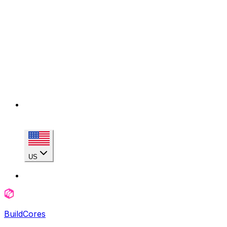
US
BuildCores