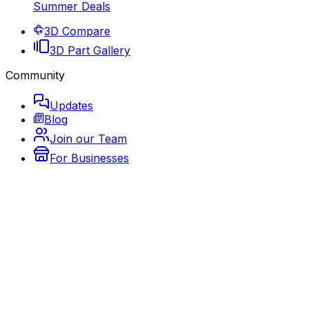
Summer Deals
3D Compare
3D Part Gallery
Community
Updates
Blog
Join our Team
For Businesses