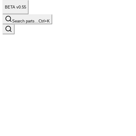
BETA v0.55
Search parts…
Ctrl+K