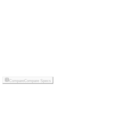
Compare
Compare Specs