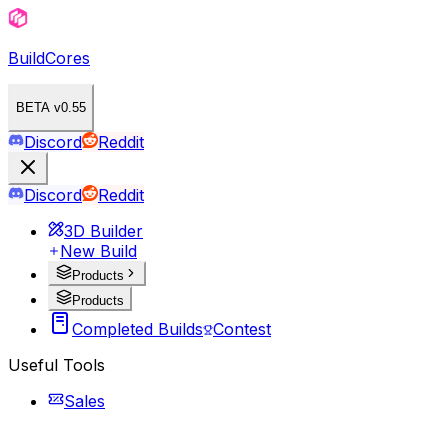
BuildCores
BETA v0.55
Discord
Reddit
Discord
Reddit
3D Builder
New Build
Products
Products
Completed Builds
Contest
Useful Tools
Sales