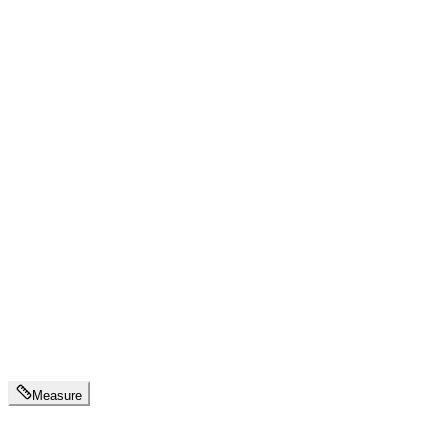
Measure