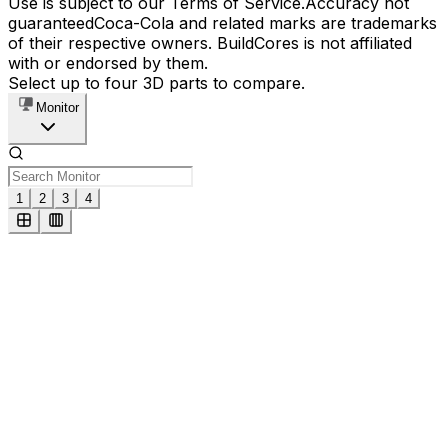
Use is subject to our Terms of Service.
Accuracy not
guaranteed
Coca-Cola and related marks are trademarks
of their respective owners. BuildCores is not affiliated
with or endorsed by them.
Select up to four 3D parts to compare.
Monitor
1
2
3
4