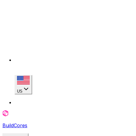
US
BuildCores