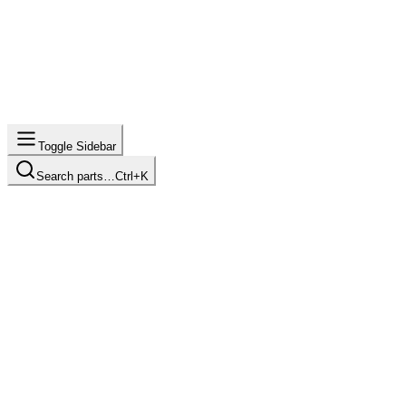
Toggle Sidebar
Search parts…
Ctrl+K