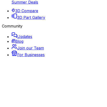
Summer Deals
3D Compare
3D Part Gallery
Community
Updates
Blog
Join our Team
For Businesses