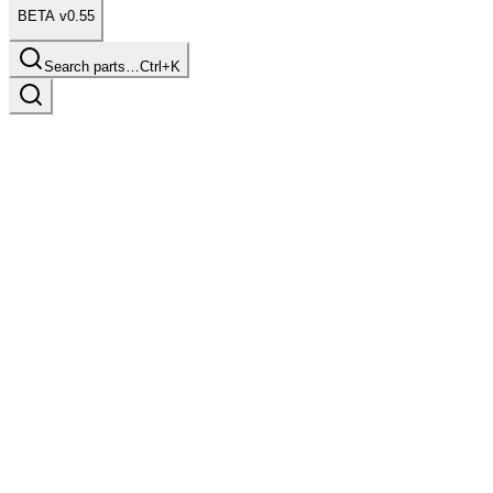
BETA v0.55
Search parts…
Ctrl+K