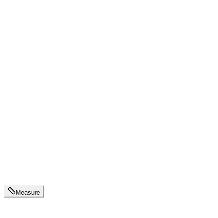
Measure