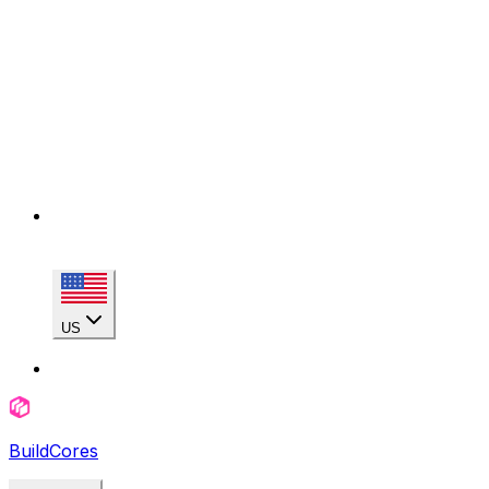
US
BuildCores