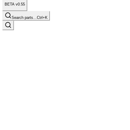
BETA v0.55
Search parts…
Ctrl+K