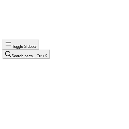
Toggle Sidebar
Search parts…
Ctrl+K