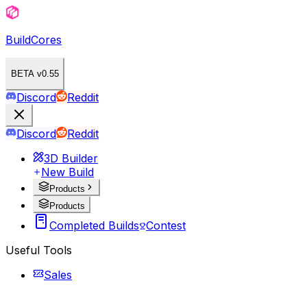
BuildCores
BETA v0.55
Discord
Reddit
Discord
Reddit
3D Builder
New Build
Products
Products
Completed Builds
Contest
Useful Tools
Sales