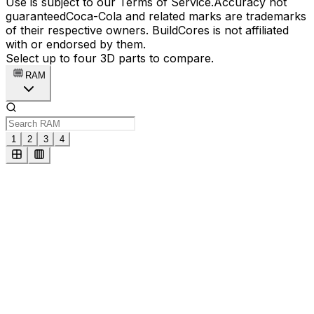
Use is subject to our Terms of Service.
Accuracy not
guaranteed
Coca-Cola and related marks are trademarks
of their respective owners. BuildCores is not affiliated
with or endorsed by them.
Select up to four 3D parts to compare.
RAM
1
2
3
4