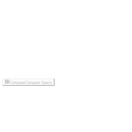
Compare
Compare Specs