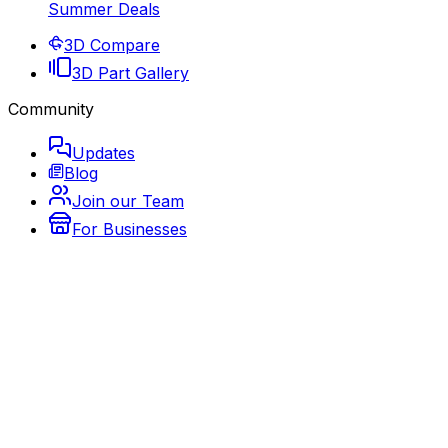
Summer Deals
3D Compare
3D Part Gallery
Community
Updates
Blog
Join our Team
For Businesses