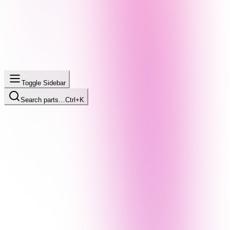
Toggle Sidebar
Search parts…
Ctrl+K