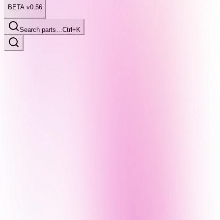
BETA v0.56
Search parts…
Ctrl+K