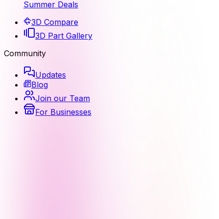
Summer Deals
3D Compare
3D Part Gallery
Community
Updates
Blog
Join our Team
For Businesses