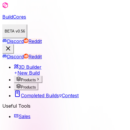
BuildCores
BETA v0.56
Discord
Reddit
Discord
Reddit
3D Builder
New Build
Products
Products
Completed Builds
Contest
Useful Tools
Sales