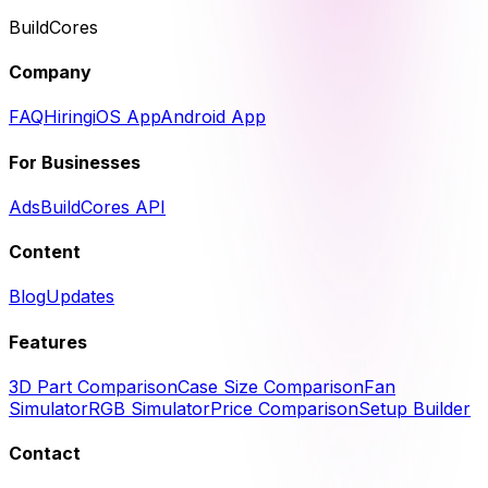
BuildCores
Company
FAQ
Hiring
iOS App
Android App
For Businesses
Ads
BuildCores API
Content
Blog
Updates
Features
3D Part Comparison
Case Size Comparison
Fan
Simulator
RGB Simulator
Price Comparison
Setup Builder
Contact