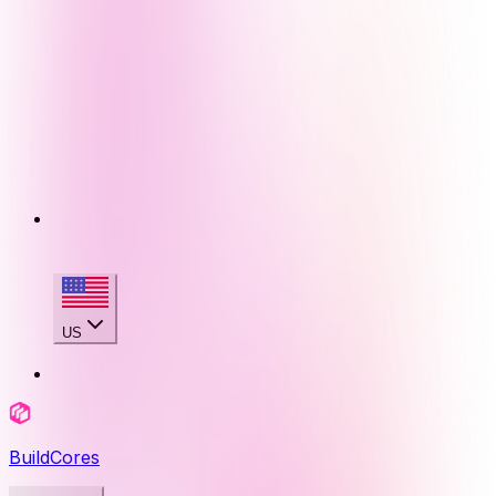
US
BuildCores