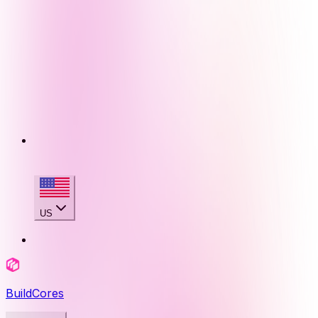
US
BuildCores