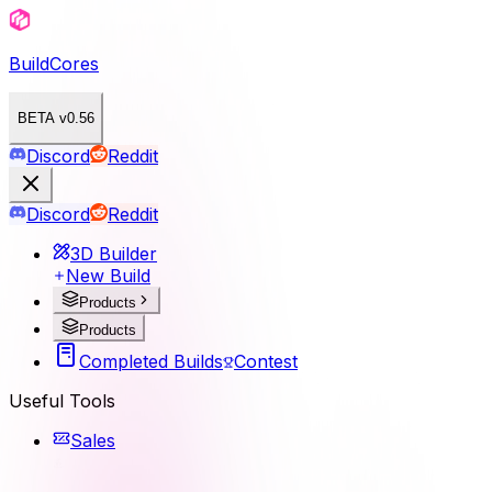
BuildCores
BETA v0.56
Discord
Reddit
Discord
Reddit
3D Builder
New Build
Products
Products
Completed Builds
Contest
Useful Tools
Sales