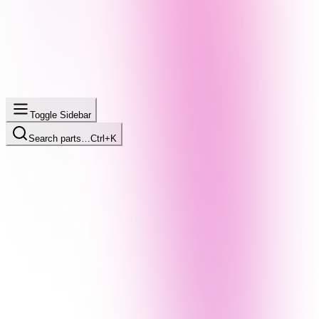
Toggle Sidebar
Search parts…
Ctrl+K