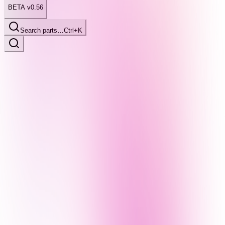
BETA v0.56
Search parts…
Ctrl+K