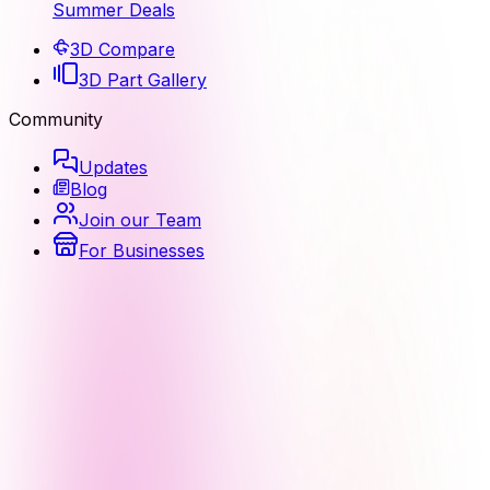
Summer Deals
3D Compare
3D Part Gallery
Community
Updates
Blog
Join our Team
For Businesses