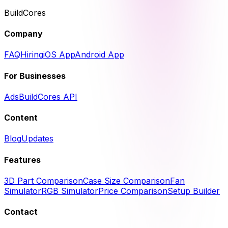
BuildCores
Company
FAQ
Hiring
iOS App
Android App
For Businesses
Ads
BuildCores API
Content
Blog
Updates
Features
3D Part Comparison
Case Size Comparison
Fan
Simulator
RGB Simulator
Price Comparison
Setup Builder
Contact