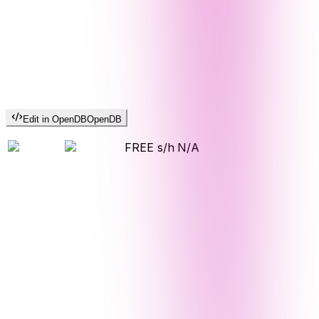
Edit in OpenDB
OpenDB
FREE s/h
N/A