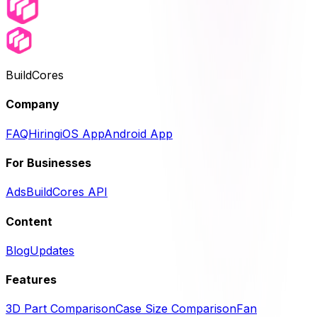
BuildCores
Company
FAQ
Hiring
iOS App
Android App
For Businesses
Ads
BuildCores API
Content
Blog
Updates
Features
3D Part Comparison
Case Size Comparison
Fan