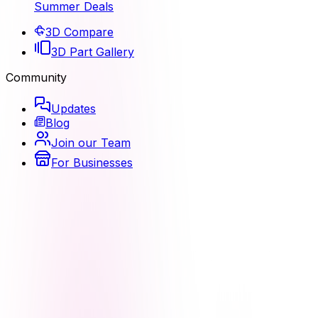
Summer Deals
3D Compare
3D Part Gallery
Community
Updates
Blog
Join our Team
For Businesses