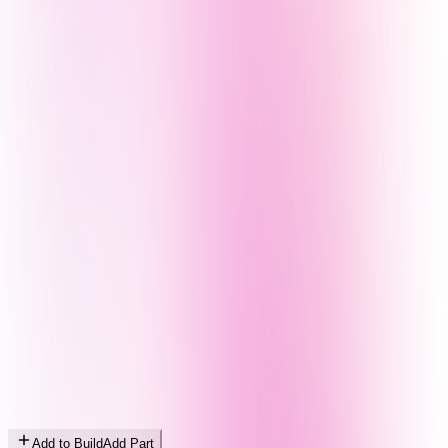
Add to Build
Add Part