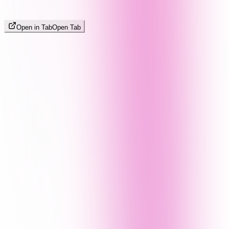
Open in Tab
Open Tab