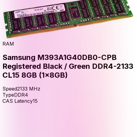
RAM
Samsung M393A1G40DB0-CPB
Registered Black / Green DDR4-2133
CL15 8GB (1x8GB)
Speed
2133
MHz
Type
DDR4
CAS Latency
15