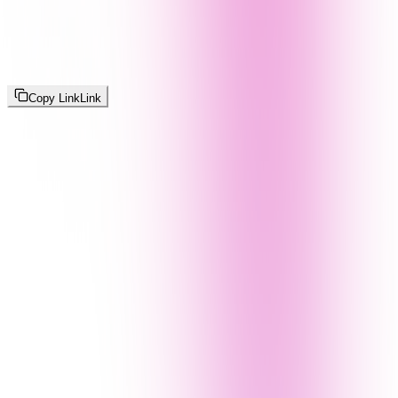
Copy Link
Link