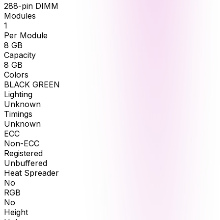
288-pin DIMM
Modules
1
Per Module
8
GB
Capacity
8
GB
Colors
BLACK GREEN
Lighting
Unknown
Timings
Unknown
ECC
Non-ECC
Registered
Unbuffered
Heat Spreader
No
RGB
No
Height