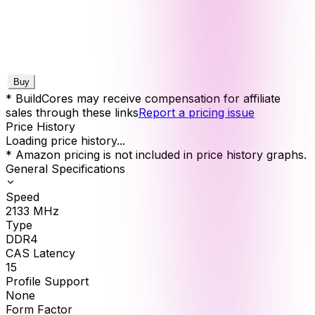
Buy
* BuildCores may receive compensation for affiliate
sales through these links
Report a pricing issue
Price History
Loading price history...
* Amazon pricing is not included in price history graphs.
General Specifications
Speed
2133
MHz
Type
DDR4
CAS Latency
15
Profile Support
None
Form Factor