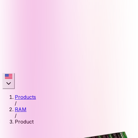
Products
/
RAM
/
Product