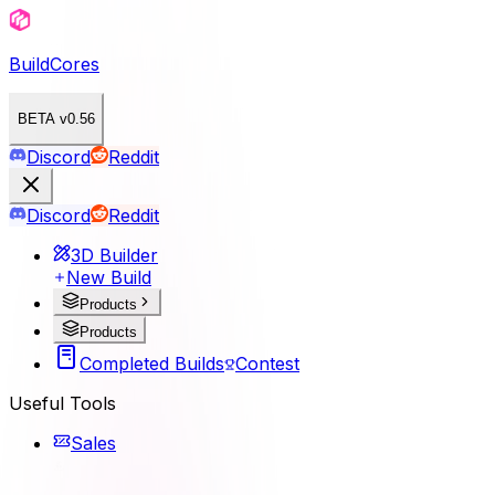
BuildCores
BETA v0.56
Discord
Reddit
Discord
Reddit
3D Builder
New Build
Products
Products
Completed Builds
Contest
Useful Tools
Sales