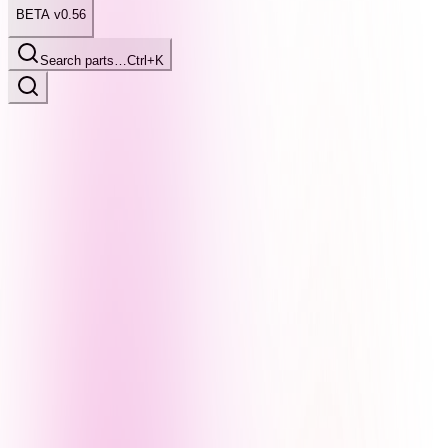
BETA v0.56
Search parts…
Ctrl+K