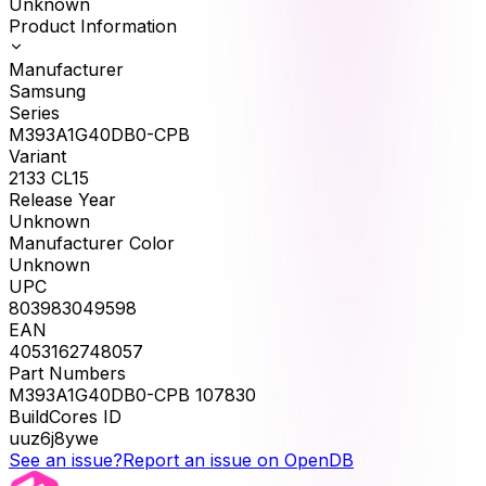
Unknown
Product Information
Manufacturer
Samsung
Series
M393A1G40DB0-CPB
Variant
2133 CL15
Release Year
Unknown
Manufacturer Color
Unknown
UPC
803983049598
EAN
4053162748057
Part Numbers
M393A1G40DB0-CPB 107830
BuildCores ID
uuz6j8ywe
See an issue?
Report an issue on OpenDB