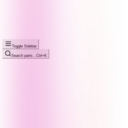
Toggle Sidebar
Search parts…
Ctrl+K