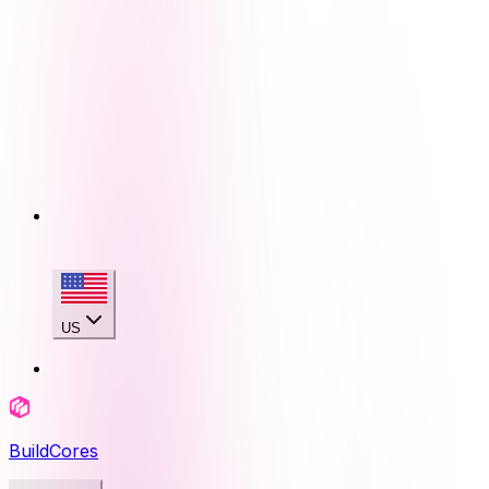
US
BuildCores